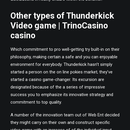
Other types of Thunderkick
Video game | TrinoCasino
casino
Which commitment to pro well-getting try built-in on their
philosophy, making certain a safe and you can enjoyable
environment for everybody. Thunderkick hasn’t simply
started a person on the on line pokies market; they’ve
started a casino game-changer. Its excursion are
designated because of the a series of impressive
success you to emphasize its innovative strategy and
commitment to top quality.
A number of the innovation team out of Web Ent decided
they might carry on their own and construct specific