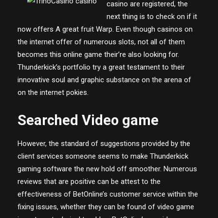
casino are registered, the
next thing is to check on if it
now offers A great fruit Warp. Even though casinos on
the internet offer of numerous slots, not all of them
becomes this online game their’re also looking for.
Thunderkick’s portfolio try a great testament to their
innovative soul and graphic substance on the arena of
on the internet pokies.
Searched Video game
However, the standard of suggestions provided by the
client services someone seems to make Thunderkick
gaming software the new hold off smoother. Numerous
reviews that are positive can be attest to the
effectiveness of BetOnline’s customer service within the
fixing issues, whether they can be found of video game