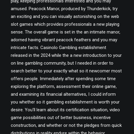
play, keeping professionals interested and you may
amused. Peacock Manor, produced by Thunderkick, try
an exciting and you can visually astonishing on the web
EN
slot games which provides professionals a new playing
sense. The overall game is set in the an intimate manor,
adorned having vibrant peacock feathers and you may
intricate facts.
Casinolo Gambling establishment
released in the 2024 while the a new introduction to your
on line gambling community, but I needed in order to
search better to your exactly what so it newcomer most
offers people. Immediately after spending some time
exploring the platform, assessment their online game,
and examining its financial alternatives, I could inform
you whether so it gambling establishment is worth your
desire. You’ll learn about its certification situation, video
game possibilities out of better business, incentive
construction, and whether or not the pledges from quick
distributions in reality endure within the behavior.