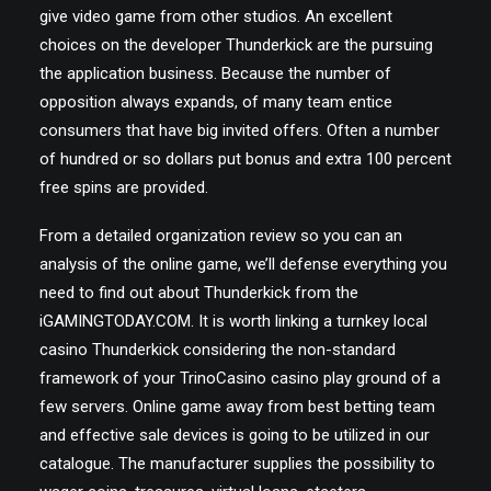
give video game from other studios. An excellent
choices on the developer Thunderkick are the pursuing
the application business. Because the number of
opposition always expands, of many team entice
consumers that have big invited offers. Often a number
of hundred or so dollars put bonus and extra 100 percent
free spins are provided.
From a detailed organization review so you can an
analysis of the online game, we’ll defense everything you
need to find out about Thunderkick from the
iGAMINGTODAY.COM. It is worth linking a turnkey local
casino Thunderkick considering the non-standard
framework of your
TrinoCasino casino
play ground of a
few servers. Online game away from best betting team
and effective sale devices is going to be utilized in our
catalogue. The manufacturer supplies the possibility to