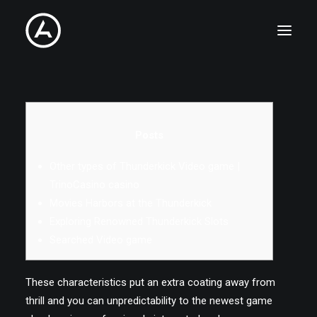
PHOTOGRAPHY
Posts
CINEMATOGRAPHY
Other types of Thunderkick Video game |
TrinoCasino casino
STORIES
Movies Harbors at the Thunderkick
Exploring Renowned Thunderkick Slots
COLLABORATIONS
Searched Video game
ABOUT
These characteristics put an extra coating away from
CONTACT
thrill and you can unpredictability to the newest game