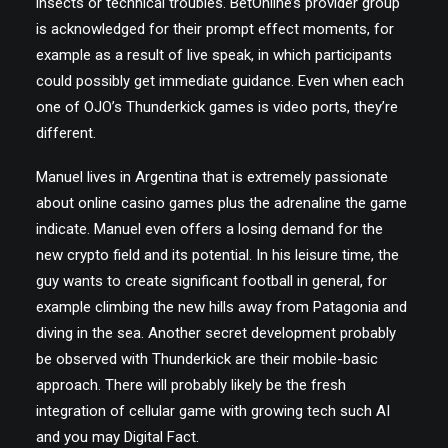
insects or technical troubles. BetOnline’s provider group
is acknowledged for their prompt effect moments, for
example as a result of live speak, in which participants
could possibly get immediate guidance. Even when each
one of OJO’s Thunderkick games is video ports, they’re
different.
Manuel lives in Argentina that is extremely passionate
about online casino games plus the adrenaline the game
indicate. Manuel even offers a losing demand for the
new crypto field and its potential. In his leisure time, the
guy wants to create significant football in general, for
example climbing the new hills away from Patagonia and
diving in the sea. Another secret development probably
be observed with Thunderkick are their mobile-basic
approach. There will probably likely be the fresh
integration of cellular game with growing tech such AI
and you may Digital Fact.