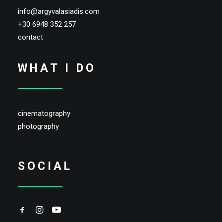
info@argyvalasiadis.com
+30 6948 352 257
contact
WHAT I DO
cinematography
photography
SOCIAL