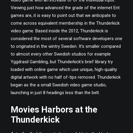
video game with an increase of of the individual input.
Viewing just how advanced the grade of the internet Ent
games are, it is easy to point out that we anticipate to
come across equivalent membership in the Thunderkick
video game. Based inside the 2012, Thunderkick is
considered the most of several software developers one
to originated in the wintry Sweden. It’s smaller compared
to almost every other Swedish studios for example
Yggdrasil Gambling, but Thunderkick’s brief library try
loaded with online game which use unique, high-quality
digital artwork with no half of-tips removed. Thunderkick
began as the a small Swedish video game studio,
launching in just 8 headings less than the belt.
Movies Harbors at the
Thunderkick