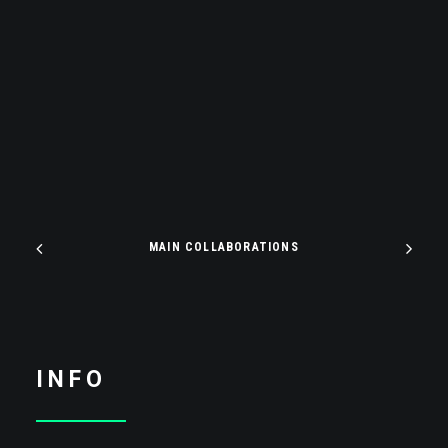
MAIN COLLABORATIONS
INFO