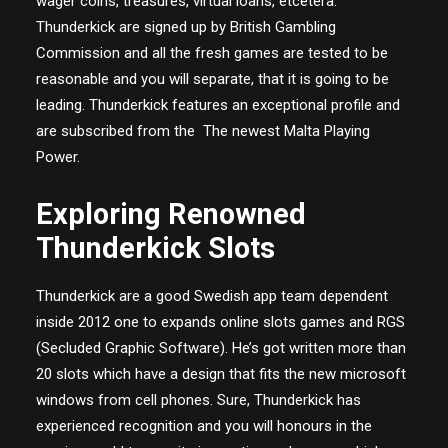
wager coins, treasures, virtual loans, etcetera.
Thunderkick are signed up by British Gambling
Commission and all the fresh games are tested to be
reasonable and you will separate, that it is going to be
leading. Thunderkick features an exceptional profile and
are subscribed from the The newest Malta Playing
Power.
Exploring Renowned
Thunderkick Slots
Thunderkick are a good Swedish app team dependent
inside 2012 one to expands online slots games and RGS
(Secluded Graphic Software). He’s got written more than
20 slots which have a design that fits the new microsoft
windows from cell phones. Sure, Thunderkick has
experienced recognition and you will honours in the