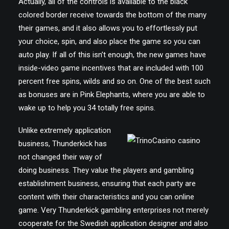
Actually, all of the controls is available to the black
colored border receive towards the bottom of the many
their games, and it also allows you to effortlessly put
your choice, spin, and also place the game so you can
auto play. If all of this isn’t enough, the new games have
inside-video game incentives that are included with 100
percent free spins, wilds and so on. One of the best such
as bonuses are in Pink Elephants, where you are able to
wake up to help you 34 totally free spins.
Unlike extremely application
business, Thunderkick has
not changed their way of
doing business. They value the players and gambling
establishment business, ensuring that each party are
content with their characteristics and you can online
game. Very Thunderkick gambling enterprises not merely
cooperate for the Swedish application designer and also