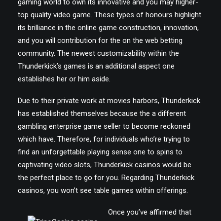
gaming world to own its innovative and you may higher-
top quality video game. These types of honours highlight
its brilliance in the online game construction, innovation,
and you will contribution for the on the web betting
community. The newest customizability within the
Thunderkick’s games is an additional aspect one
establishes her or him aside.
Due to their private work at movies harbors, Thunderkick
has established themselves because the a different
gambling enterprise game seller to become reckoned
which have. Therefore, for individuals who’re trying to
find an unforgettable playing sense one to spins to
captivating video slots, Thunderkick casinos would be
the perfect place to go for you. Regarding Thunderkick
casinos, you won’t see table games within offerings.
Once you’ve affirmed that