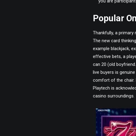
you are participant
Popular On
Thankfully, a primary
The new card thinking
example blackjack, ex
effective bets, a pla
can 20 (old boyfriend
live buyers is genuin
comfort of the chair. 
Playtech is acknowled
casino surroundings.