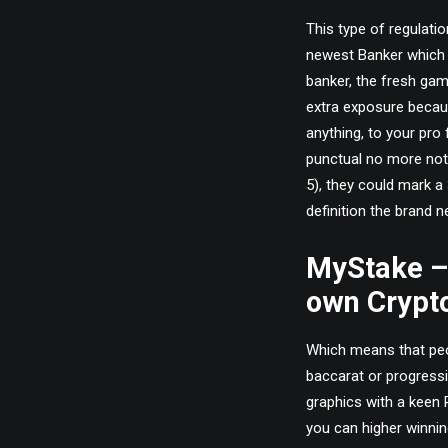
This type of regulat
newest Banker which h
banker, the fresh gam
extra exposure becau
anything, to your pro 
punctual no more note
5), they could mark a 
definition the brand 
MyStake – 
own Crypto
Which means that peop
baccarat or progress
graphics with a keen 
you can higher winni