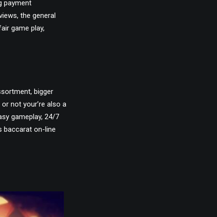
ig payment
views, the general
fair game play,
ssortment, bigger
 or not your’re also a
easy gameplay, 24/7
s baccarat on-line