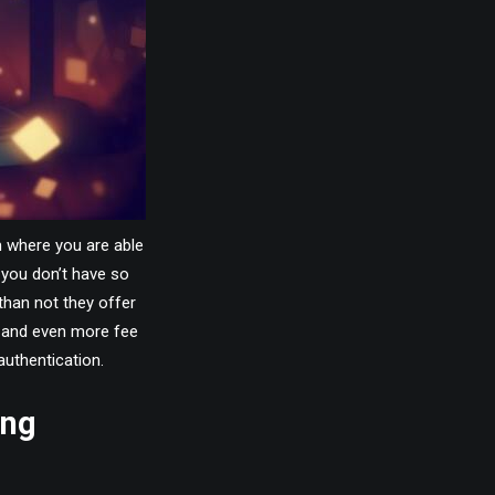
 where you are able
 you don’t have so
 than not they offer
, and even more fee
authentication.
ing