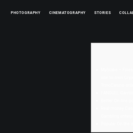
PHOTOGRAPHY
CINEMATOGRAPHY
STORIES
COLLA
MyStake – Fines
site to own Cryp
TrinoCasino onl
FANDUEL Gambli
Better On-line 
Real money Cas
Gambling enterp
Popular On the i