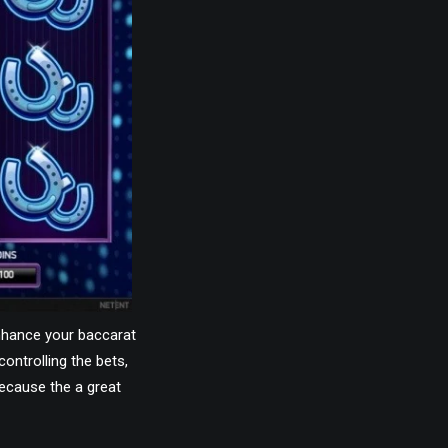
enhance your baccarat
ontrolling the bets,
ecause the a great