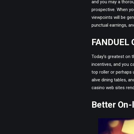
and you may a thoroug
prospective. When you
viewpoints will be gen
punctual earnings, a
FANDUEL G
Today’s greatest on 
incentives, and you ca
top roller or perhaps
alive dining tables, a
casino web sites rend
Better On-