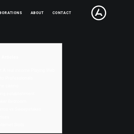
BORATIONS
ABOUT
CONTACT
Articles
t A real income Playing Web
to Professionals:
ine casino
ng establishment
poker Bedroom
inos vs Sweepstakes
rises
nternet Slots