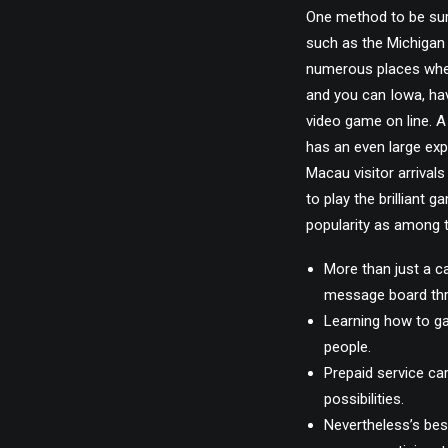
One method to be sure
such as the Michigan G
numerous places where 
and you can Iowa, hav
video game on line. 
has an even large exp
Macau visitor arrival
to play the brilliant
popularity as among t
More than just a c
message board thr
Learning how to ga
people.
Prepaid service car
possibilities.
Nevertheless’s bes