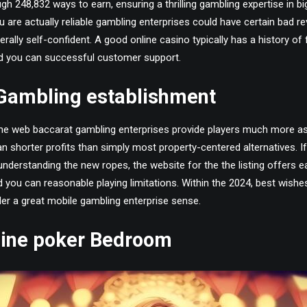
h 248,832 ways to earn, ensuring a thrilling gambling expertise in b
 are actually reliable gambling enterprises could have certain bad re
erally self-confident. A good online casino typically has a history of 
nd you can successful customer support.
ambling establishment
the web baccarat gambling enterprises provide players much more a
n shorter profits than simply most property-centered alternatives. If
 understanding the new ropes, the website for the the listing offers 
nd you can reasonable playing limitations. Within the 2024, best wishe
er a great mobile gambling enterprise sense.
line poker Bedroom