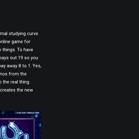
mal studying curve.
online game for
o things. To have
 pays out 19 so you
pay away 8 to 1. Yes,
sinos from the
 the real thing.
ecreates the new