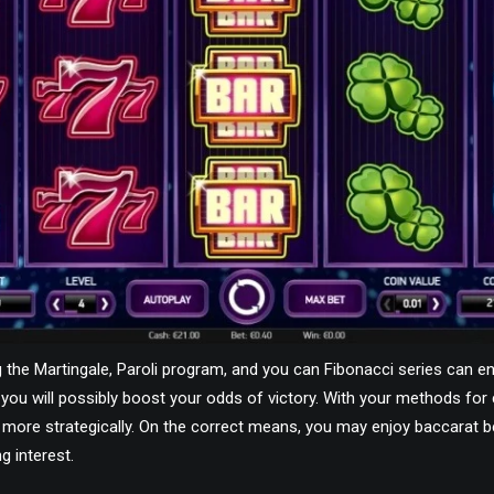
ng the Martingale, Paroli program, and you can Fibonacci series can 
you will possibly boost your odds of victory. With your methods for c
 more strategically. On the correct means, you may enjoy baccarat b
 interest.