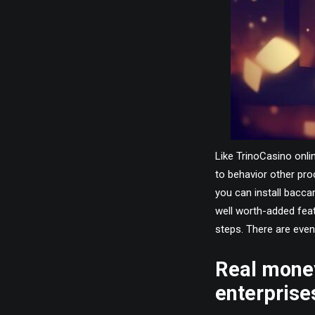
Like
TrinoCasino onli
to behavior other pro
you can install baccar
well worth-added fea
steps. There are even
Real mone
enterprise