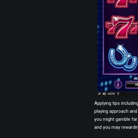
Applying tips includi
playing approach and 
you might gamble far
and you may rewarding