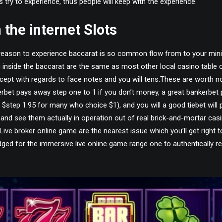
s try to experience, thus people will keep with the experience.
 the internet Slots
 reason to experience baccarat is so common flow from to your mini
 inside the baccarat are the same as most other local casino table 
cept with regards to face notes and you will tens.These are worth n
yerbet pays away step one to 1 if you don’t money, a great bankerbet
. $step 1.95 for many who choice $1), and you will a good tiebet will 
e and see them actually in operation out of real brick-and-mortar ca
Live broker online game are the nearest issue which you’ll get right to
ged for the immersive live online game range one to authentically r