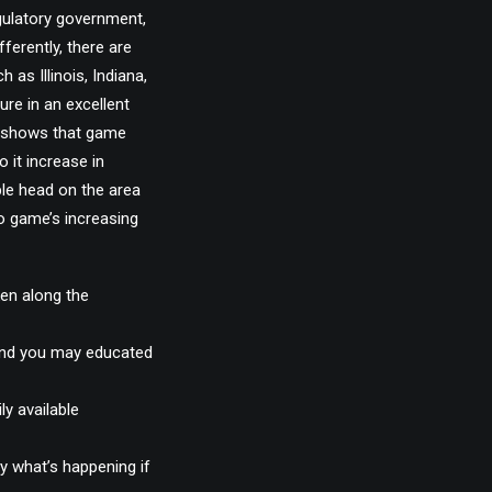
gulatory government,
ferently, there are
 as Illinois, Indiana,
re in an excellent
o shows that game
 it increase in
ple head on the area
eo game’s increasing
ken along the
 and you may educated
ly available
y what’s happening if