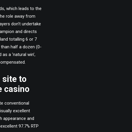
s, which leads to the
 the role away from
layers don’t undertake
hampion and directs
and totalling 6 or 7
 than half a dozen (0-
 as a ‘natural win’,
y compensated.
site to
e casino
te conventional
sually excellent
oth appearance and
 excellent 97.7% RTP