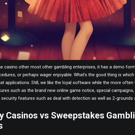
ne casino
other most other gambling enterprises, it has a demo form
cedures, or perhaps wager enjoyable. What’s the good thing is which
at applications. Still, we like the loyal software while the more often
tures such as the brand new online game notice, special campaigns
 security features such as deal with detection as well as 2-grounds 
y Casinos vs Sweepstakes Gambl
s