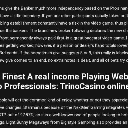
ions give the Banker much more independency based on the Pro’s hand
ave a little boundary. If you are other participants usually takes on
bling establishment constantly have a risk in the video game, thus p
se the bankers.
The brand new broker following declares the new c
front permanently always paid first-in a great baccarat video game. H
s getting worked, however, if a person or dealer’s hand totals lower
3rd cards. If the sometimes give suggests 8 or 9, this really is labeled
new give comes to an end, no extra notes is dealt, and all of bets tr
Finest A real income Playing Web 
 Professionals: TrinoCasino onlin
le will get the common kind of enjoy, whether or not they apprecia
ive changes. Starmania because of the NextGen Gaming integrates vi
RTP out of 97.87%, so it is a well known one of people looking to b
ngs. Light Bunny Megaways from Big style Gambling also provides an