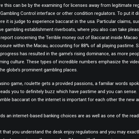
 this can be by the examining for licenses away from legitimate re
ambling Control interface or other condition regulators. To put it dif
it is judge to experience baccarat in the usa. Particular claims, such
e gambling establishment riverboats, where you also can take pleasu
A report concerning the Terrible money out of Baccarat inside Maca
osure within the Macau, accounting for 88% of all playing pastime. So
s progress has resulted in the game’s rising dominance, as more peo
 gaming culture. These types of incredible numbers emphasize the vid
he globe’s prominent gambling places.
asino game, roulette gets a provided passions, a familiar words spo
eads you to definitely buzz which have pastime and you can sense.
mble baccarat on the internet is important for each other the new
ds an internet-based banking choices are as well as one of the readi
t that you understand the desk enjoy regulations and you may exactl