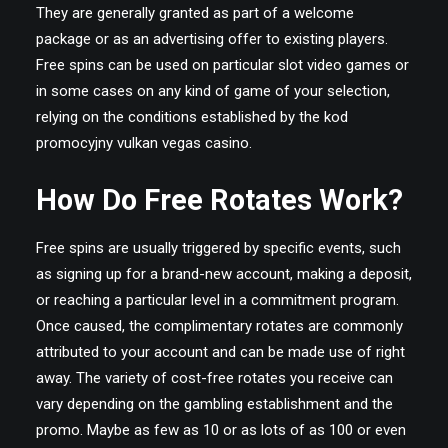
They are generally granted as part of a welcome
package or as an advertising offer to existing players.
EN
Free spins can be used on particular slot video games or
in some cases on any kind of game of your selection,
relying on the conditions established by the
kod
promocyjny vulkan vegas
casino.
How Do Free Rotates Work?
Free spins are usually triggered by specific events, such
as signing up for a brand-new account, making a deposit,
or reaching a particular level in a commitment program.
Once caused, the complimentary rotates are commonly
attributed to your account and can be made use of right
away. The variety of cost-free rotates you receive can
vary depending on the gambling establishment and the
promo. Maybe as few as 10 or as lots of as 100 or even