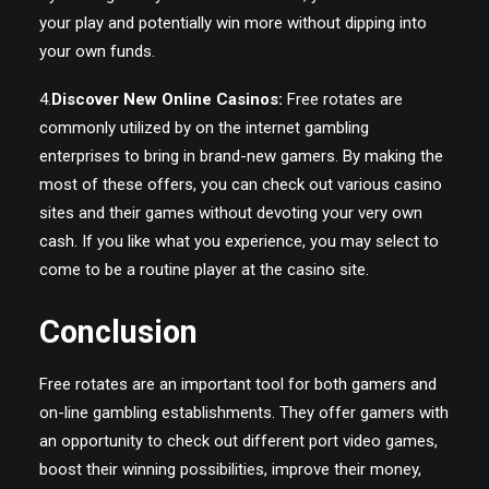
your play and potentially win more without dipping into
your own funds.
4.
Discover New Online Casinos:
Free rotates are
commonly utilized by on the internet gambling
enterprises to bring in brand-new gamers. By making the
most of these offers, you can check out various casino
sites and their games without devoting your very own
cash. If you like what you experience, you may select to
come to be a routine player at the casino site.
Conclusion
Free rotates are an important tool for both gamers and
on-line gambling establishments. They offer gamers with
an opportunity to check out different port video games,
boost their winning possibilities, improve their money,