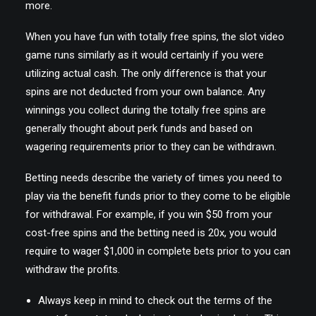
more.
When you have fun with totally free spins, the slot video
game runs similarly as it would certainly if you were
utilizing actual cash. The only difference is that your
spins are not deducted from your own balance. Any
winnings you collect during the totally free spins are
generally thought about perk funds and based on
wagering requirements prior to they can be withdrawn.
Betting needs describe the variety of times you need to
play via the benefit funds prior to they come to be eligible
for withdrawal. For example, if you win $50 from your
cost-free spins and the betting need is 20x, you would
require to wager $1,000 in complete bets prior to you can
withdraw the profits.
Always keep in mind to check out the terms of the