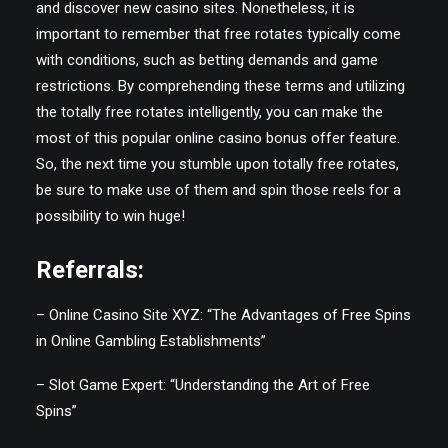
and discover new casino sites. Nonetheless, it is
important to remember that free rotates typically come
with conditions, such as betting demands and game
restrictions. By comprehending these terms and utilizing
the totally free rotates intelligently, you can make the
most of this popular online casino bonus offer feature.
So, the next time you stumble upon totally free rotates,
be sure to make use of them and spin those reels for a
possibility to win huge!
Referrals:
– Online Casino Site XYZ: “The Advantages of Free Spins
in Online Gambling Establishments”
– Slot Game Expert: “Understanding the Art of Free
Spins”