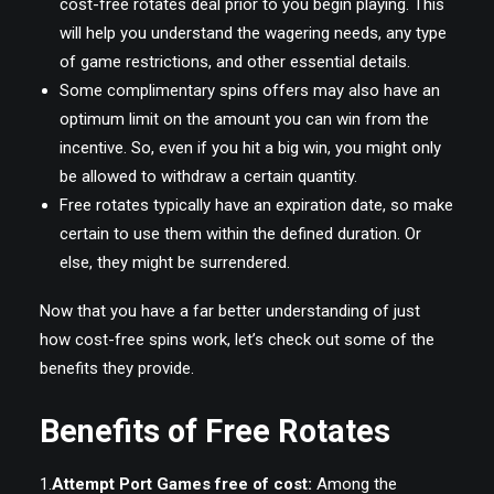
cost-free rotates deal prior to you begin playing. This
will help you understand the wagering needs, any type
of game restrictions, and other essential details.
Some complimentary spins offers may also have an
optimum limit on the amount you can win from the
incentive. So, even if you hit a big win, you might only
be allowed to withdraw a certain quantity.
Free rotates typically have an expiration date, so make
certain to use them within the defined duration. Or
else, they might be surrendered.
Now that you have a far better understanding of just
how cost-free spins work, let’s check out some of the
benefits they provide.
Benefits of Free Rotates
1.
Attempt Port Games free of cost:
Among the