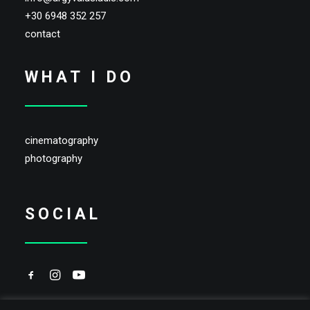
+30 6948 352 257
contact
WHAT I DO
cinematography
photography
SOCIAL