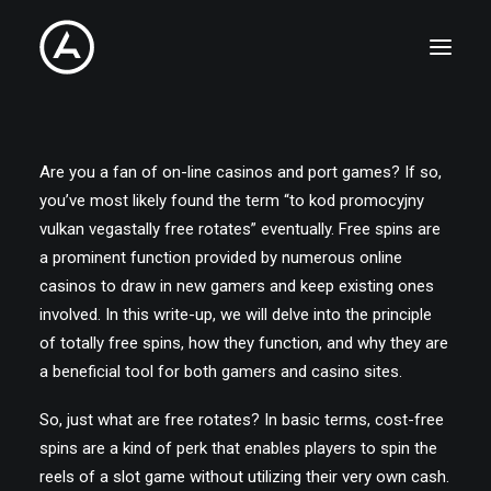
PHOTOGRAPHY
Are you a fan of on-line casinos and port games? If so,
you’ve most likely found the term “to
kod promocyjny
vulkan vegas
CINEMATOGRAPHY
tally free rotates” eventually. Free spins are
a prominent function provided by numerous online
casinos to draw in new gamers and keep existing ones
STORIES
involved. In this write-up, we will delve
into the principle
of totally free spins, how they function, and why they are
COLLABORATIONS
a beneficial tool for both gamers and casino sites.
ABOUT
So, just what are free rotates? In basic terms, cost-free
spins are a kind of perk that enables players to spin the
CONTACT
reels of a slot game without utilizing their very own cash.