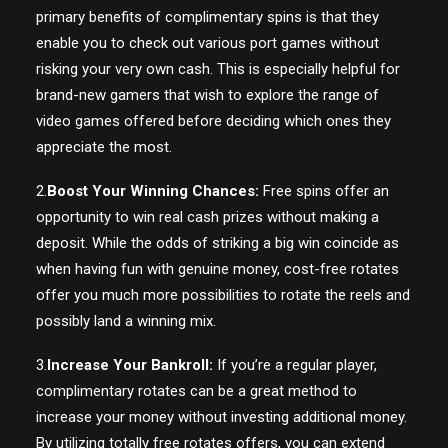
primary benefits of complimentary spins is that they
enable you to check out various port games without
risking your very own cash. This is especially helpful for
brand-new gamers that wish to explore the range of
video games offered before deciding which ones they
appreciate the most.
2.
Boost Your Winning Chances:
Free spins offer an
opportunity to win real cash prizes without making a
deposit. While the odds of striking a big win coincide as
when having fun with genuine money, cost-free rotates
offer you much more possibilities to rotate the reels and
possibly land a winning mix.
3.
Increase Your Bankroll:
If you’re a regular player,
complimentary rotates can be a great method to
increase your money without investing additional money.
By utilizing totally free rotates offers, you can extend