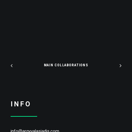
MAIN COLLABORATIONS
INFO
info@argyvalasiadis.com