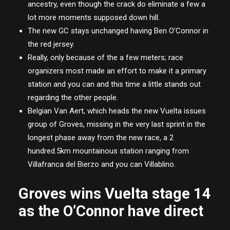
ancestry, even though the crack do eliminate a few a
lot more moments supposed down hill.
The new GC stays unchanged having Ben O’Connor in
the red jersey.
Really, only because of the a few meters; race
organizers most made an effort to make it a primary
station and you can and this time a little stands out
regarding the other people.
Belgian Van Aert, which heads the new Vuelta issues
group of Groves, missing in the very last sprint in the
longest phase away from the new race, a 2
hundred.5km mountainous station ranging from
Villafranca del Bierzo and you can Villablino.
Groves wins Vuelta stage 14
as the O’Connor have direct