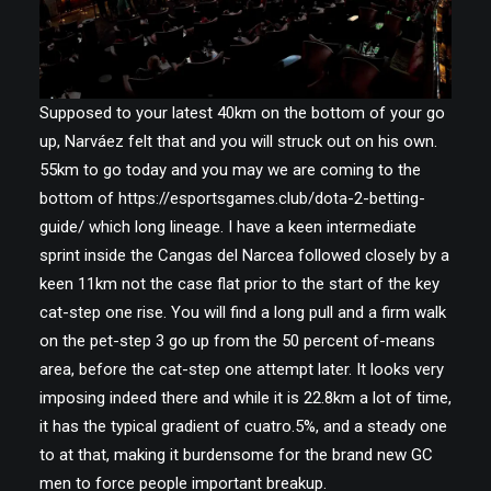
Supposed to your latest 40km on the bottom of your go
up, Narváez felt that and you will struck out on his own.
55km to go today and you may we are coming to the
bottom of
https://esportsgames.club/dota-2-betting-
guide/
which long lineage. I have a keen intermediate
sprint inside the Cangas del Narcea followed closely by a
keen 11km not the case flat prior to the start of the key
cat-step one rise. You will find a long pull and a firm walk
on the pet-step 3 go up from the 50 percent of-means
area, before the cat-step one attempt later. It looks very
imposing indeed there and while it is 22.8km a lot of time,
it has the typical gradient of cuatro.5%, and a steady one
to at that, making it burdensome for the brand new GC
men to force people important breakup.