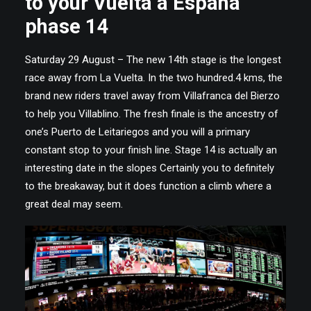
to your Vuelta a España
phase 14
Saturday 29 August – The new 14th stage is the longest
race away from La Vuelta. In the two hundred.4 kms, the
brand new riders travel away from Villafranca del Bierzo
to help you Villablino. The fresh finale is the ancestry of
one’s Puerto de Leitariegos and you will a primary
constant stop to your finish line. Stage 14 is actually an
interesting date in the slopes Certainly you to definitely
to the breakaway, but it does function a climb where a
great deal may seem.