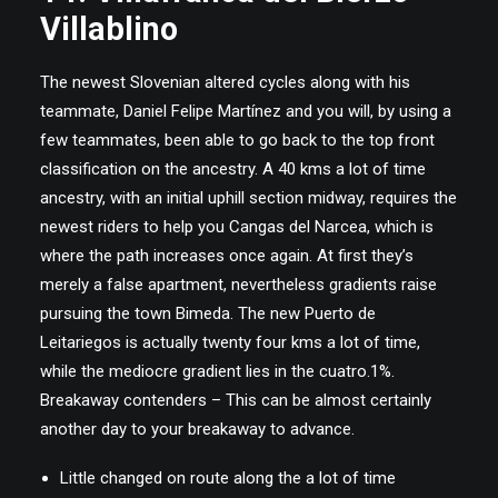
Villablino
The newest Slovenian altered cycles along with his
teammate, Daniel Felipe Martínez and you will, by using a
few teammates, been able to go back to the top front
classification on the ancestry. A 40 kms a lot of time
ancestry, with an initial uphill section midway, requires the
newest riders to help you Cangas del Narcea, which is
where the path increases once again. At first they’s
merely a false apartment, nevertheless gradients raise
pursuing the town Bimeda. The new Puerto de
Leitariegos is actually twenty four kms a lot of time,
while the mediocre gradient lies in the cuatro.1%.
Breakaway contenders – This can be almost certainly
another day to your breakaway to advance.
Little changed on route along the a lot of time