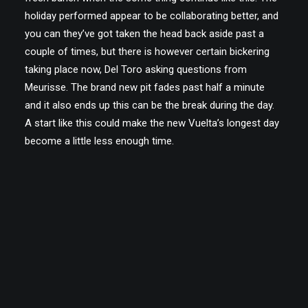
holiday performed appear to be collaborating better, and
you can they’ve got taken the head back aside past a
couple of times, but there is however certain bickering
taking place now, Del Toro asking questions from
Meurisse. The brand new pit fades past half a minute
and it also ends up this can be the break during the day.
A start like this could make the new Vuelta’s longest day
become a little less enough time.