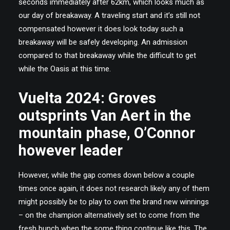
seconds immediately after 62km, which looks much as
our day of breakaway. A traveling start and it’s still not
compensated however it does look today such a
breakaway will be safely developing. An admission
compared to that breakaway while the difficult to get
while the Oasis at this time.
Vuelta 2024: Groves
outsprints Van Aert in the
mountain phase, O’Connor
however leader
However, while the gap comes down below a couple
times once again, it does not research likely any of them
might possibly be to play to own the brand new winnings
– on the champion alternatively set to come from the
fresh bunch when the some thing continue like this. The