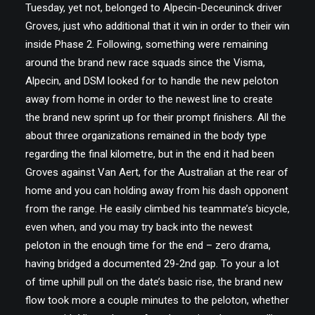
Tuesday, yet not, belonged to Alpecin-Deceuninck driver
Groves, just who additional that it win in order to their win
inside Phase 2. Following, something were remaining
around the brand new race squads since the Visma,
Alpecin, and DSM looked for to handle the new peloton
away from home in order to the newest line to create
the brand new sprint up for their prompt finishers. All the
about three organizations remained in the body type
regarding the final kilometre, but in the end it had been
Groves against Van Aert, for the Australian at the rear of
home and you can holding away from his dash opponent
from the range. He easily climbed his teammate’s bicycle,
even when, and you may try back into the newest
peloton in the enough time for the end – zero drama,
having bridged a documented 29-2nd gap. To your a lot
of time uphill pull on the date’s basic rise, the brand new
flow took more a couple minutes to the peloton, whether