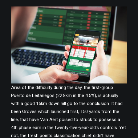
Area of the difficulty during the day, the first-group
Puerto de Leitariegos (22.8km in the 4.5%), is actually
with a good 15km down hill go to the conclusion. It had
been Groves which launched first, 150 yards from the
line, that have Van Aert poised to struck to possess a
4th phase earn in the twenty-five-year-old’s controls. Yet
not, the fresh points classification chief didn’t have