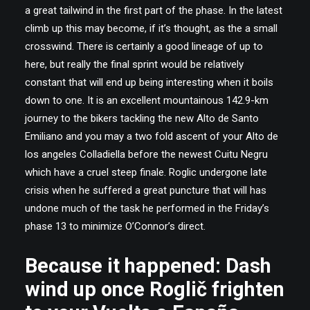
a great tailwind in the first part of the phase. In the latest
climb up this may become, if it’s thought, as the a small
crosswind. There is certainly a good lineage of up to
here, but really the final sprint would be relatively
constant that will end up being interesting when it boils
down to one. It is an excellent mountainous 142.9-km
journey to the bikers tackling the new Alto de Santo
Emiliano and you may a two fold ascent of your Alto de
los angeles Colladiella before the newest Cuitu Negru
which have a cruel steep finale. Roglic undergone late
crisis when he suffered a great puncture that will has
undone much of the task he performed in the Friday’s
phase 13 to minimize O’Connor’s direct.
Because it happened: Dash
wind up once Roglič frighten