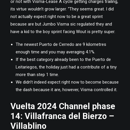
or not with Visma-Lease A cycle getting charges trailing,
its virtue wouldn’t grow larger. “They seems great. I did
not actually expect right now to be a great sprint
because are but Jumbo Visma sic regulated they and
have a kid to the boy sprint facing Wout is pretty super.
The newest Puerto de Cerredo are 9 kilometres
enough time and you may averaging 4.1%.
If the best category already been to the Puerto de
Leitariegos, the holiday just had a contribute of a tiny
more than step 1 time.
We didn’t indeed expect right now to become because
the dash because it are, however, Visma controlled it.
Vuelta 2024 Channel phase
14: Villafranca del Bierzo –
Villablino