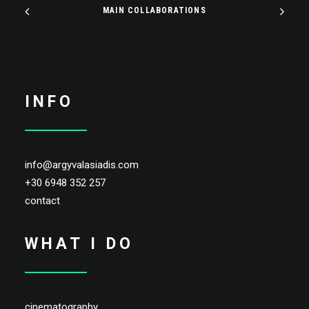
MAIN COLLABORATIONS
INFO
info@argyvalasiadis.com
+30 6948 352 257
contact
WHAT I DO
cinematography