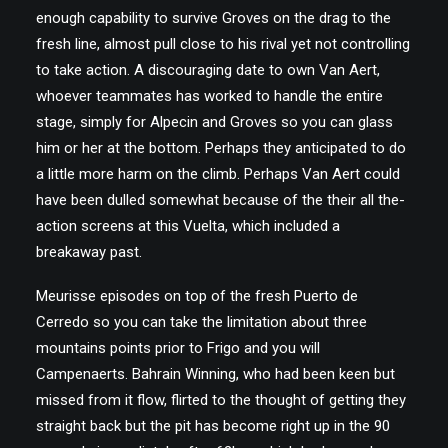
enough capability to survive Groves on the drag to the
fresh line, almost pull close to his rival yet not controlling
to take action. A discouraging date to own Van Aert,
whoever teammates has worked to handle the entire
stage, simply for Alpecin and Groves so you can glass
him or her at the bottom. Perhaps they anticipated to do
a little more harm on the climb. Perhaps Van Aert could
have been dulled somewhat because of the their all the-
action screens at this Vuelta, which included a
breakaway past.
Meurisse episodes on top of the fresh Puerto de
Cerredo so you can take the limitation about three
mountains points prior to Frigo and you will
Campenaerts. Bahrain Winning, who had been keen but
missed from it flow, flirted to the thought of getting they
straight back but the pit has become right up in the 90