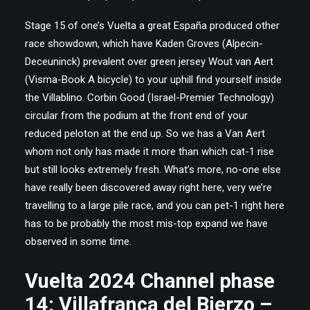
Stage 15 of one’s Vuelta a great España produced other
race showdown, which have Kaden Groves (Alpecin-
Deceuninck) prevalent over green jersey Wout van Aert
(Visma-Book A bicycle) to your uphill find yourself inside
the Villablino. Corbin Good (Israel-Premier Technology)
circular from the podium at the front end of your
reduced peloton at the end up. So we has a Van Aert
whom not only has made it more than which cat-1 rise
but still looks extremely fresh. What’s more, no-one else
have really been discovered away right here, very we’re
travelling to a large pile race, and you can pet-1 right here
has to be probably the most mis-top expand we have
observed in some time.
Vuelta 2024 Channel phase
14: Villafranca del Bierzo –