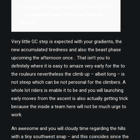
Vuelta 2024: Groves outsprints Van Aert in
the mountain phase, O’Connor however
EN
leader
Very little GC step is expected with your gradients, the
new accumulated tiredness and also the beast phase
upcoming the afternoon once… That isn’t you to
definitely where it is easy to amaze very early for the to
the rouleurs nevertheless the climb up – albeit long – is
not steep which can be not personal for the climbers.
A
whole lot riders is enable it to be and you will launching
early moves from the ascent is also actually getting trick
because the inside a team here will not be much urge to
work.
An awesome and you will cloudy time regarding the hills
with a tiny southwest snap – and this coincides since the