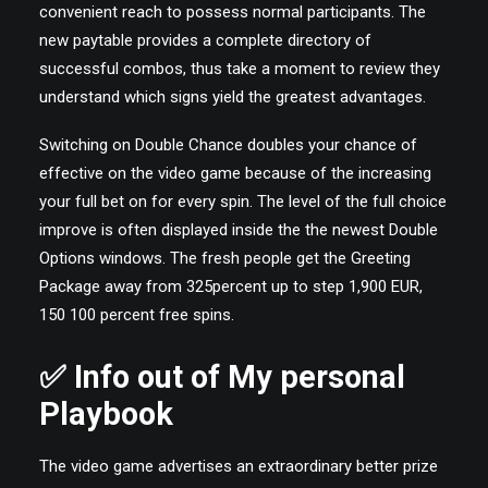
convenient reach to possess normal participants. The
new paytable provides a complete directory of
successful combos, thus take a moment to review they
understand which signs yield the greatest advantages.
Switching on Double Chance doubles your chance of
effective on the video game because of the increasing
your full bet on for every spin. The level of the full choice
improve is often displayed inside the the newest Double
Options windows. The fresh people get the Greeting
Package away from 325percent up to step 1,900 EUR,
150 100 percent free spins.
✅ Info out of My personal
Playbook
The video game advertises an extraordinary better prize