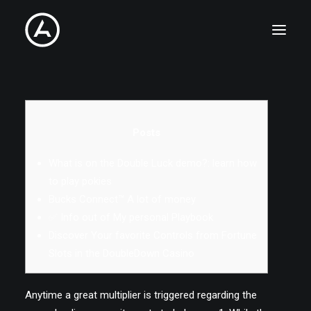
PHOTOGRAPHY
Posts
CINEMATOGRAPHY
What is on the Double Luck demo?: learn how
to play pokies
STORIES
Bucks Connect™ A lot of money
✅ Info out of My personal Playbook
COLLABORATIONS
Discover Your favorite Controls from Fortune
Slots in the DoubleDown Casino
ABOUT
CONTACT
Anytime a great multiplier is triggered regarding the