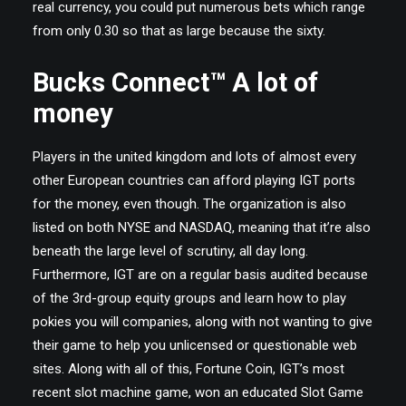
real currency, you could put numerous bets which range
from only 0.30 so that as large because the sixty.
Bucks Connect™ A lot of
money
Players in the united kingdom and lots of almost every
other European countries can afford playing IGT ports
for the money, even though. The organization is also
listed on both NYSE and NASDAQ, meaning that it’re also
beneath the large level of scrutiny, all day long.
Furthermore, IGT are on a regular basis audited because
of the 3rd-group equity groups and
learn how to play
pokies
you will companies, along with not wanting to give
their game to help you unlicensed or questionable web
sites. Along with all of this, Fortune Coin, IGT’s most
recent slot machine game, won an educated Slot Game