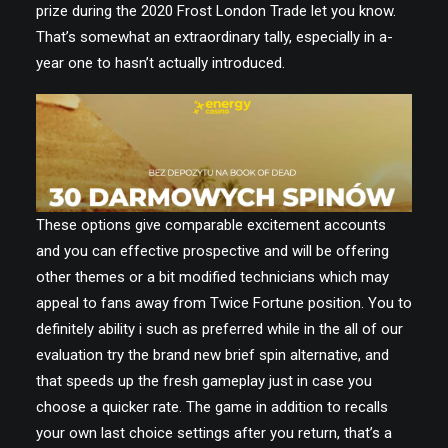
prize during the 2020 Frost London Trade let you know.
That’s somewhat an extraordinary tally, especially in a-
year one to hasn’t actually introduced.
These options give comparable excitement accounts
and you can effective prospective and will be offering
other themes or a bit modified technicians which may
appeal to fans away from Twice Fortune position. You to
definitely ability i such as preferred while in the all of our
evaluation try the brand new brief spin alternative, and
that speeds up the fresh gameplay just in case you
choose a quicker rate. The game in addition to recalls
your own last choice settings after you return, that’s a