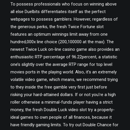
To possess professionals who focus on winning above
all else Duelbits differentiates itself as the perfect
webpages to possess gamblers. However, regardless of
the generous perks, the fresh Twice Fortune slot
features an optimum winnings limit away from one
hundred,000x line choice (200,100000 at the max). The
newest Twice Luck on-line casino game also provides an
enthusiastic RTP percentage of 96.22percent, a statistic
one’s slightly over the average RTP range for top level
movies ports in the playing world. Also, it’s an extremely
volatile video game, which means, we recommend trying
to they inside the free gamble very first just before
risking your hard-attained dollars. If or not you’re a high
roller otherwise a minimal-funds player having a strict
money, the fresh Double Luck video slot try a properly-
ideal games to own people of all finances, because it
have friendly gaming limits. To try out Double Chance for