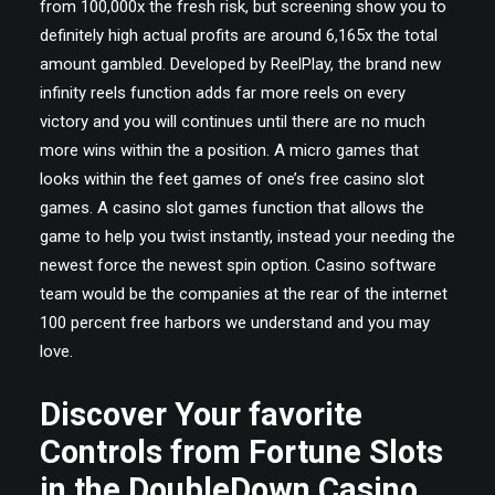
from 100,000x the fresh risk, but screening show you to
definitely high actual profits are around 6,165x the total
amount gambled. Developed by ReelPlay, the brand new
infinity reels function adds far more reels on every
victory and you will continues until there are no much
more wins within the a position. A micro games that
looks within the feet games of one’s free casino slot
games. A casino slot games function that allows the
game to help you twist instantly, instead your needing the
newest force the newest spin option. Casino software
team would be the companies at the rear of the internet
100 percent free harbors we understand and you may
love.
Discover Your favorite
Controls from Fortune Slots
in the DoubleDown Casino