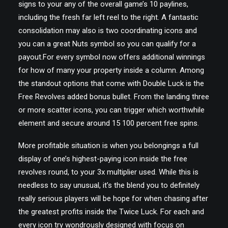
signs to your any of the overall game’s 10 paylines,
including the fresh far left reel to the right. A fantastic
consolidation may also is two coordinating icons and
you can a great Nuts symbol so you can qualify for a
payout.For every symbol now offers additional winnings
for how of many your property inside a column. Among
the standout options that come with Double Luck is the
Free Revolves added bonus bullet. From the landing three
or more scatter icons, you can trigger which worthwhile
element and secure around 15 100 percent free spins.
More profitable situation is when you belongings a full
display of one’s highest-paying icon inside the free
revolves round, to your 3x multiplier used. While this is
needless to say unusual, it’s the blend you to definitely
really serious players will be hope for when chasing after
the greatest profits inside the Twice Luck. For each and
every icon try wondrously designed with focus on