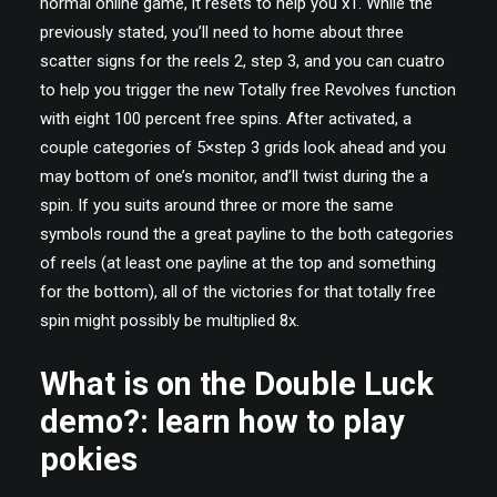
normal online game, it resets to help you x1. While the
previously stated, you’ll need to home about three
scatter signs for the reels 2, step 3, and you can cuatro
EN
to help you trigger the new Totally free Revolves function
with eight 100 percent free spins. After activated, a
couple categories of 5×step 3 grids look ahead and you
may bottom of one’s monitor, and’ll twist during the a
spin.
If you suits around three or more the same
symbols round the a great payline to the both categories
of reels (at least one payline at the top and something
for the bottom), all of the victories for that totally free
spin might possibly be multiplied 8x.
What is on the Double Luck
demo?: learn how to play
pokies