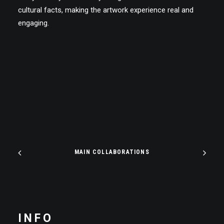
cultural facts, making the artwork experience real and
engaging.
MAIN COLLABORATIONS
INFO