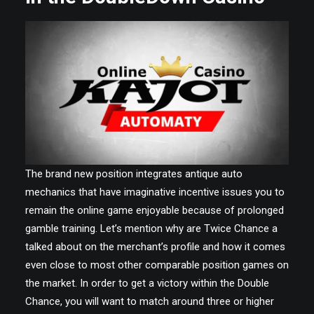
The brand new position integrates antique auto
mechanics that have imaginative incentive issues you to
remain the online game enjoyable because of prolonged
gamble training. Let’s mention why are Twice Chance a
talked about on the merchant’s profile and how it comes
even close to most other comparable position games on
the market. In order to get a victory within the Double
Chance, you will want to match around three or higher