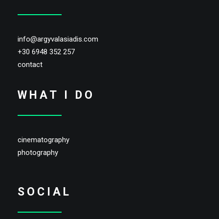
info@argyvalasiadis.com
+30 6948 352 257
contact
WHAT I DO
cinematography
photography
SOCIAL