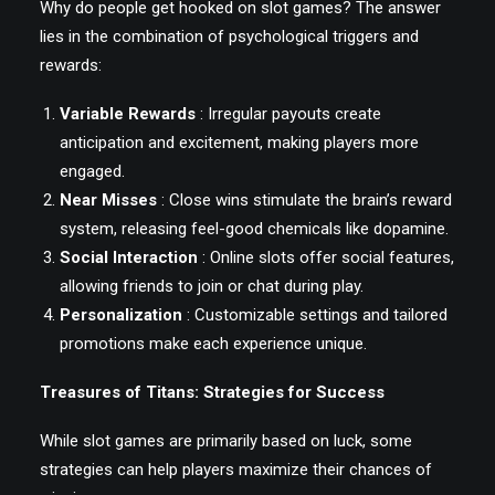
Why do people get hooked on slot games? The answer
lies in the combination of psychological triggers and
rewards:
Variable Rewards
: Irregular payouts create
anticipation and excitement, making players more
engaged.
Near Misses
: Close wins stimulate the brain’s reward
system, releasing feel-good chemicals like dopamine.
Social Interaction
: Online slots offer social features,
allowing friends to join or chat during play.
Personalization
: Customizable settings and tailored
promotions make each experience unique.
Treasures of Titans: Strategies for Success
While slot games are primarily based on luck, some
strategies can help players maximize their chances of