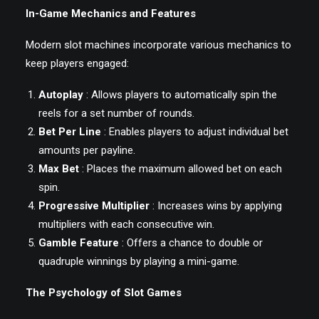
In-Game Mechanics and Features
Modern slot machines incorporate various mechanics to
keep players engaged:
Autoplay
: Allows players to automatically spin the
reels for a set number of rounds.
Bet Per Line
: Enables players to adjust individual bet
amounts per payline.
Max Bet
: Places the maximum allowed bet on each
spin.
Progressive Multiplier
: Increases wins by applying
multipliers with each consecutive win.
Gamble Feature
: Offers a chance to double or
quadruple winnings by playing a mini-game.
The Psychology of Slot Games