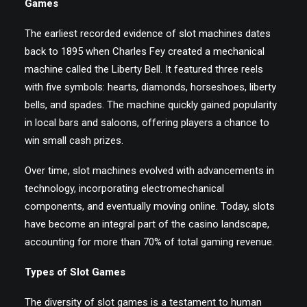
Games
The earliest recorded evidence of slot machines dates
EN
back to 1895 when Charles Fey created a mechanical
machine called the Liberty Bell. It featured three reels
with five symbols: hearts, diamonds, horseshoes, liberty
bells, and spades. The machine quickly gained popularity
in local bars and saloons, offering players a chance to
win small cash prizes.
Over time, slot machines evolved with advancements in
technology, incorporating electromechanical
components, and eventually moving online. Today, slots
have become an integral part of the casino landscape,
accounting for more than 70% of total gaming revenue.
Types of Slot Games
The diversity of slot games is a testament to human