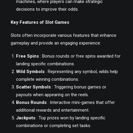
machines, where players can make strategic
decisions to improve their odds.
Key Features of Slot Games
Slots often incorporate various features that enhance
gameplay and provide an engaging experience:
Free Spins
: Bonus rounds or free spins awarded for
landing specific combinations.
Wild Symbols
: Representing any symbol, wilds help
complete winning combinations.
Scatter Symbols
: Triggering bonus games or
payouts when appearing on the reels.
Bonus Rounds
: Interactive mini-games that offer
additional rewards and entertainment.
Jackpots
: Top prizes won by landing specific
combinations or completing set tasks.