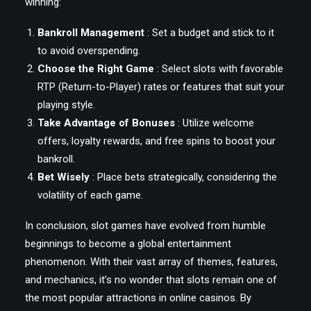
winning:
Bankroll Management
: Set a budget and stick to it
to avoid overspending.
Choose the Right Game
: Select slots with favorable
RTP (Return-to-Player) rates or features that suit your
playing style.
Take Advantage of Bonuses
: Utilize welcome
offers, loyalty rewards, and free spins to boost your
bankroll.
Bet Wisely
: Place bets strategically, considering the
volatility of each game.
In conclusion, slot games have evolved from humble
beginnings to become a global entertainment
phenomenon. With their vast array of themes, features,
and mechanics, it’s no wonder that slots remain one of
the most popular attractions in online casinos. By