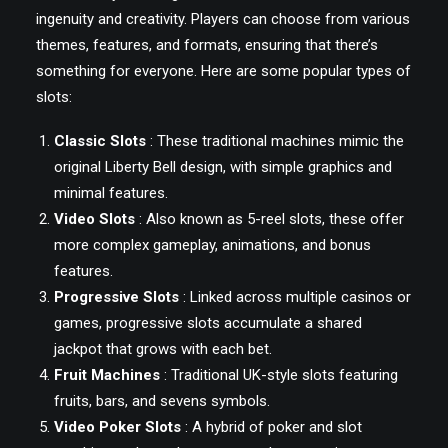
ingenuity and creativity. Players can choose from various
themes, features, and formats, ensuring that there’s
something for everyone. Here are some popular types of
slots:
Classic Slots
: These traditional machines mimic the
original Liberty Bell design, with simple graphics and
minimal features.
Video Slots
: Also known as 5-reel slots, these offer
more complex gameplay, animations, and bonus
features.
Progressive Slots
: Linked across multiple casinos or
games, progressive slots accumulate a shared
jackpot that grows with each bet.
Fruit Machines
: Traditional UK-style slots featuring
fruits, bars, and sevens symbols.
Video Poker Slots
: A hybrid of poker and slot