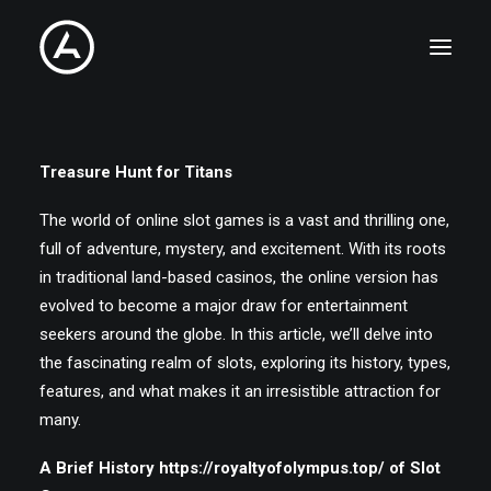
PHOTOGRAPHY
Treasure Hunt for Titans
The world of online slot games is a vast and thrilling one,
CINEMATOGRAPHY
full of adventure, mystery, and excitement. With its roots
in traditional land-based casinos, the online version has
STORIES
evolved to become a major draw for entertainment
seekers around the globe. In this article, we’ll delve into
COLLABORATIONS
the fascinating realm of slots, exploring its history, types,
features, and what makes it an irresistible attraction for
ABOUT
many.
CONTACT
A Brief History
https://royaltyofolympus.top/
of Slot