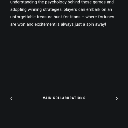
understanding the psychology behind these games and
adopting winning strategies, players can embark on an
unforgettable treasure hunt for titans – where fortunes
are won and excitement is always just a spin away!
MAIN COLLABORATIONS