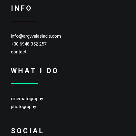
INFO
info@argyvalasiadis.com
+30 6948 352 257
contact
WHAT I DO
cinematography
photography
SOCIAL