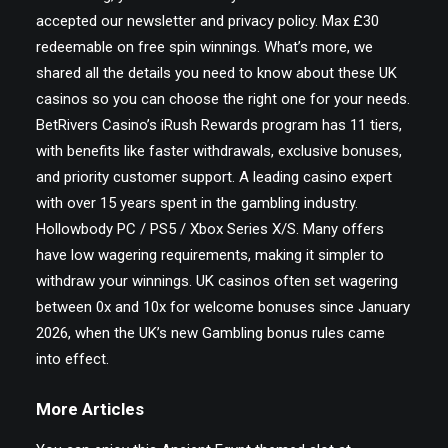
accepted our newsletter and privacy policy. Max £30
redeemable on free spin winnings. What’s more, we
shared all the details you need to know about these UK
casinos so you can choose the right one for your needs.
BetRivers Casino’s iRush Rewards program has 11 tiers,
with benefits like faster withdrawals, exclusive bonuses,
and priority customer support. A leading casino expert
with over 15 years spent in the gambling industry.
Hollowbody PC / PS5 / Xbox Series X/S. Many offers
have low wagering requirements, making it simpler to
withdraw your winnings. UK casinos often set wagering
between 0x and 10x for welcome bonuses since January
2026, when the UK’s new Gambling bonus rules came
into effect.
More Articles