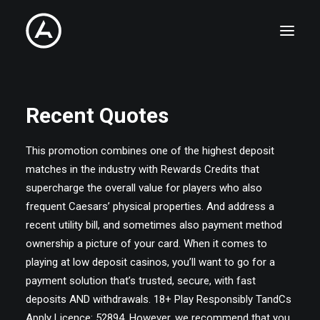
Recent Quotes
PHOTOGRAPHY
CINEMATOGRAPHY
This promotion combines one of the highest deposit
matches in the industry with Rewards Credits that
STORIES
supercharge the overall value for players who also
frequent Caesars’ physical properties. And address a
recent utility bill, and sometimes also payment method
COLLABORATIONS
ownership a picture of your card. When it comes to
playing at low deposit casinos, you’ll want to go for a
ABOUT
payment solution that’s trusted, secure, with fast
deposits AND withdrawals. 18+ Play Responsibly TandCs
CONTACT
Apply Licence: 52894. However, we recommend that you