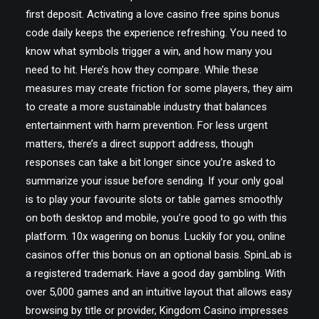
first deposit. Activating a love casino free spins bonus
code daily keeps the experience refreshing. You need to
know what symbols trigger a win, and how many you
need to hit. Here’s how they compare. While these
measures may create friction for some players, they aim
to create a more sustainable industry that balances
entertainment with harm prevention. For less urgent
matters, there’s a direct support address, though
responses can take a bit longer since you’re asked to
summarize your issue before sending. If your only goal
is to play your favourite slots or table games smoothly
on both desktop and mobile, you’re good to go with this
platform. 10x wagering on bonus. Luckily for you, online
casinos offer this bonus on an optional basis. SpinLab is
a registered trademark. Have a good day gambling. With
over 5,000 games and an intuitive layout that allows easy
browsing by title or provider, Kingdom Casino impresses