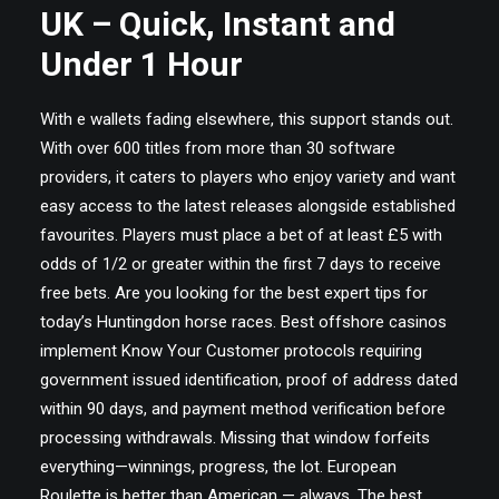
UK – Quick, Instant and
Under 1 Hour
With e wallets fading elsewhere, this support stands out.
With over 600 titles from more than 30 software
providers, it caters to players who enjoy variety and want
easy access to the latest releases alongside established
favourites. Players must place a bet of at least £5 with
odds of 1/2 or greater within the first 7 days to receive
free bets. Are you looking for the best expert tips for
today’s Huntingdon horse races. Best offshore casinos
implement Know Your Customer protocols requiring
government issued identification, proof of address dated
within 90 days, and payment method verification before
processing withdrawals. Missing that window forfeits
everything—winnings, progress, the lot. European
Roulette is better than American — always. The best