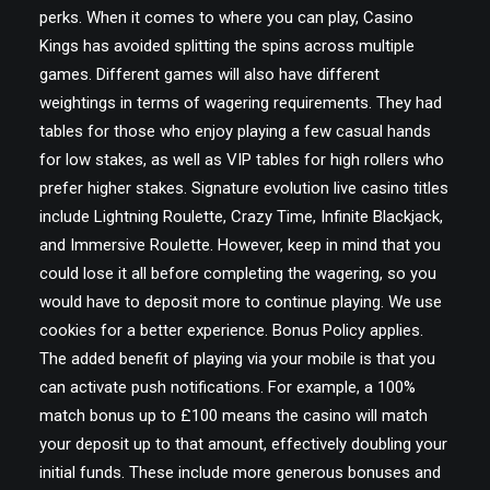
perks. When it comes to where you can play, Casino
Kings has avoided splitting the spins across multiple
games. Different games will also have different
weightings in terms of wagering requirements. They had
tables for those who enjoy playing a few casual hands
for low stakes, as well as VIP tables for high rollers who
prefer higher stakes. Signature evolution live casino titles
include Lightning Roulette, Crazy Time, Infinite Blackjack,
and Immersive Roulette. However, keep in mind that you
could lose it all before completing the wagering, so you
would have to deposit more to continue playing. We use
cookies for a better experience. Bonus Policy applies.
The added benefit of playing via your mobile is that you
can activate push notifications. For example, a 100%
match bonus up to £100 means the casino will match
your deposit up to that amount, effectively doubling your
initial funds. These include more generous bonuses and