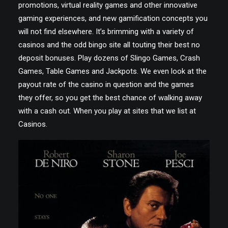
promotions, virtual reality games and other innovative
gaming experiences, and new gamification concepts you
will not find elsewhere. It’s brimming with a variety of
casinos and the odd bingo site all touting their best no
deposit bonuses. Play dozens of Slingo Games, Crash
Games, Table Games and Jackpots. We even look at the
payout rate of the casino in question and the games
they offer, so you get the best chance of walking away
with a cash out. When you play at sites that we list at
Casinos.