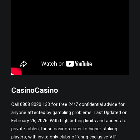
CasinoCasino
Call 0808 8020 133 for free 24/7 confidential advice for
anyone affected by gambling problems. Last Updated on
February 26, 2026. With high betting limits and access to
private tables, these casinos cater to higher staking
players, with invite only clubs offering exclusive VIP