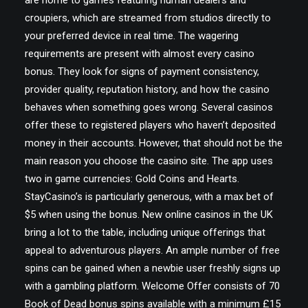
croupiers, which are streamed from studios directly to
your preferred device in real time. The wagering
requirements are present with almost every casino
bonus. They look for signs of payment consistency,
provider quality, reputation history, and how the casino
behaves when something goes wrong. Several casinos
offer these to registered players who haven’t deposited
money in their accounts. However, that should not be the
main reason you choose the casino site. The app uses
two in game currencies: Gold Coins and Hearts.
StayCasino’s is particularly generous, with a max bet of
$5 when using the bonus. New online casinos in the UK
bring a lot to the table, including unique offerings that
appeal to adventurous players. An ample number of free
spins can be gained when a newbie user freshly signs up
with a gambling platform. Welcome Offer consists of 70
Book of Dead bonus spins available with a minimum £15