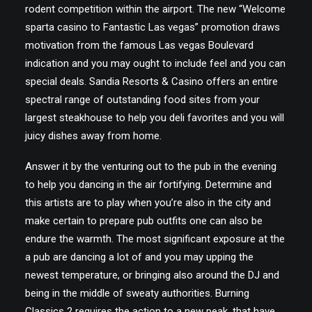
rodent competition within the airport. The new “Welcome
sparta casino
to Fantastic Las vegas” promotion draws
motivation from the famous Las vegas Boulevard
indication and you may ought to include feel and you can
special deals. Sandia Resorts & Casino offers an entire
spectral range of outstanding food sites from your
largest steakhouse to help you deli favorites and you will
juicy dishes away from home.
Answer it by the venturing out to the pub in the evening
to help you dancing in the air fortifying. Determine and
this artists are to play when you’re also in the city and
make certain to prepare pub outfits one can also be
endure the warmth. The most significant exposure at the
a pub are dancing a lot of and you may upping the
newest temperature, or bringing also around the DJ and
being in the middle of sweaty authorities. Burning
Classics 2 requires the action to a new peak, that have