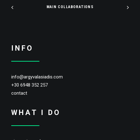
MAIN COLLABORATIONS
INFO
info@argyvalasiadis.com
+30 6948 352 257
contact
WHAT I DO