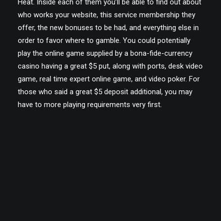
Heat. Inside each of them you’ll be able to find out about
who works your website, this service membership they
offer, the new bonuses to be had, and everything else in
order to favor where to gamble. You could potentially
play the online game supplied by a bona-fide-currency
casino having a great $5 put, along with ports, desk video
game, real time expert online game, and video poker. For
those who said a great $5 deposit additional, you may
have to more playing requirements very first.