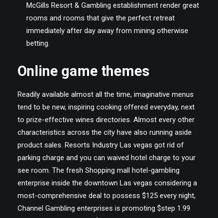
McGills Resort & Gambling establishment render great
rooms and rooms that give the perfect retreat
immediately after day away from mining otherwise
betting.
Online game themes
Readily available almost all the time, imaginative menus
tend to be new, inspiring cooking offered everyday, next
to prize-effective wines directories. Almost every other
characteristics across the city have also running aside
product sales. Resorts Industry Las vegas got rid of
parking charge and you can waived hotel charge to your
see room. The fresh Shopping mall hotel-gambling
enterprise inside the downtown Las vegas considering a
most-comprehensive deal to possess $125 every night,
Channel Gambling enterprises is promoting $step 1.99