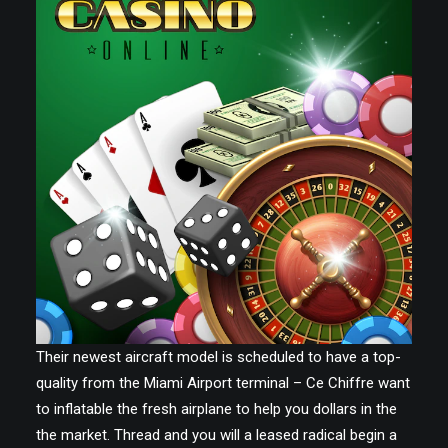
Their newest aircraft model is scheduled to have a top-
quality from the Miami Airport terminal – Ce Chiffre want
to inflatable the fresh airplane to help you dollars in the
the market. Thread and you will a leased radical begin a