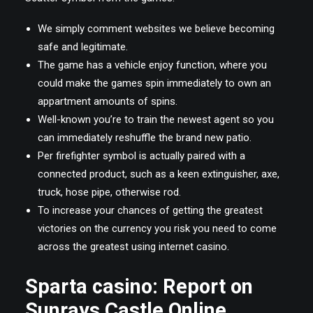
We simply comment websites we believe becoming
safe and legitimate.
The game has a vehicle enjoy function, where you
could make the games spin immediately to own an
appartment amounts of spins.
Well-known you’re to train the newest agent so you
can immediately reshuffle the brand new patio.
Per firefighter symbol is actually paired with a
connected product, such as a keen extinguisher, axe,
truck, hose pipe, otherwise rod.
To increase your chances of getting the greatest
victories on the currency you risk you need to come
across the greatest using internet casino.
Sparta casino: Report on
Sunrays Castle Online