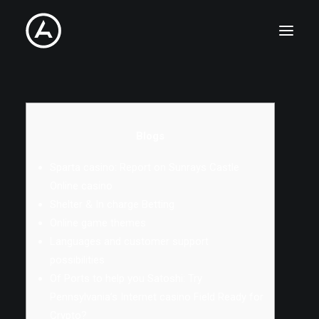
PHOTOGRAPHY
Blogs
CINEMATOGRAPHY
Sparta casino: Report on Sunrays Castle
Online casino
STORIES
Shelter & In charge Betting
Online game themes
COLLABORATIONS
Languages and customer support
possibilities
ABOUT
Of Ports to help you Satoshi: Try
Pennsylvania’s Internet casino Field Ready for
CONTACT
Crypto?