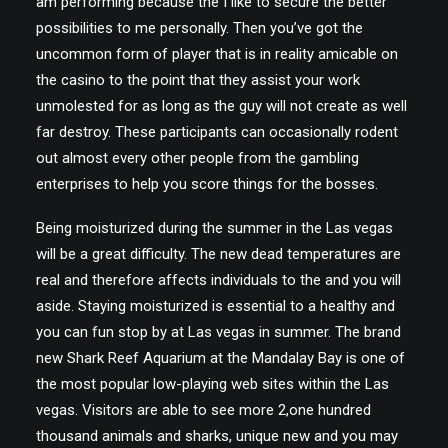
am performing because the I like to secure the better
possibilities to me personally. Then you’ve got the
uncommon form of player that is in reality amicable on
the casino to the point that they assist your work
unmolested for as long as the guy will not create as well
far destroy. These participants can occasionally rodent
out almost every other people from the gambling
enterprises to help you score things for the bosses.
Being moisturized during the summer in the Las vegas
will be a great difficulty. The new dead temperatures are
real and therefore affects individuals to the and you will
aside. Staying moisturized is essential to a healthy and
you can fun stop by at Las vegas in summer. The brand
new Shark Reef Aquarium at the Mandalay Bay is one of
the most popular low-playing web sites within the Las
vegas. Visitors are able to see more 2,one hundred
thousand animals and sharks, unique new and you may