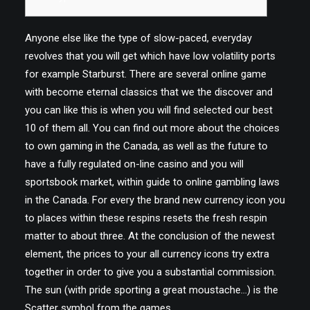
Anyone else like the type of slow-paced, everyday
EN
revolves that you will get which have low volatility ports
for example Starburst. There are several online game
with become eternal classics that we the discover and
you can like this is when you will find selected our best
10 of them all.
You can find out more about the choices
to own gaming in the Canada, as well as the future to
have a fully regulated on-line casino and you will
sportsbook market, within guide to online gambling laws
in the Canada. For every the brand new currency icon you
to places within these respins resets the fresh respin
matter to about three. At the conclusion of the newest
element, the prices to your all currency icons try extra
together in order to give you a substantial commission.
The sun (with pride sporting a great moustache…) is the
Scatter symbol from the games.