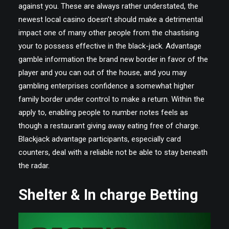
against you. These are always rather understated, the
newest local casino doesn’t should make a detrimental
impact one of many other people from the chastising
your to possess effective in the black-jack. Advantage
gamble information the brand new border in favor of the
player and you can out of the house, and you may
gambling enterprises confidence a somewhat higher
family border under control to make a return. Within the
apply to, enabling people to number notes feels as
though a restaurant giving away eating free of charge.
Blackjack advantage participants, especially card
counters, deal with a reliable not be able to stay beneath
the radar.
Shelter & In charge Betting