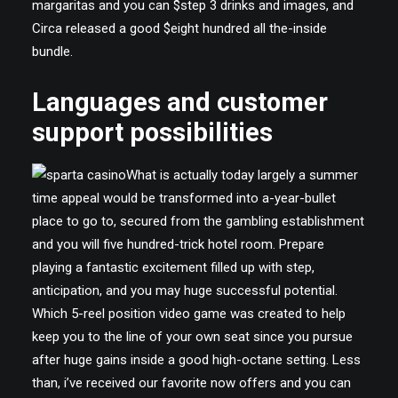
margaritas and you can $step 3 drinks and images, and
Circa released a good $eight hundred all the-inside
bundle.
Languages and customer
support possibilities
What is actually today largely a summer
time appeal would be transformed into a-year-bullet
place to go to, secured from the gambling establishment
and you will five hundred-trick hotel room. Prepare
playing a fantastic excitement filled up with step,
anticipation, and you may huge successful potential.
Which 5-reel position video game was created to help
keep you to the line of your own seat since you pursue
after huge gains inside a good high-octane setting. Less
than, i’ve received our favorite now offers and you can