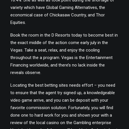
16.4%. She as well as took point during the shortage of
variety which have Global Gaming Alternatives, the
economical case of Chickasaw Country, and Thor
Equities.
Book the room in the D Resorts today to become best in
the exact middle of the action come early july in the
Vegas. Take a seat, relax, and enjoy the cooling
throughout the a program. Vegas is the Entertainment
Financing worldwide, and there’s no lack inside the
reveals observe.
Locating the best betting sites needs effort – you need
to ensure that the agent try signed up, a knowledgeable
video game arrive, and you can be deposit with your
favorite commission solution. Fortunately, you will find
done one to hard work for you and shown your with a
review of the local casino on the Gambling enterprise