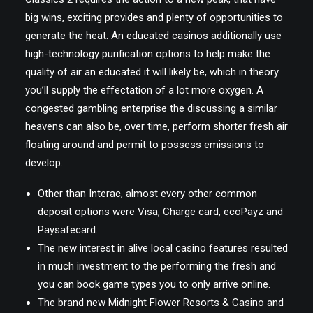
big wins, exciting provides and plenty of opportunities to
generate the heat. An educated casinos additionally use
high-technology purification options to help make the
quality of air an educated it will likely be, which in theory
you’ll supply the effectation of a lot more oxygen. A
congested gambling enterprise the discussing a similar
heavens can also be, over time, perform shorter fresh air
floating around and permit to possess emissions to
develop.
Other than Interac, almost every other common
deposit options were Visa, Charge card, ecoPayz and
Paysafecard.
The new interest in alive local casino features resulted
in much investment to the performing the fresh and
you can book game types you to only arrive online.
The brand new Midnight Flower Resorts & Casino and