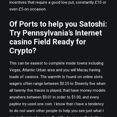
incentives that require a good low put, constantly £10 or
even £5 on occasion.
Of Ports to help you Satoshi:
Try Pennsylvania’s Internet
casino Field Ready for
Crypto?
This can be easiest to complete inside towns including
Vegas, Atlantic Urban area and you will Macau having
loads of casinos. The warmth Is found on online slots
wagers often range between $0.25 to $twenty five when
all twenty-five traces is played, that have money models
anywhere between $0.01 in order to $1.00, and every
payline try used one coin. I know that i have a tendency
to do not want other people to help you see just what I