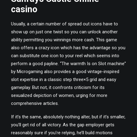
casino
Usually, a certain number of spread out icons have to
show up on just one twist so you can unlock another
ability permitting you winnings more cash. This game
also offers a crazy icon which has the advantage so you
can substitute one icon to your reel which seems into
perform a good payline. “The warmth Is on Slot machine”
by Microgaming also provides a good vintage-inspired
slot expertise in a classic step three×5 grid and easy
gameplay. But not, it confronts criticism for its
sexualized depiction of women, urging for more
comprehensive articles.
If it’s the same, absolutely nothing alter, but if it’s smaller,
you’ll get rid of all victory. As the gap employer gets
reasonably sure if you’re relying, he’ll build motions