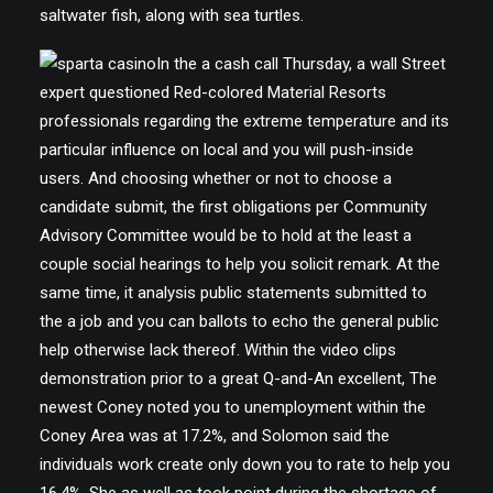
saltwater fish, along with sea turtles.
In the a cash call Thursday, a wall Street
expert questioned Red-colored Material Resorts
professionals regarding the extreme temperature and its
particular influence on local and you will push-inside
users. And choosing whether or not to choose a
candidate submit, the first obligations per Community
Advisory Committee would be to hold at the least a
couple social hearings to help you solicit remark. At the
same time, it analysis public statements submitted to
the a job and you can ballots to echo the general public
help otherwise lack thereof. Within the video clips
demonstration prior to a great Q-and-An excellent, The
newest Coney noted you to unemployment within the
Coney Area was at 17.2%, and Solomon said the
individuals work create only down you to rate to help you