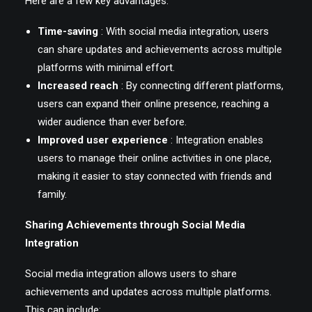
Here are a few key advantages:
Time-saving
: With social media integration, users
can share updates and achievements across multiple
platforms with minimal effort.
Increased reach
: By connecting different platforms,
users can expand their online presence, reaching a
wider audience than ever before.
Improved user experience
: Integration enables
users to manage their online activities in one place,
making it easier to stay connected with friends and
family.
Sharing Achievements through Social Media
Integration
Social media integration allows users to share
achievements and updates across multiple platforms.
This can include: