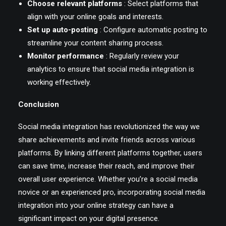
Choose relevant platforms
: Select platforms that
align with your online goals and interests.
Set up auto-posting
: Configure automatic posting to
streamline your content sharing process.
Monitor performance
: Regularly review your
analytics to ensure that social media integration is
working effectively.
Conclusion
Social media integration has revolutionized the way we
share achievements and invite friends across various
platforms. By linking different platforms together, users
can save time, increase their reach, and improve their
overall user experience. Whether you’re a social media
novice or an experienced pro, incorporating social media
integration into your online strategy can have a
significant impact on your digital presence.