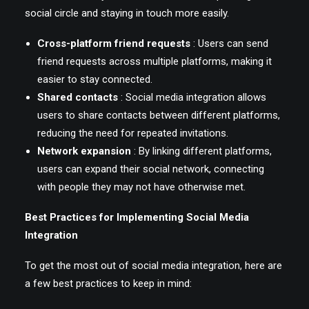
social circle and staying in touch more easily.
Cross-platform friend requests
: Users can send
friend requests across multiple platforms, making it
easier to stay connected.
Shared contacts
: Social media integration allows
users to share contacts between different platforms,
reducing the need for repeated invitations.
Network expansion
: By linking different platforms,
users can expand their social network, connecting
with people they may not have otherwise met.
Best Practices for Implementing Social Media
Integration
To get the most out of social media integration, here are
a few best practices to keep in mind: