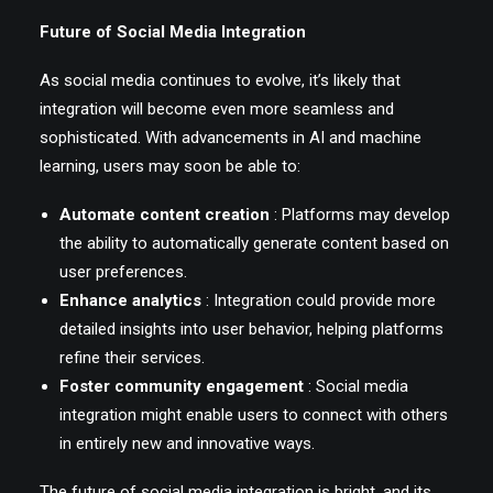
Future of Social Media Integration
As social media continues to evolve, it’s likely that
integration will become even more seamless and
sophisticated. With advancements in AI and machine
learning, users may soon be able to:
Automate content creation
: Platforms may develop
the ability to automatically generate content based on
user preferences.
Enhance analytics
: Integration could provide more
detailed insights into user behavior, helping platforms
refine their services.
Foster community engagement
: Social media
integration might enable users to connect with others
in entirely new and innovative ways.
The future of social media integration is bright, and its