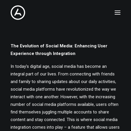
PHOTOGRAPHY
The Evolution of Social Media: Enhancing User
Experience through Integration
CINEMATOGRAPHY
In today’s digital age, social media has become an
integral part of our lives. From connecting with friends
STORIES
and family to sharing updates about our daily activities,
social media platforms have revolutionized the way we
COLLABORATIONS
interact with one another. However, with the increasing
number of social media platforms available, users often
ABOUT
find themselves juggling multiple accounts to share
content and stay connected. This is where social media
CONTACT
integration comes into play – a feature that allows users