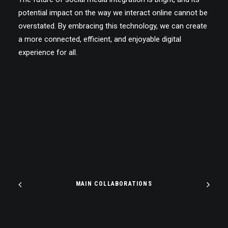
potential impact on the way we interact online cannot be
overstated. By embracing this technology, we can create
a more connected, efficient, and enjoyable digital
experience for all.
MAIN COLLABORATIONS