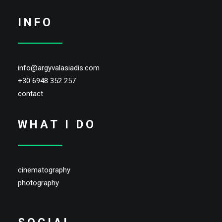
INFO
info@argyvalasiadis.com
+30 6948 352 257
contact
WHAT I DO
cinematography
photography