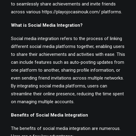
to seamlessly share achievements and invite friends
across various
https://playojocasinouk.com/
platforms.
EN
What is Social Media Integration?
Social media integration refers to the process of linking
different social media platforms together, enabling users
to share their achievements and activities with ease. This
can include features such as auto-posting updates from
one platform to another, sharing profile information, or
even sending friend invitations across multiple networks.
By integrating social media platforms, users can
streamline their online presence, reducing the time spent
on managing multiple accounts.
Benefits of Social Media Integration
The benefits of social media integration are numerous.