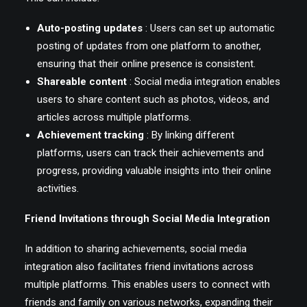
Auto-posting updates
: Users can set up automatic
posting of updates from one platform to another,
ensuring that their online presence is consistent.
Shareable content
: Social media integration enables
users to share content such as photos, videos, and
articles across multiple platforms.
Achievement tracking
: By linking different
platforms, users can track their achievements and
progress, providing valuable insights into their online
activities.
Friend Invitations through Social Media Integration
In addition to sharing achievements, social media
integration also facilitates friend invitations across
multiple platforms. This enables users to connect with
friends and family on various networks, expanding their