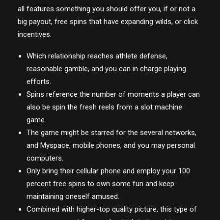
all features something you should offer you, if or not a
big payout, free spins that have expanding wilds, or click
incentives.
Which relationship reaches athlete defense,
reasonable gamble, and you can in charge playing
efforts.
Spins reference the number of moments a player can
also be spin the fresh reels from a slot machine
game.
The game might be starred for the several networks,
and Myspace, mobile phones, and you may personal
computers.
Only bring their cellular phone and employ your 100
percent free spins to own some fun and keep
maintaining oneself amused.
Combined with higher-top quality picture, this type of