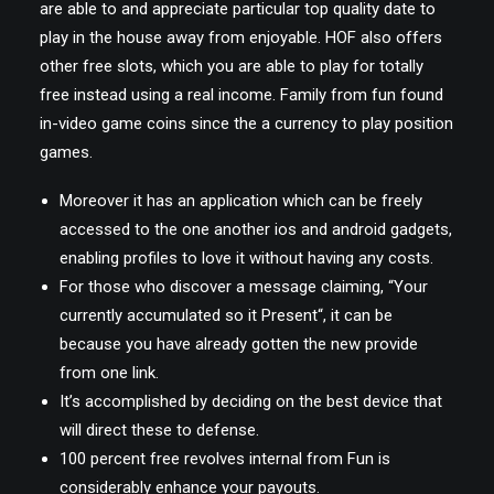
are able to and appreciate particular top quality date to
play in the house away from enjoyable. HOF also offers
other free slots, which you are able to play for totally
free instead using a real income. Family from fun found
in-video game coins since the a currency to play position
games.
Moreover it has an application which can be freely
accessed to the one another ios and android gadgets,
enabling profiles to love it without having any costs.
For those who discover a message claiming, “Your
currently accumulated so it Present“, it can be
because you have already gotten the new provide
from one link.
It’s accomplished by deciding on the best device that
will direct these to defense.
100 percent free revolves internal from Fun is
considerably enhance your payouts.