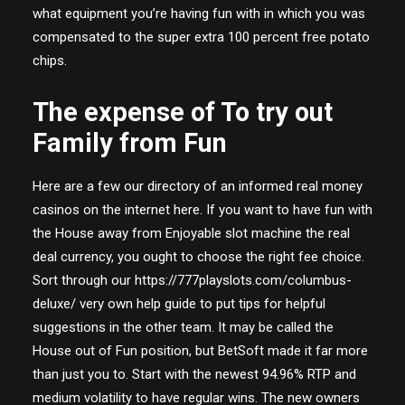
what equipment you’re having fun with in which you was
compensated to the super extra 100 percent free potato
chips.
The expense of To try out
Family from Fun
Here are a few our directory of an informed real money
casinos on the internet here. If you want to have fun with
the House away from Enjoyable slot machine the real
deal currency, you ought to choose the right fee choice.
Sort through our
https://777playslots.com/columbus-
deluxe/
very own help guide to put tips for helpful
suggestions in the other team. It may be called the
House out of Fun position, but BetSoft made it far more
than just you to. Start with the newest 94.96% RTP and
medium volatility to have regular wins. The new owners