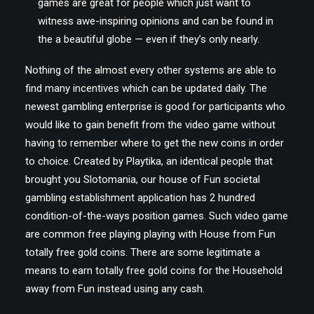
games are great for people which just want to
witness awe-inspiring opinions and can be found in
the a beautiful globe — even if they’s only nearly.
Nothing of the almost every other systems are able to
find many incentives which can be updated daily. The
newest gambling enterprise is good for participants who
would like to gain benefit from the video game without
having to remember where to get the new coins in order
to choice. Created by Playtika, an identical people that
brought you Slotomania, our house of Fun societal
gambling establishment application has 2 hundred
condition-of-the-ways position games. Such video game
are common free playing playing with House from Fun
totally free gold coins. There are some legitimate a
means to earn totally free gold coins for the Household
away from Fun instead using any cash.