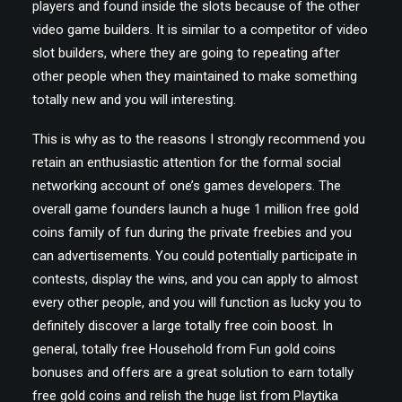
players and found inside the slots because of the other
video game builders. It is similar to a competitor of video
slot builders, where they are going to repeating after
other people when they maintained to make something
totally new and you will interesting.
This is why as to the reasons I strongly recommend you
retain an enthusiastic attention for the formal social
networking account of one’s games developers. The
overall game founders launch a huge 1 million free gold
coins family of fun during the private freebies and you
can advertisements. You could potentially participate in
contests, display the wins, and you can apply to almost
every other people, and you will function as lucky you to
definitely discover a large totally free coin boost. In
general, totally free Household from Fun gold coins
bonuses and offers are a great solution to earn totally
free gold coins and relish the huge list from Playtika