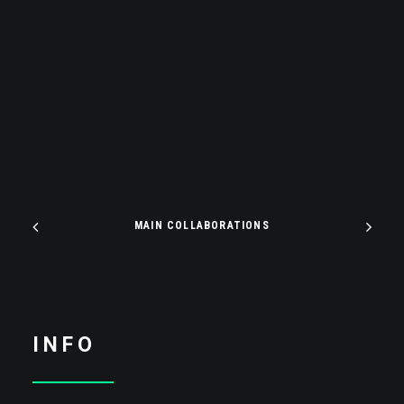
MAIN COLLABORATIONS
INFO