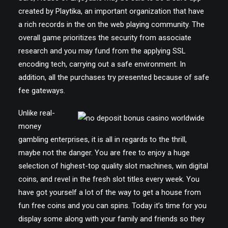
created by Playtika, an important organization that have
a rich records in the on the web playing community. The
overall game prioritizes the security from associate
research and you may fund from the applying SSL
encoding tech, carrying out a safe environment. In
addition, all the purchases try presented because of safe
fee gateways.
Unlike real-
money
gambling enterprises, it is all in regards to the thrill,
maybe not the danger. You are free to enjoy a huge
selection of highest-top quality slot machines, win digital
coins, and revel in the fresh slot titles every week. You
have got yourself a lot of the way to get a house from
fun free coins and you can spins. Today it’s time for you
display some along with your family and friends so they