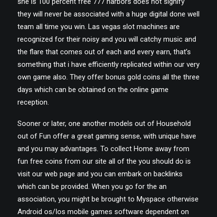
she is 100 percent free 777 harbors does not signify
they will never be associated with a huge digital done well
team all time you win.
Las vegas slot machines are
EN
recognized for their noisy and you will catchy music and
the flare that comes out of each and every earn, that’s
something that i have efficiently replicated within our very
own game also. They offer bonus gold coins all the three
days which can be obtained on the online game
reception.
Sooner or later, one another models out of Household
out of Fun offer a great gaming sense, with unique have
and you may advantages. To collect Home away from
fun free coins from our site all of the you should do is
visit our web page and you can embark on backlinks
which can be provided. When you go for the an
association, you might be brought to Myspace otherwise
Android os/Ios mobile games software dependent on