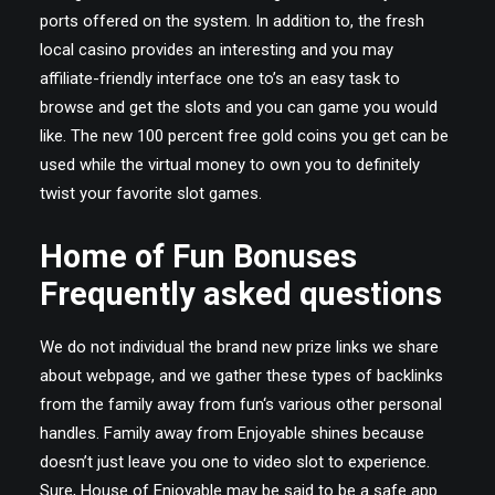
ports offered on the system. In addition to, the fresh
local casino provides an interesting and you may
affiliate-friendly interface one to’s an easy task to
browse and get the slots and you can game you would
like. The new 100 percent free gold coins you get can be
used while the virtual money to own you to definitely
twist your favorite slot games.
Home of Fun Bonuses
Frequently asked questions
We do not individual the brand new prize links we share
about webpage, and we gather these types of backlinks
from the family away from fun‘s various other personal
handles. Family away from Enjoyable shines because
doesn’t just leave you one to video slot to experience.
Sure, House of Enjoyable may be said to be a safe app