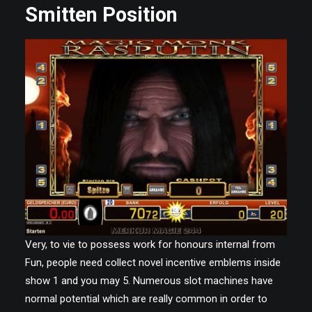
Smitten Position
Very, to vie to possess work for honours internal from
Fun, people need collect novel incentive emblems inside
show 1 and you may 5. Numerous slot machines have
normal potential which are really common in order to