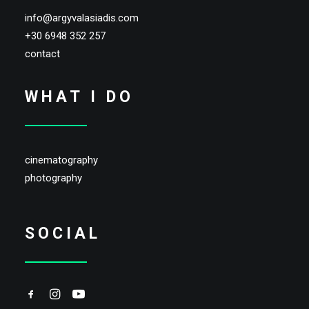
info@argyvalasiadis.com
+30 6948 352 257
contact
WHAT I DO
cinematography
photography
SOCIAL