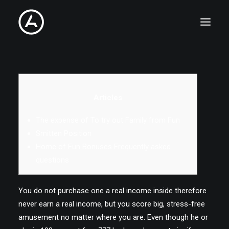
PHOTOGRAPHY
Articles
CINEMATOGRAPHY
The expense of To try out Family from Fun
Smitten Position
STORIES
Home of Fun Bonuses Frequently asked
questions
COLLABORATIONS
ABOUT
You do not purchase one a real income inside therefore
never earn a real income, but you score big, stress-free
CONTACT
amusement no matter where you are. Even though he or