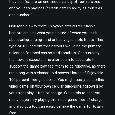
they can feature an enormous variety of reel versions
and you can paylines (certain games ability as much as
one hundred!).
Household away from Enjoyable totally free classic
harbors are just what your picture of when you think
about antique fairground or Las vegas slots hosts. This
type of 100 percent free harbors would be the primary
selection for local casino traditionalists. Concurrently,
the newest expectations alter seem to adequate to
support the game play feel from to be repetitive, as there
are along with a chance to discover House of Enjoyable
100 percent free gold coins. You might easily set up this
video game on your own cellular telephone, followed by,
you might play it free of charge. We obtain to see that
many players try playing this video game free of charge
and also you too can easily gamble the game for totally
free.