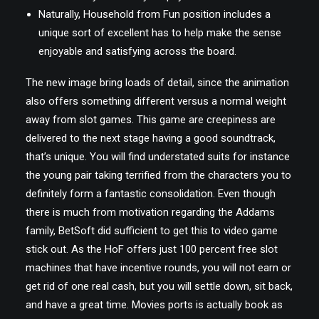
Naturally, Household from Fun position includes a
unique sort of excellent has to help make the sense
enjoyable and satisfying across the board.
The new image bring loads of detail, since the animation
also offers something different versus a normal weight
away from slot games. This game are creepiness are
delivered to the next stage having a good soundtrack,
that’s unique. You will find understated suits for instance
the young pair taking terrified from the characters you to
definitely form a fantastic consolidation. Even though
there is much from motivation regarding the Addams
family, BetSoft did sufficient to get this to video game
stick out. As the HoF offers just 100 percent free slot
machines that have incentive rounds, you will not earn or
get rid of one real cash, but you will settle down, sit back,
and have a great time. Movies ports is actually book as