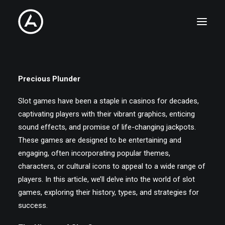
PHOTOGRAPHY
Precious Plunder
Slot games have been a staple in casinos for decades,
CINEMATOGRAPHY
captivating players with their vibrant graphics, enticing
sound effects, and promise of life-changing jackpots.
STORIES
These games are designed to be entertaining and
engaging, often incorporating popular themes,
COLLABORATIONS
characters, or cultural icons to appeal to a wide range of
players. In this article, we’ll delve into the world of slot
ABOUT
games, exploring their history, types, and strategies for
success.
CONTACT