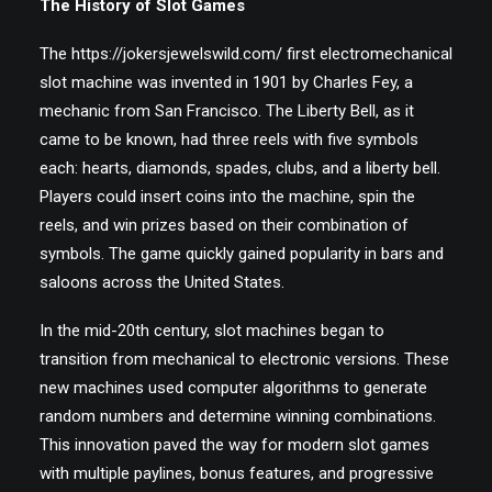
The History of Slot Games
The
https://jokersjewelswild.com/
first electromechanical
EN
slot machine was invented in 1901 by Charles Fey, a
mechanic from San Francisco. The Liberty Bell, as it
came to be known, had three reels with five symbols
each: hearts, diamonds, spades, clubs, and a liberty bell.
Players could insert coins into the machine, spin the
reels, and win prizes based on their combination of
symbols. The game quickly gained popularity in bars and
saloons across the United States.
In the mid-20th century, slot machines began to
transition from mechanical to electronic versions. These
new machines used computer algorithms to generate
random numbers and determine winning combinations.
This innovation paved the way for modern slot games
with multiple paylines, bonus features, and progressive