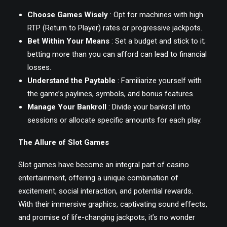
Choose Games Wisely
: Opt for machines with high
RTP (Return to Player) rates or progressive jackpots.
Bet Within Your Means
: Set a budget and stick to it;
betting more than you can afford can lead to financial
losses.
Understand the Paytable
: Familiarize yourself with
the game’s paylines, symbols, and bonus features.
Manage Your Bankroll
: Divide your bankroll into
sessions or allocate specific amounts for each play.
The Allure of Slot Games
Slot games have become an integral part of casino
entertainment, offering a unique combination of
excitement, social interaction, and potential rewards.
With their immersive graphics, captivating sound effects,
and promise of life-changing jackpots, it’s no wonder