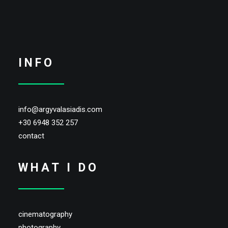
INFO
info@argyvalasiadis.com
+30 6948 352 257
contact
WHAT I DO
cinematography
photography