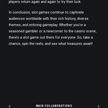
players return again and again to try their luck.
In conclusion, slot games continue to captivate
audiences worldwide with their rich history, diverse
themes, and enticing gameplay. Whether you’re a
seasoned gambler or a newcomer to the casino scene,
there’s a slot game out there for everyone. So, take a
chance, spin the reels, and see what treasures await!
MAIN COLLABORATIONS