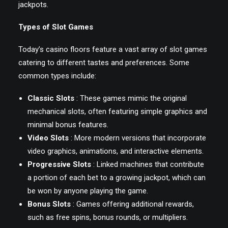
jackpots.
Types of Slot Games
Today’s casino floors feature a vast array of slot games
catering to different tastes and preferences. Some
common types include:
Classic Slots
: These games mimic the original
mechanical slots, often featuring simple graphics and
minimal bonus features.
Video Slots
: More modern versions that incorporate
video graphics, animations, and interactive elements.
Progressive Slots
: Linked machines that contribute
a portion of each bet to a growing jackpot, which can
be won by anyone playing the game.
Bonus Slots
: Games offering additional rewards,
such as free spins, bonus rounds, or multipliers.