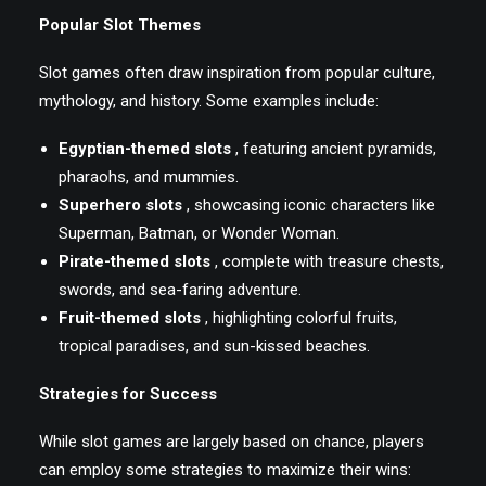
Popular Slot Themes
Slot games often draw inspiration from popular culture,
mythology, and history. Some examples include:
Egyptian-themed slots
, featuring ancient pyramids,
pharaohs, and mummies.
Superhero slots
, showcasing iconic characters like
Superman, Batman, or Wonder Woman.
Pirate-themed slots
, complete with treasure chests,
swords, and sea-faring adventure.
Fruit-themed slots
, highlighting colorful fruits,
tropical paradises, and sun-kissed beaches.
Strategies for Success
While slot games are largely based on chance, players
can employ some strategies to maximize their wins: