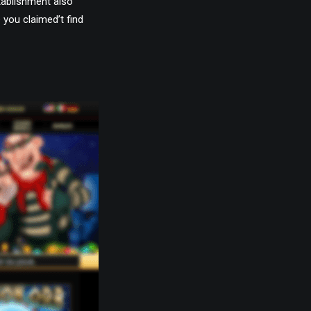
tablishment also
you claimed’t find