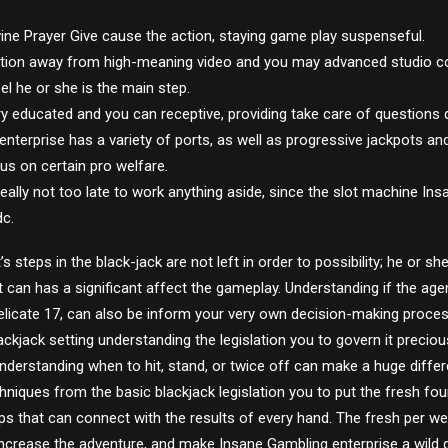
vine Prayer Give cause the action, staying game play suspenseful.
tion away from high-meaning video and you may advanced studio c
eel he or she is the main step.
ry educated and you can receptive, providing take care of questions q
nterprise has a variety of ports, as well as progressive jackpots an
us on certain pro welfare.
 really not too late to work anything aside, since the slot machine In
dc.
s steps in the black-jack are not left in order to possibility; he or sh
 can has a significant affect the gameplay. Understanding if the agen
 delicate 17, can also be inform your very own decision-making proces
ackjack setting understanding the legislation you to govern it preciou
understanding when to hit, stand, or twice off can make a huge differe
chniques from the basic blackjack legislation you to put the fresh fo
tips that can connect with the results of every hand. The fresh per 
ncrease the adventure, and make Insane Gambling enterprise a wild d