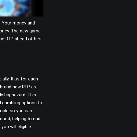
ls. Your money and
 money. The new game
tic RTP ahead of he’s
ially, thus for each
e brand new RTP are
ely haphazard. This
d gambling options to
eople so you can
eriod, helping to end
ou will eligible
.