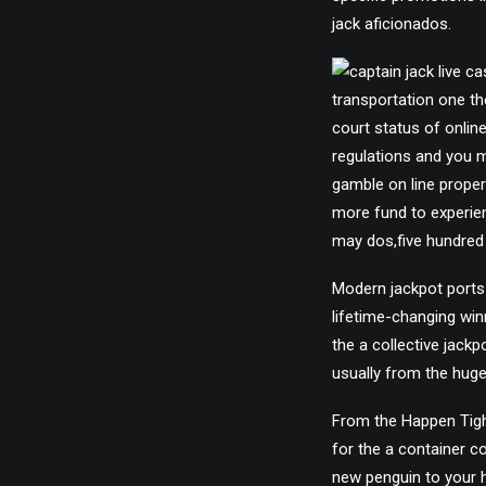
jack aficionados.
transportation one t
court status of onlin
regulations and you 
gamble on line properl
more fund to experien
may dos,five hundred A
Modern jackpot ports 
lifetime-changing win
the a collective jackp
usually from the hug
From the Happen Tight
for the a container c
new penguin to your h