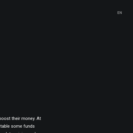
EN
boost their money. At
itable some funds