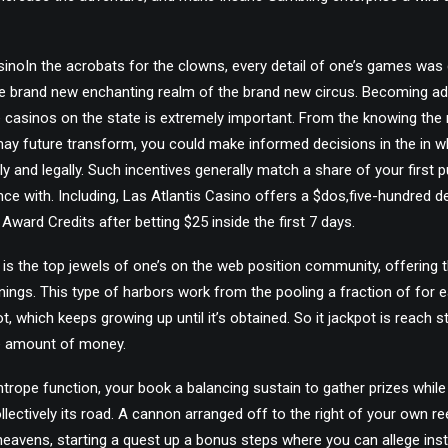
In the acrobats for the clowns, every detail of one’s games was
he brand new enchanting realm of the brand new circus. Becoming ad
e casinos on the state is extremely important. From the knowing the
may future transform, you could make informed decisions in the in 
y and legally. Such incentives generally match a share of your first pu
ce with. Including, Las Atlantis Casino offers a $dos,five-hundred de
ward Credits after betting $25 inside the first 7 days.
is the top jewels of one’s on the web position community, offering t
nings. This type of harbors work from the pooling a fraction of for 
ot, which keeps growing up until it’s obtained. So it jackpot is reach 
e amount of money.
rope function, your book a balancing sustain to gather prizes while 
ollectively its road. A cannon arranged off to the right of your own r
eavens, starting a quest up a bonus steps where you can allege inst