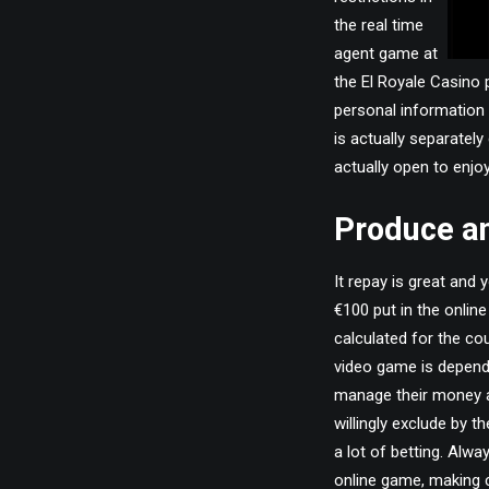
the real time
agent game at
the El Royale Casino 
personal information
is actually separatel
actually open to enjo
Produce a
It repay is great and 
€100 put in the onli
calculated for the cou
video game is dependa
manage their money a
willingly exclude by t
a lot of betting. Alw
online game, making 