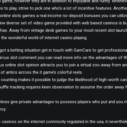
eo game, however they are in addition to enjoyable and funny. Whene
s to play, strive to pick one who’s a lot of incentive features.
Another
online slots games a real income no-deposit bonuses you can utilize
ew diverse set of video game provided with web based casinos is bu
 has. Away from vintage desk games to your most recent slot launc
 the wonderful world of internet casino playing.
 got a betting situation get in touch with GamCare to get professiona
Circus slot comment you can read more info on the advantages of t
cus online slot opinion attracts you to join a virtual zoo away from 
of antics across the it game’s colorful reels.
counting makes it possible to judge the likelihood of high-worth car
uffle tracking requires keen observation to assume the order away
entives give private advantages to possess players who put and you 
ncy.
casinos on the internet commonly regulated in the usa, it neverthel