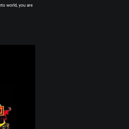
nto world, you are