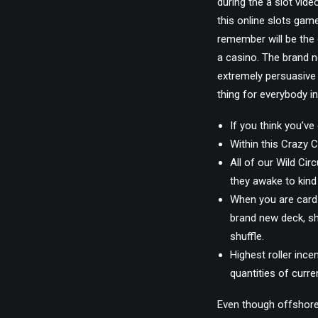
during the a slot vid
this online slots game
remember will be the 
a casino. The brand n
extremely persuasive
thing for everybody in
If you think you’ve
Within this Crazy 
All of our Wild Cir
they awake to kind 
When you are card 
brand new deck, sh
shuffle.
Highest roller inc
quantities of curre
Even though offshore 