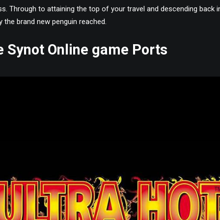
ss. Through to attaining the top of your travel and descending back i
ty the brand new penguin reached.
ee Synot Online game Ports