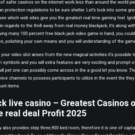
 of safer casinos on the internet work less than around the world per
an protection regulations to be sure shelter. Let’s look into some grea
see which web sites give you the greatest real time gaming feel. Ign
 in regards to the thrill away from real money blackjack; it’s along wit
aving many 100 percent free black-jack video game in hand, you could 
cles, polishing your own means and you will understanding of the gam
our video slot arises from the new magical activities it’s possible t
sh symbols and you will extra features are very exciting and prompt of
ll pet one can possibly come across in the a good let you know. Th
vice channels to possess participants to utilize in the event the th
unt items.
ck live casino – Greatest Casinos 
e real deal Profit 2025
 also provides step three,900 bed room, therefore it is one of
capta