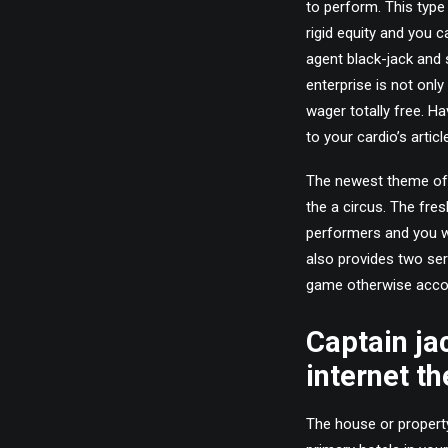
to perform. This type
rigid equity and you c
agent black-jack and 
enterprise is not only
wager totally free. H
to your cardio’s arti
The newest theme of y
the a circus. The fre
performers and you wi
also provides two ser
game otherwise acco
Captain ja
internet th
The house or property