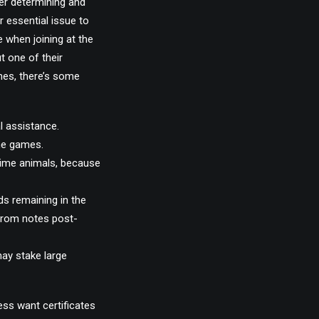
ver determining and
 essential issue to
 when joining at the
t one of their
hes, there’s some
l assistance.
he games.
anime animals, because
ds remaining in the
 from notes post-
may stake large
ess want certificates