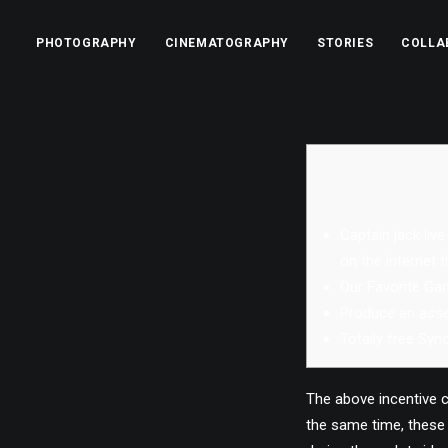
PHOTOGRAPHY
CINEMATOGRAPHY
STORIES
COLLA
Captain jack liv
on the internet t
Our Favorite Ga
Produce an ass
Totally free Syn
The above incentive c
the same time, these