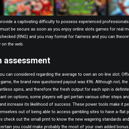
provide a captivating difficulty to possess experienced professiona
 must be secure as soon as you enjoy online slots games for real
y checked (RNG) and you may formal for fairness and you can theore
y on the web.
n assessment
you can considered regarding the average to own an on-line slot. Offic
ne game, the brand new questioned payout was €96. Although not, th
ntless spins, and therefore the fresh output for each spin is definit
nt on options, some players will get pertain various other steps an
nd increase its likelihood of success. These power tools make it p
hemselves out of being able to access gambling sites to have a-flat p
ays check out the small print to know the new wagering standards and y
certain you could make probably the most of your own added bonus