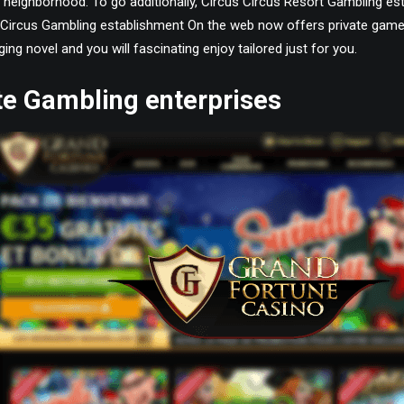
r neighborhood. To go additionally, Circus Circus Resort Gambling es
. Circus Gambling establishment On the web now offers private game 
ng novel and you will fascinating enjoy tailored just for you.
te Gambling enterprises