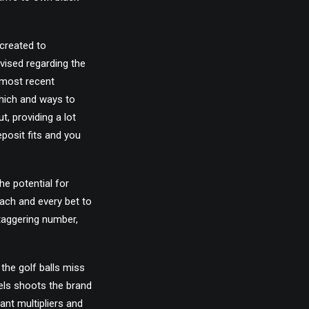
 created to
vised regarding the
 most recent
which and ways to
t, providing a lot
posit fits and you
he potential for
each and every bet to
staggering number,
the golf balls miss
eels shoots the brand
ant multipliers and