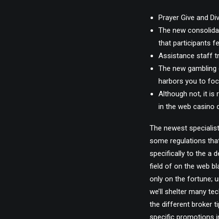
Prayer Give and Di
The new consolida
that participants f
Assistance staff t
The new gambling e
harbors you to foc
Although not, it is
in the web casino 
The newest specialist’
some regulations that
specifically to the a
field of on the web bl
only on the fortune; 
we’ll shelter many te
the different broker 
specific promotions i