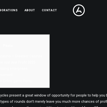
BORATIONS
ABOUT
CONTACT
Posts
e casino – Greatest Casinos
he real deal Profit 2025
mbling enterprises
essment
ot Online game Ports
ycles present a great window of opportunity for people to help you 
 types of rounds don’t merely leave you much more chances of prof