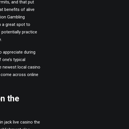
mits, and that put
t benefits of alive
ition Gambling
h a great spot to
potentially practice
e.
o appreciate during
 one’s typical
e newest local casino
ey come across online
on the
in jack live casino
the