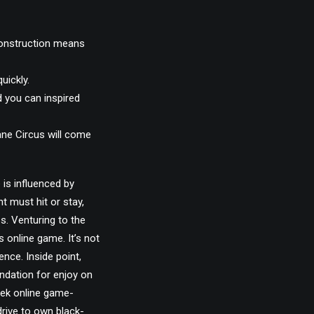
onstruction means
uickly.
d you can inspired
sane Circus will come
e is influenced by
t must hit or stay,
s. Venturing to the
s online game. It’s not
nce. Inside point,
undation for enjoy on
week online game-
rive to own black-