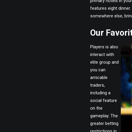
primary hotels in you
features eight dinner
somewhere else, bringi
Our Favori
Players is also
interact with
elite group and
you can
amicable
traders,
including a
social feature
on the
gameplay. The
greater betting
restrictions in