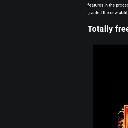
features in the proce
granted the new abili
Totally fr