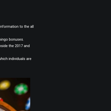
nformation to the all
 bingo bonuses.
inside the 2017 and
hich individuals are