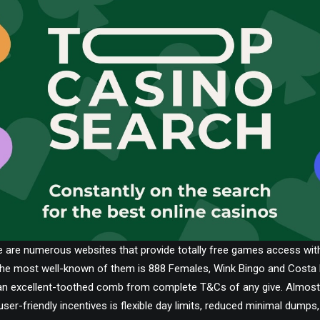
re are numerous websites that provide totally free games access wit
the most well-known of them is 888 Females, Wink Bingo and Costa 
n an excellent-toothed comb from complete T&Cs of any give. Almost
ser-friendly incentives is flexible day limits, reduced minimal dumps