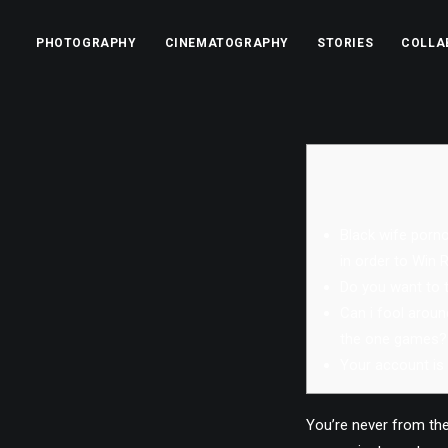
PHOTOGRAPHY
CINEMATOGRAPHY
STORIES
COLLA
Black wife porn
in order to Win 
Do you want to t
Can i fool aroun
the one games?
Your account is 
You’re never from the