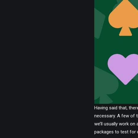
Having said that, the
necessary. A few of 
we’ll usually work o
packages to test for u