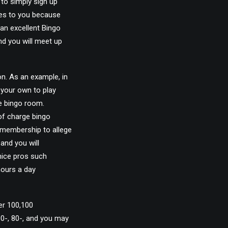
 to simply sign up
ges to you because
an excellent Bingo
nd you will meet up
on. As an example, in
 your own to play
ee bingo room.
of charge bingo
r membership to allege
and you will
nice pros such
hours a day
er 100,100
90-, 80-, and you may