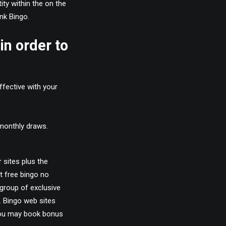
ity within the on the
nk Bingo.
in order to
effective with your
monthly draws.
 sites plus the
 free bingo no
group of exclusive
. Bingo web sites
 you may book bonus