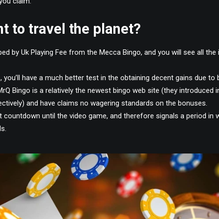
you claim.
t to travel the planet?
ed by Uk Playing Fee from the Mecca Bingo, and you will see all the i
 you’ll have a much better test in the obtaining decent gains due to
rQ Bingo is a relatively the newest bingo web site (they introduced 
pectively) and have claims no wagering standards on the bonuses.
at countdown until the video game, and therefore signals a period in w
s.