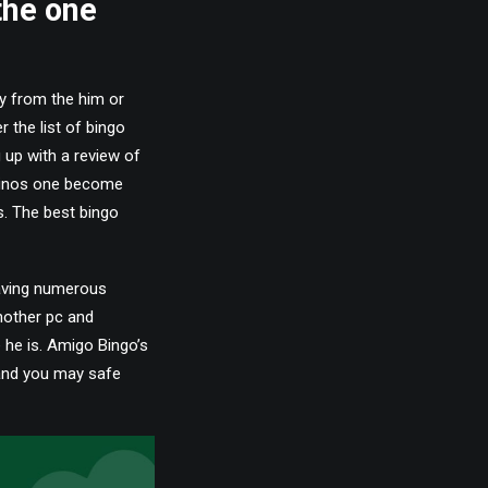
the one
y from the him or
r the list of bingo
g up with a review of
asinos one become
s. The best bingo
having numerous
nother pc and
 he is. Amigo Bingo’s
 and you may safe