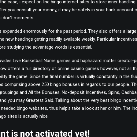
he case, i expect on line bingo internet sites to store inner handling 
ter you consult your money, it may be safely in your bank account 
ou don’t moments.
as expanded enormously for the past period. They also offers a larg
e new headings getting readily available weekly. Particular incentive
ore studying the advantage words is essential.
ovides Live Basketball Name games and haphazard matter creator-p
w offers a full directory of online casino games however, not all 
ity the game. Since the final number is virtually constantly in the flux,
s comprising above 250 bingo bonuses in regards to our people. The
 groupings and All the Bonuses, No-deposit Incentives, Spins, Cashbac
 and you may Greatest Said. Talking about the very best bingo incen
needed bingo websites, thus help’s take a look at her or him. The inc
go sites is actually nice.
t is not activated yet!