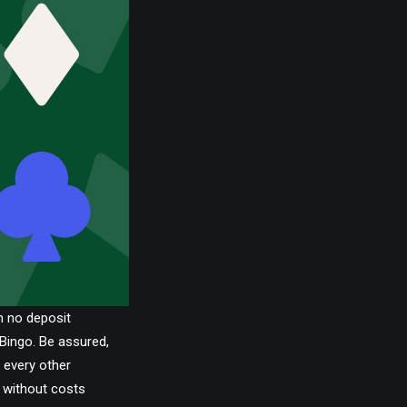
h no deposit
Bingo. Be assured,
 every other
, without costs