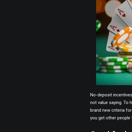
No-deposit incentives
not value saying. To 
brand new criteria f
you get other people