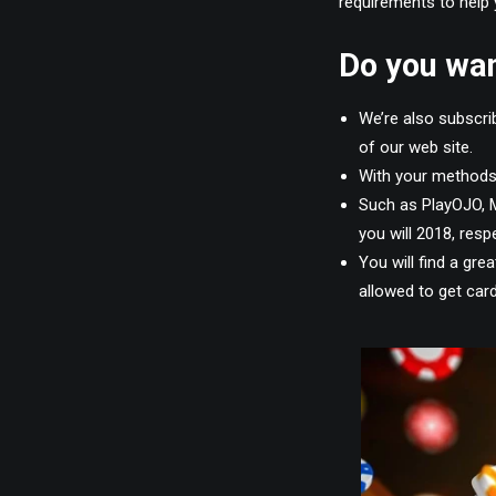
requirements to help 
Do you wan
We’re also subscrib
of our web site.
With your methods,
Such as PlayOJO, M
you will 2018, res
You will find a gre
allowed to get card