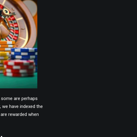
s; some are perhaps
r, we have indexed the
e are rewarded when