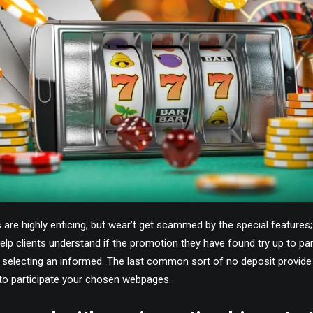
 are highly enticing, but wear’t get scammed by the special feature
help clients understand if the promotion they have found try up to pa
or selecting an informed. The last common sort of no deposit provid
 to participate your chosen webpages.