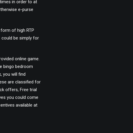
times in order to at
otherwise e-purse
e form of high RTP
s could be simply for
rovided online game.
the bingo bedroom
 you will find
se are classified for
k offers, Free trial
tives you could come
entives available at