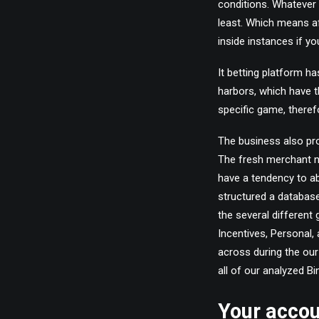
conditions. Whatever t
least. Which means af
inside instances if y
It betting platform h
harbors, which have th
specific game, theref
The business also pr
The fresh merchant no
have a tendency to abil
structured a database
the several different
Incentives, Personal,
across during the our 
all of our analyzed Bin
Your accoun