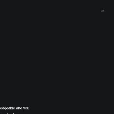
EN
wledgeable and you