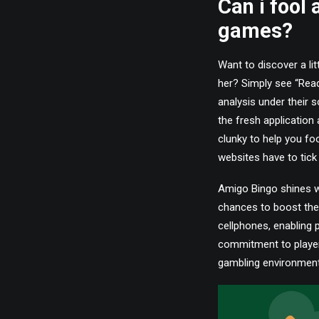
Can i fool
games?
Want to discover a l
her? Simply see “Read”
analysis under their s
the fresh application
clunky to help you fo
websites have to tick
Amigo Bingo shines w
chances to boost thei
cellphones, enabling 
commitment to player 
gambling environment