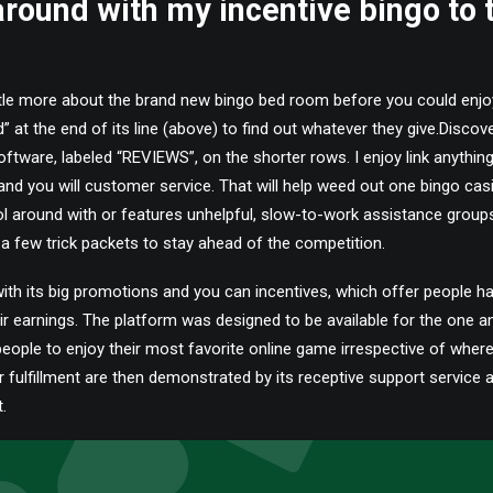
 around with my incentive bingo to 
ittle more about the brand new bingo bed room before you could enjo
 at the end of its line (above) to find out whatever they give.Discove
oftware, labeled “REVIEWS”, on the shorter rows. I enjoy link anythin
 and you will customer service. That will help weed out one bingo c
ol around with or features unhelpful, slow-to-work assistance group
 a few trick packets to stay ahead of the competition.
ith its big promotions and you can incentives, which offer people 
r earnings. The platform was designed to be available for the one a
people to enjoy their most favorite online game irrespective of where
fulfillment are then demonstrated by its receptive support service
.