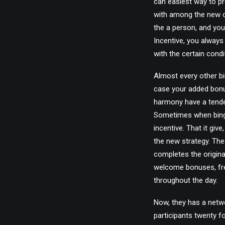
can easiest way to pr
with among the new o
the a person, and you
Incentive, you always
with the certain cond
Almost every other bi
case your added bonu
harmony have a tenden
Sometimes when bingo
incentive. That it giv
the new strategy. The
completes the origina
welcome bonuses, fre
throughout the day.
Now, they has a netwo
participants twenty f