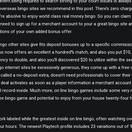
event being required to search strong to your court issues is always
verseas bingo sites we recommend in this post. There’s zero char
’re absolve to enjoy world class real money bingo.
So you can claim 
 need to sign up for a merchant account to your a great bingo site a
itions of your own added bonus offer.
ngo other sites give fits deposit bonuses up to a specific commissi
s now offers an excellent a hundred% match, and also you put $10,
cy to double, and also you’ll discovered $20 to utilize within the s
 internet sites be excessively generous, they come up with a free 
e, called a no-deposit extra, doesn’t need professionals to cover thei
 deal activates as soon as a player information a merchant account 
l record-inside. Much more, on line bingo games include some very 
e bingo game and potential to enjoy from your house twenty-four 
rk labeled while the greatest inside on line bingo, often watching ov
our hours. The newest Playtech profile includes 23 variations out of 