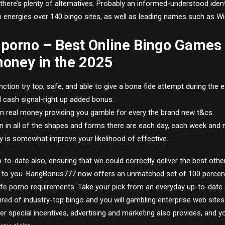
 there’s plenty of alternatives. Probably an informed-understood ident
 energies over 140 bingo sites, as well as leading names such as Wi
 porno – Best Online Bingo Games 
oney in the 2025
unction try top, safe, and able to give a bona fide attempt during the 
l cash signal-right up added bonus.
n real money providing you gamble for every the brand new t&cs.
 in all of the shapes and forms there are each day, each week and 
y is somewhat improve your likelihood of effective.
o-date also, ensuring that we could correctly deliver the best other
to you. BangBonus777 now offers an unmatched set of 100 percent
ife porno
requirements. Take your pick from an everyday up-to-date 
ired of industry-top bingo and you will gambling enterprise web sites
er special incentives, advertising and marketing also provides, and