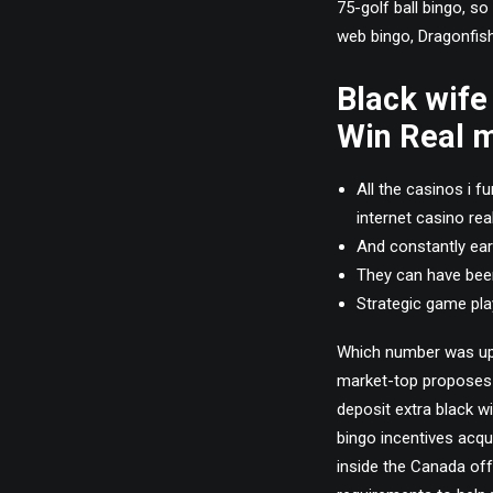
75-golf ball bingo, so
web bingo, Dragonfish
Black wife
Win Real m
All the casinos i f
internet casino rea
And constantly ear
They can have been
Strategic game pla
Which number was up-t
market-top proposes 
deposit extra
black w
bingo incentives acqu
inside the Canada off