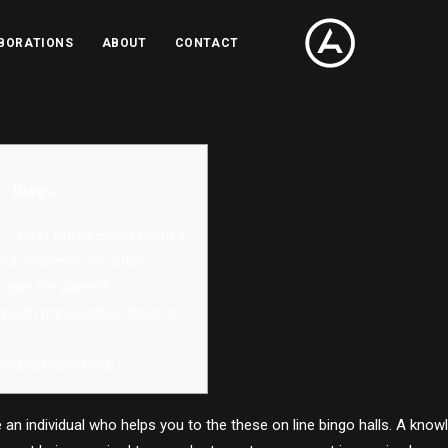
BORATIONS
ABOUT
CONTACT
Blogs
o – Best Online Bingo Games
Real money in the 2025
ravel the planet?
d with my incentive bingo to
not activated yet!
 an individual who helps you to the these on line bingo halls. A kno