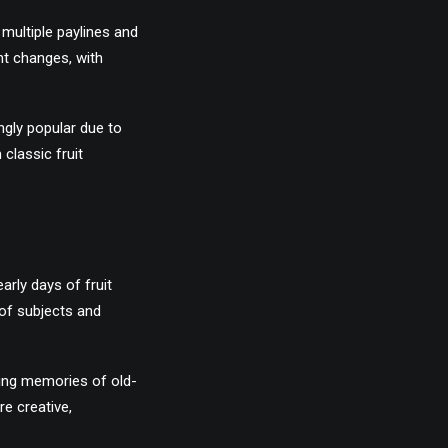
multiple paylines and
nt changes, with
gly popular due to
 classic fruit
rly days of fruit
of subjects and
king memories of old-
e creative,