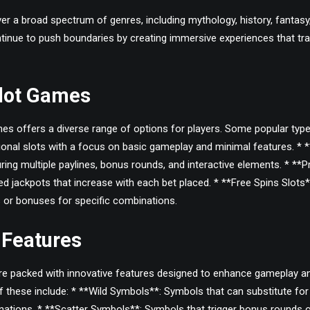
r a broad spectrum of genres, including mythology, history, fantasy,
inue to push boundaries by creating immersive experiences that tra
Slot Games
es offers a diverse range of options for players. Some popular types
itional slots with a focus on basic gameplay and minimal features. * 
ng multiple paylines, bonus rounds, and interactive elements. * **P
d jackpots that increase with each bet placed. * **Free Spins Slots
 or bonuses for specific combinations.
 Features
e packed with innovative features designed to enhance gameplay an
these include: * **Wild Symbols**: Symbols that can substitute for
nations. * **Scatter Symbols**: Symbols that trigger bonus rounds 