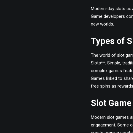
Modern-day slots cove
Game developers cont
new worlds.
Types of 
The world of slot gam
Slots**: Simple, trad
complex games featuri
Games linked to share
free spins as rewards
Slot Game
Modern slot games ar
engagement. Some of 
create winning combi