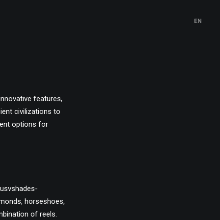
EN
innovative features,
nt civilizations to
ent options for
eusvshades-
diamonds, horseshoes,
mbination of reels.