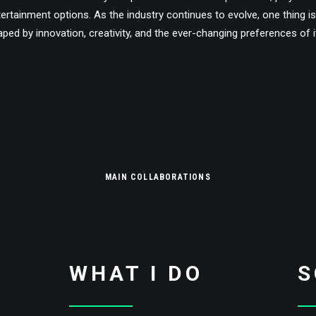
tertainment options. As the industry continues to evolve, one thing is
ped by innovation, creativity, and the ever-changing preferences of it
MAIN COLLABORATIONS
WHAT I DO
S