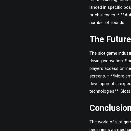
landed in specific po
or challenges. * **Au
number of rounds.
The Future
The slot game indust
driving innovation. S
players access online
screens. * **More emp
development is expec
technologies**: Slots 
Conclusio
The world of slot gam
beginnings as mechan