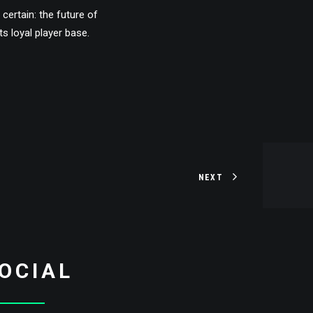
 certain: the future of
s loyal player base.
NEXT
OCIAL