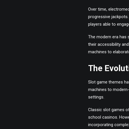
Over time, electromec
progressive jackpots.
players able to engag
The modern era has s
their accessibility an
machines to elaborate 
The Evolu
Slot game themes have
machines to modern-d
settings.
Classic slot games of
school casinos. Howev
incorporating complex 