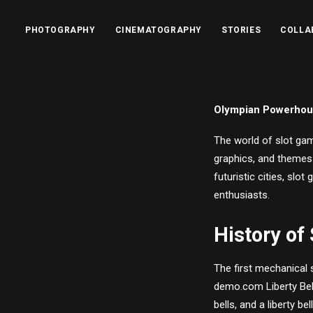
PHOTOGRAPHY
CINEMATOGRAPHY
STORIES
COLLA
Olympian Powerhous
The world of slot gam
graphics, and themes 
futuristic cities, sl
enthusiasts.
History of
The first mechanical 
demo.com
Liberty Bel
bells, and a liberty b