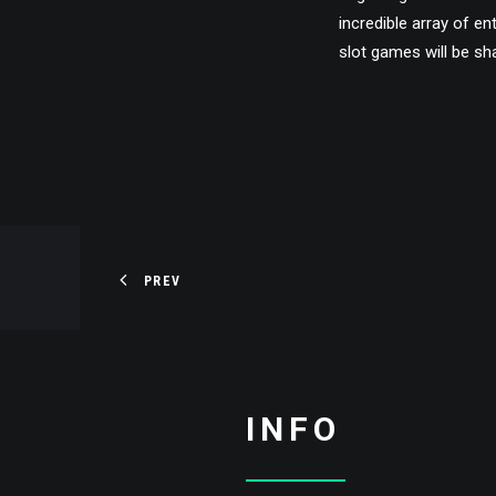
incredible array of en
slot games will be sha
PREV
INFO