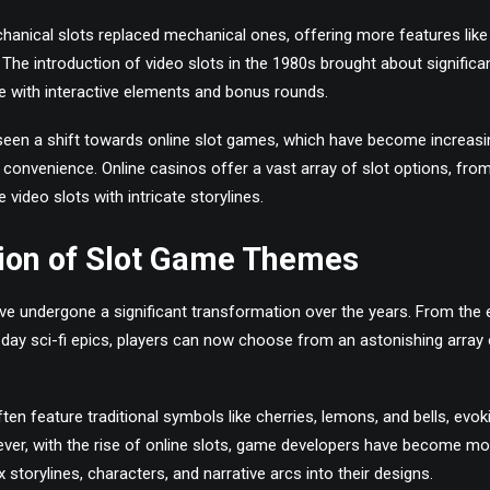
hanical slots replaced mechanical ones, offering more features like 
 The introduction of video slots in the 1980s brought about significa
e with interactive elements and bonus rounds.
een a shift towards online slot games, which have become increasin
d convenience. Online casinos offer a vast array of slot options, from
video slots with intricate storylines.
tion of Slot Game Themes
 undergone a significant transformation over the years. From the ea
ay sci-fi epics, players can now choose from an astonishing array 
ten feature traditional symbols like cherries, lemons, and bells, evo
er, with the rise of online slots, game developers have become mor
storylines, characters, and narrative arcs into their designs.