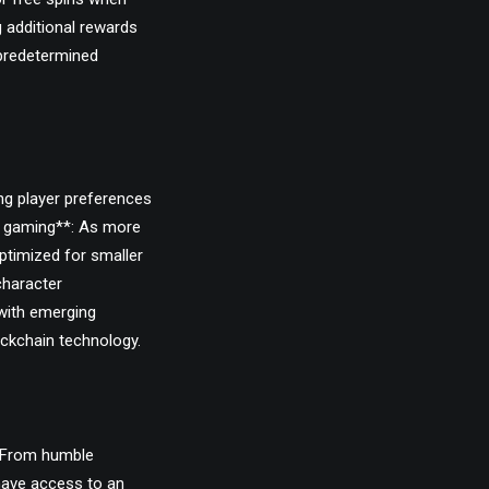
 additional rewards
 predetermined
ng player preferences
le gaming**: As more
ptimized for smaller
character
with emerging
lockchain technology.
. From humble
have access to an