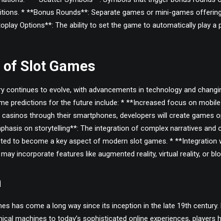
sitions. * **Bonus Rounds**: Separate games or mini-games offering
toplay Options**: The ability to set the game to automatically play a
 of Slot Games
ry continues to evolve, with advancements in technology and changi
ome predictions for the future include: * **Increased focus on mobi
 casinos through their smartphones, developers will create games o
hasis on storytelling**: The integration of complex narratives and 
ted to become a key aspect of modern slot games. * **Integration 
may incorporate features like augmented reality, virtual reality, or b
n
es has come a long way since its inception in the late 19th century
ical machines to today’s sophisticated online experiences, players 