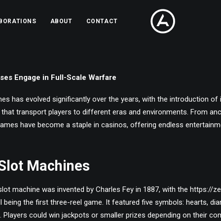
BORATIONS
ABOUT
CONTACT
es Engage in Full-Scale Warfare
es has evolved significantly over the years, with the introduction of 
that transport players to different eras and environments. From ancie
ot games have become a staple in casinos, offering endless entertainm
 Slot Machines
slot machine was invented by Charles Fey in 1887, with the
https://z
l being the first three-reel game. It featured five symbols: hearts, 
ell. Players could win jackpots or smaller prizes depending on their co