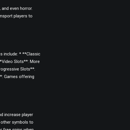
 and even horror.
nsport players to
 include: * **Classic
**Video Slots**: More
rogressive Slots**:
**: Games offering
d increase player
 other symbols to
or free spins when