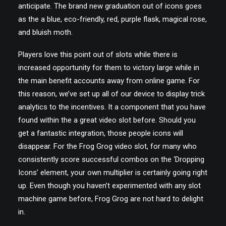
anticipate. The brand new graduation out of icons goes
as the a blue, eco-friendly, red, purple flask, magical rose,
and bluish moth.
Players love this point out of slots while there is
increased opportunity for them to victory large while in
the main benefit accounts away from online game. For
this reason, we’ve set up all of our device to display trick
analytics to the incentives. It a component that you have
found within the a great video slot before. Should you
get a fantastic integration, those people icons will
disappear. For the Frog Grog video slot, for many who
consistently score successful combos on the ‘Dropping
Icons’ element, your own multiplier is certainly going right
up. Even though you haven’t experimented with any slot
machine game before, Frog Grog are not hard to delight
in.