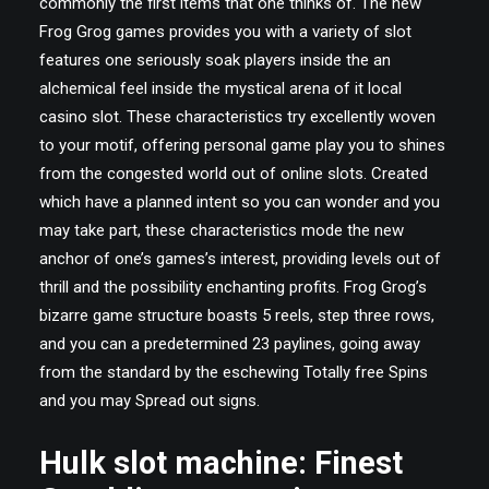
commonly the first items that one thinks of. The new
Frog Grog games provides you with a variety of slot
features one seriously soak players inside the an
EN
alchemical feel inside the mystical arena of it local
casino slot. These characteristics try excellently woven
to your motif, offering personal game play you to shines
from the congested world out of online slots.
Created
which have a planned intent so you can wonder and you
may take part, these characteristics mode the new
anchor of one’s games’s interest, providing levels out of
thrill and the possibility enchanting profits. Frog Grog’s
bizarre game structure boasts 5 reels, step three rows,
and you can a predetermined 23 paylines, going away
from the standard by the eschewing Totally free Spins
and you may Spread out signs.
Hulk slot machine: Finest