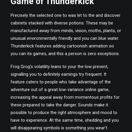
Game of Thunderkick
Precisely the selected one to was let to the and discover
cabinets stacked with diverse potions. These may be
manufactured away from minds, vision, moths, plants, or
unusual environmentally friendly and you can blue water.
Thunderkick features adding cartoonish animation so
you can its games, and this a person is zero exceptions.
Frog Grog’s volatility leans to your the low prevent,
signalling you to definitely earnings try frequent. It
feature caters to people who take advantage of the
adventure out of a great low-variance online game,
increasing the appeal away from momentous profits for
these prepared to take the danger. Sounds make it
possible to produce the right atmosphere and mood to
have to experience. At the same time, shedding and you
will disappearing symbols is something you wear’t