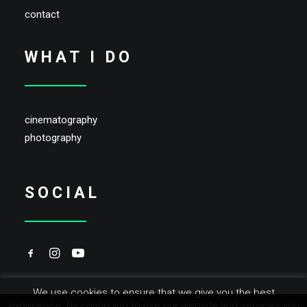
contact
WHAT I DO
cinematography
photography
SOCIAL
We use cookies to ensure that we give you the best
experience. By continuing to use our website and services you