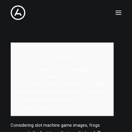
PHOTOGRAPHY
Articles
CINEMATOGRAPHY
Hulk slot machine: Finest Gambling
enterprises Providing Key Gaming Games:
STORIES
Best Casinos That offer NetEnt Video game:
Some other Interesting Game of Thunderkick
COLLABORATIONS
+ fifty totally free revolves
Pyramid Twist
ABOUT
CONTACT
Considering slot machine game images, frogs