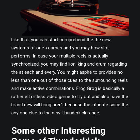
Like that, you can start comprehend the the new
systems of one’s games and you may how slot
performs. In case your multiple reels is actually
synchronized, you may find lion, king and drum regarding
the at each and every. You might aspire to provides no
less than one out of those cues to the surrounding reels
and make active combinations. Frog Grog is basically a
rather effortless video game to try out and also have the
brand new will bring aren’t because the intricate since the
any one else to the new Thunderkick range.
Some other Interesting