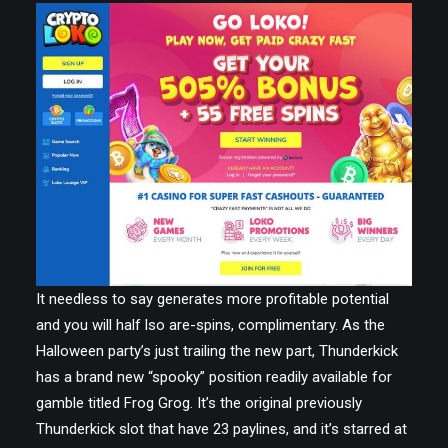
It needless to say generates more profitable potential
and you will half lso are-spins, complimentary. As the
Halloween party’s just trailing the new part, Thunderkick
has a brand new “spooky” position readily available for
gamble titled Frog Grog. It’s the original previously
Thunderkick slot that have 23 paylines, and it’s starred at