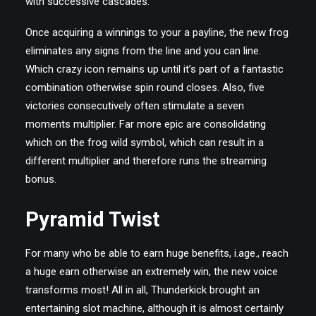
with successive cascades.
Once acquiring a winnings to your a payline, the new frog
eliminates any signs from the line and you can line.
Which crazy icon remains up until it’s part of a fantastic
combination otherwise spin round closes. Also, five
victories consecutively often stimulate a seven
moments multiplier. Far more epic are consolidating
which on the frog wild symbol, which can result in a
different multiplier and therefore runs the streaming
bonus.
Pyramid Twist
For many who be able to earn huge benefits, i.age., reach
a huge earn otherwise an extremely win, the new voice
transforms most! All in all, Thunderkick brought an
entertaining slot machine, although it is almost certainly