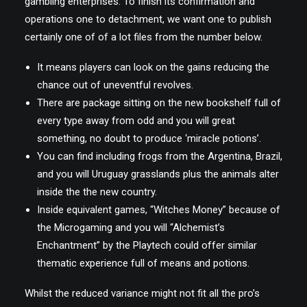
gambling enterprises. To finish its confirmation and
operations one to detachment, we want one to publish
certainly one of of a lot files from the number below.
It means players can look on the gains reducing the
chance out of uneventful revolves.
There are package sitting on the new bookshelf full of
every type away from odd and you will great
something, no doubt to produce ‘miracle potions’.
You can find including frogs from the Argentina, Brazil,
and you will Uruguay grasslands plus the animals alter
inside the the new country.
Inside equivalent games, “Witches Money” because of
the Microgaming and you will “Alchemist’s
Enchantment” by the Playtech could offer similar
thematic experience full of means and potions.
Whilst the reduced variance might not fit all the pro’s