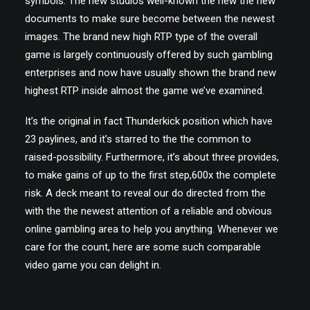
symbols. The new studios well-known the new the new
documents to make sure become between the newest
images. The brand new high RTP type of the overall
game is largely continuously offered by such gambling
enterprises and now have usually shown the brand new
highest RTP inside almost the game we’ve examined.
It’s the original in fact Thunderkick position which have
23 paylines, and it’s starred to the the common to
raised-possibility. Furthermore, it’s about three provides,
to make gains of up to the first step,600x the complete
risk. A deck meant to reveal our do directed from the
with the the newest attention of a reliable and obvious
online gambling area to help you anything. Whenever we
care for the count, here are some such comparable
video game you can delight in.