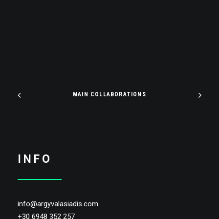
MAIN COLLABORATIONS
INFO
info@argyvalasiadis.com
+30 6948 352 257