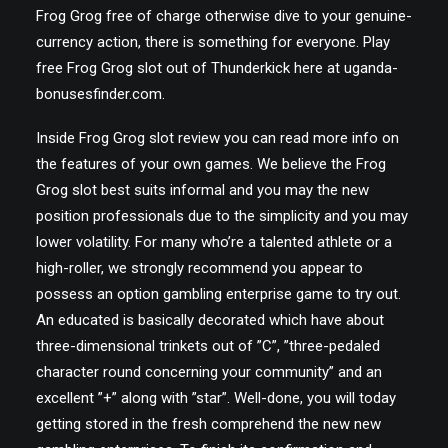
Frog Grog free of charge otherwise dive to your genuine-
currency action, there is something for everyone. Play
free Frog Grog slot out of Thunderkick here at uganda-
bonusesfinder.com.
Inside Frog Grog slot review you can read more info on
the features of your own games. We believe the Frog
Grog slot best suits informal and you may the new
position professionals due to the simplicity and you may
lower volatility. For many who’re a talented athlete or a
high-roller, we strongly recommend you appear to
possess an option gambling enterprise game to try out.
An educated is basically decorated which have about
three-dimensional trinkets out of ”C”, ”three-pedaled
character round concerning your community” and an
excellent ”+” along with ”star”. Well-done, you will today
getting stored in the fresh comprehend the new new