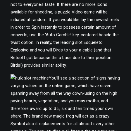
not to everyone’s taste. If there are no more icons
available for shedding, a puzzle Video game will be
initiated at random. If you would like lay the newest reels
in order to Spin instantly to possess certain amount of
converts, use the ‘Auto Gamble’ key, centered beside the
twist option. In reality, the leading slot Esqueleto
Explosivo and you will Birds to your a cable (and that
Betsoft got because the a base due to their position
Birds!) provides similar ability.
You’ll see a selection of signs having
varying values on the online game, which have seven
spanning away from all the way down-using on the high
paying hearts, vegetation, and you may moths, and
therefore award up to 3.5, six and ten times your own
share. The brand new magic frog will act as a crazy
Symbol also it replacements for all almost every other