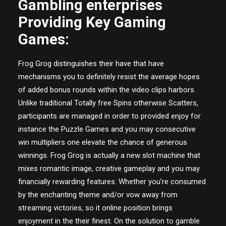
Gambling enterprises
Providing Key Gaming
Games:
Frog Grog distinguishes their have that have
mechanisms you to definitely resist the average hopes
of added bonus rounds within the video clips harbors.
Unlike traditional Totally free Spins otherwise Scatters,
participants are managed in order to provided enjoy for
instance the Puzzle Games and you may consecutive
win multipliers one elevate the chance of generous
winnings. Frog Grog is actually a new slot machine that
mixes romantic image, creative gameplay and you may
financially rewarding features. Whether you’re consumed
by the enchanting theme and/or vow away from
streaming victories, so it online position brings
enjoyment in the their finest. On the solution to gamble