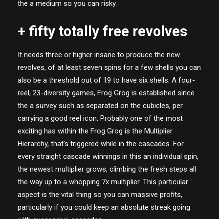
the a medium so you can risky.
+ fifty totally free revolves
It needs three or higher insane to produce the new
revolves, of at least seven spins for a few shells you can
also be a threshold out of 19 to have six shells. A four-
reel, 23-diversity games, Frog Grog is established since
the a survey such as separated on the cubicles, per
carrying a good reel icon. Probably one of the most
exciting has within the Frog Grog is the Multiplier
Hierarchy, that’s triggered while in the cascades. For
every straight cascade winnings in this an individual spin,
the newest multiplier grows, climbing the fresh steps all
the way up to a whopping 7x multiplier. This particular
aspect is the vital thing so you can massive profits,
particularly if you could keep an absolute streak going