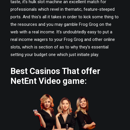
taste, it’s
hulk slot machine
an excellent match for
professionals which revel in thematic, feature-steeped
ports. And this’s all it takes in order to kick some thing to
the resources and you may gamble Frog Grog on the
web with a real income. It’s undoubtedly easy to put a
real income wagers to your Frog Grog and other online
slots, which is section of as to why they’s essential
setting your budget one which just initiate play.
Best Casinos That offer
NetEnt Video game: