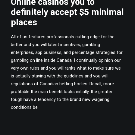
Online casinos you to
definitely accept $5 minimal
places
All of us features professionals cutting edge for the
better and you will latest incentives, gambling
enterprises, app business, and percentage strategies for
gambling on line inside Canada. I continually opinion our
very own rules and you will ranks what to make sure we
is actually staying with the guidelines and you will
regulations of Canadian betting bodies. Recall, more
profitable the main benefit looks initially, the greater
tough have a tendency to the brand new wagering
conditions be.