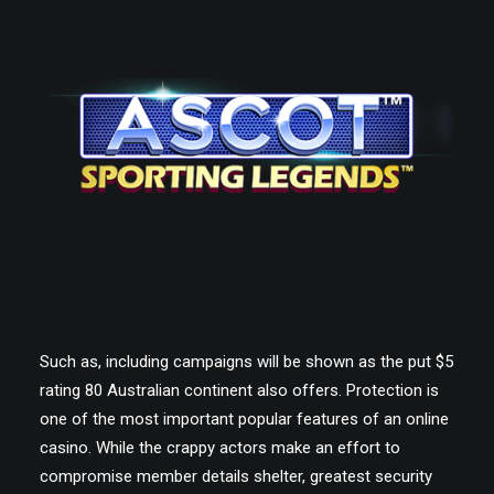
Such as, including campaigns will be shown as the put $5
rating 80 Australian continent also offers. Protection is
one of the most important popular features of an online
casino. While the crappy actors make an effort to
compromise member details shelter, greatest security