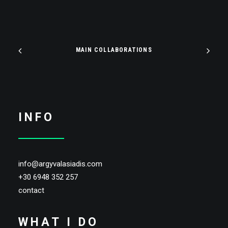
MAIN COLLABORATIONS
INFO
info@argyvalasiadis.com
+30 6948 352 257
contact
WHAT I DO