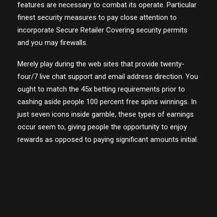
features are necessary to combat its operate. Particular
finest security measures to pay close attention to
incorporate Secure Retailer Covering security permits
and you may firewalls.
Merely play during the web sites that provide twenty-
four/7 live chat support and email address direction. You
ought to match the 45x betting requirements prior to
cashing aside people 100 percent free spins winnings. In
just seven icons inside gamble, these types of earnings
occur seem to, giving people the opportunity to enjoy
rewards as opposed to paying significant amounts initial.