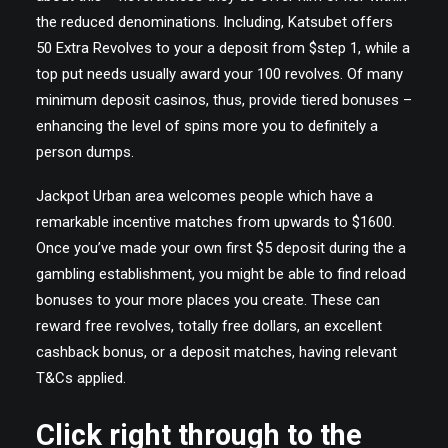
the reduced denominations. Including, Katsubet offers
50 Extra Revolves to your a deposit from $step 1, while a
top put needs usually award your 100 revolves. Of many
minimum deposit casinos, thus, provide tiered bonuses –
enhancing the level of spins more you to definitely a
person dumps.
Jackpot Urban area welcomes people which have a
remarkable incentive matches from upwards to $1600.
Once you’ve made your own first $5 deposit during the a
gambling establishment, you might be able to find reload
bonuses to your more places you create. These can
reward free revolves, totally free dollars, an excellent
cashback bonus, or a deposit matches, having relevant
T&Cs applied.
Click right through to the