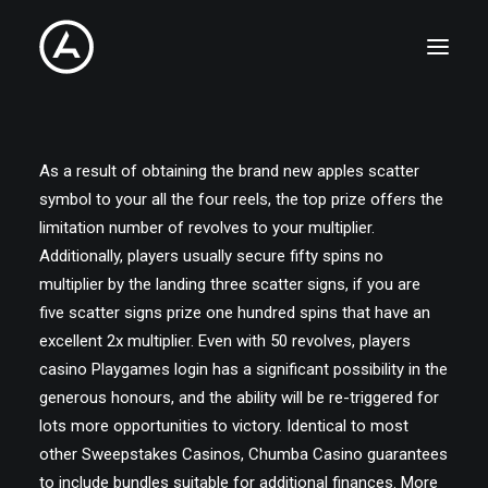
PHOTOGRAPHY
As a result of obtaining the brand new apples scatter
symbol to your all the four reels, the top prize offers the
limitation number of revolves to your multiplier.
CINEMATOGRAPHY
Additionally, players usually secure fifty spins no
multiplier by the landing three scatter signs, if you are
STORIES
five scatter signs prize one hundred spins that have an
excellent 2x multiplier.
Even with 50 revolves, players
COLLABORATIONS
casino Playgames login
has a significant possibility in the
generous honours, and the ability will be re-triggered for
ABOUT
lots more opportunities to victory. Identical to most
other Sweepstakes Casinos, Chumba Casino guarantees
CONTACT
to include bundles suitable for additional finances. More