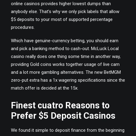
online casinos provides higher lowest dumps than
anybody else. That’s why we only pick labels that allow
$5 deposits to your most of supported percentage
procedures.
Which have genuine-currency betting, you should earn
and pick a banking method to cash-out. McLuck Local
casino really does one thing some time in another way,
providing Gold coins works together usage of live cam
and a lot more gambling alternatives. The new BetMGM
zero-put extra has a 1x wagering specifications since the
match offer is decided at the 15x.
Finest cuatro Reasons to
Prefer $5 Deposit Casinos
We found it simple to deposit finance from the beginning