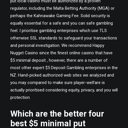
put local casino must be authorized by a proven
regulator, including the Malta Betting Authority (MGA) or
perhaps the Kahnawake Gaming Fee. Solid security is
equally essential for a safe and you can safe gambling
feel. I prioritise gambling enterprises which use TLS
otherwise SSL standards to safeguard your transactions
and personal investigation. We recommend Happy
Nugget Casino since the finest online casino that have
$5 minimal deposit , however, there are a number of
most other expert $5 Deposit Gambling enterprises in the
NZ. Hand-picked authorized web sites we analyzed and
you may compared to make sure player-welfare is
actually prioritised considering equity, privacy, and you will
protection.
Which are the better four
best $5 minimal put