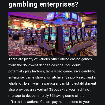
gambling enterprises?
There are plenty of various other online casino games
from the $5 lowest deposit casinos. You could
potentially play harbors, table video game, alive gambling
enterprise, game shows, scratchers, Slingo, Plinko, and a
whole lot. Even when a particular gambling establishment
also provides an excellent $5 put extra, you might not
manage to deposit merely $5 having some of the
offered fee actions. Certain payment actions to your