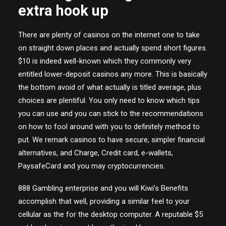
extra hook up
There are plenty of casinos on the internet one to take
on straight down places and actually spend short figures.
$10 is indeed well-known which they commonly very
entitled lower-deposit casinos any more. This is basically
the bottom avoid of what actually is titled average, plus
choices are plentiful. You only need to know which tips
you can use and you can stick to the recommendations
on how to fool around with you to definitely method to
put. We remark casinos to have secure, simpler financial
alternatives, and Charge, Credit card, e-wallets,
PaysafeCard and you may cryptocurrencies.
888 Gambling enterprise and you will Kiwi’s Benefits
accomplish that well, providing a similar feel to your
cellular as the for the desktop computer. A reputable $5