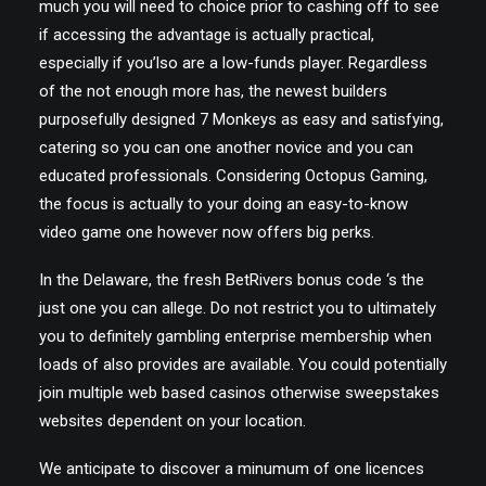
much you will need to choice prior to cashing off to see
if accessing the advantage is actually practical,
especially if you’lso are a low-funds player. Regardless
of the not enough more has, the newest builders
purposefully designed 7 Monkeys as easy and satisfying,
catering so you can one another novice and you can
educated professionals. Considering Octopus Gaming,
the focus is actually to your doing an easy-to-know
video game one however now offers big perks.
In the Delaware, the fresh BetRivers bonus code ‘s the
just one you can allege. Do not restrict you to ultimately
you to definitely gambling enterprise membership when
loads of also provides are available. You could potentially
join multiple web based casinos otherwise sweepstakes
websites dependent on your location.
We anticipate to discover a minumum of one licences