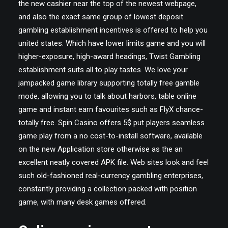
the new cashier near the top of the newest webpage,
and also the exact same group of lowest deposit
gambling establishment incentives is offered to help you
united states. Which have lower limits game and you will
higher-exposure, high-award headings, Twist Gambling
establishment suits all to play tastes. We love your
jampacked game library supporting totally free gamble
mode, allowing you to talk about harbors, table online
game and instant earn favourites such as FlyX chance-
totally free. Spin Casino offers 5$ put players seamless
game play from a no cost-to-install software, available
on the new Application store otherwise as the an
excellent neatly covered APK file. Web sites look and feel
such old-fashioned real-currency gambling enterprises,
constantly providing a collection packed with position
game, with many desk games offered.