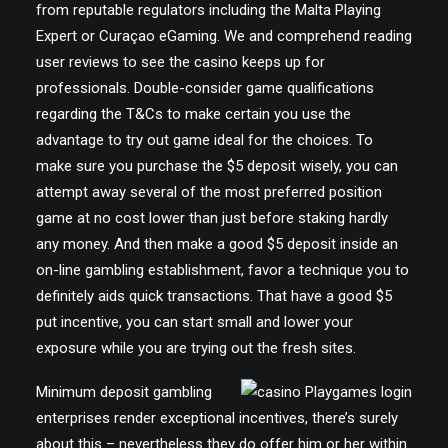
from reputable regulators including the Malta Playing
Expert or Curaçao eGaming. We and comprehend reading
user reviews to see the casino keeps up for
professionals. Double-consider game qualifications
regarding the T&Cs to make certain you use the
advantage to try out game ideal for the choices. To
make sure you purchase the $5 deposit wisely, you can
attempt away several of the most preferred position
game at no cost lower than just before staking hardly
any money. And then make a good $5 deposit inside an
on-line gambling establishment, favor a technique you to
definitely aids quick transactions. That have a good $5
put incentive, you can start small and lower your
exposure while you are trying out the fresh sites.
Minimum deposit gambling
enterprises render exceptional incentives, there’s surely
about this – nevertheless they do offer him or her within