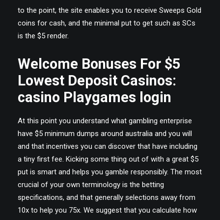
to the point, the site enables you to receive Sweeps Gold
coins for cash, and the minimal put to get such as SCs
EN
is the $5 render.
Welcome Bonuses For $5
Lowest Deposit Casinos:
casino Playgames login
At this point you understand what gambling enterprise
have $5 minimum dumps around australia and you will
and that incentives you can discover that have including
a tiny first fee. Kicking some thing out of with a great $5
put is smart and helps you gamble responsibly. The most
crucial of your own terminology is the betting
specifications, and that generally selections away from
10x to help you 75x. We suggest that you calculate how