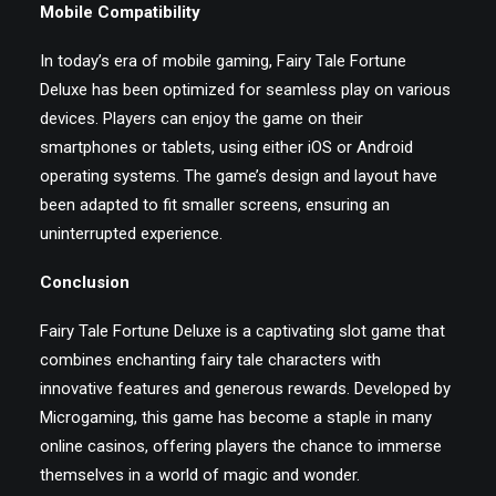
Mobile Compatibility
In today’s era of mobile gaming, Fairy Tale Fortune
Deluxe has been optimized for seamless play on various
devices. Players can enjoy the game on their
smartphones or tablets, using either iOS or Android
operating systems. The game’s design and layout have
been adapted to fit smaller screens, ensuring an
uninterrupted experience.
Conclusion
Fairy Tale Fortune Deluxe is a captivating slot game that
combines enchanting fairy tale characters with
innovative features and generous rewards. Developed by
Microgaming, this game has become a staple in many
online casinos, offering players the chance to immerse
themselves in a world of magic and wonder.