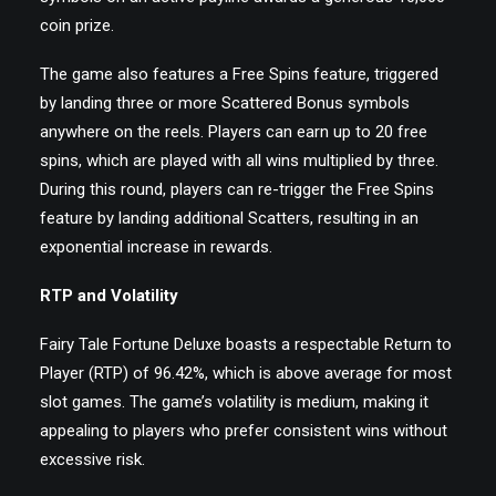
coin prize.
The game also features a Free Spins feature, triggered
by landing three or more Scattered Bonus symbols
anywhere on the reels. Players can earn up to 20 free
spins, which are played with all wins multiplied by three.
During this round, players can re-trigger the Free Spins
feature by landing additional Scatters, resulting in an
exponential increase in rewards.
RTP and Volatility
Fairy Tale Fortune Deluxe boasts a respectable Return to
Player (RTP) of 96.42%, which is above average for most
slot games. The game’s volatility is medium, making it
appealing to players who prefer consistent wins without
excessive risk.