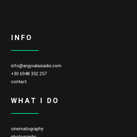
INFO
info@argyvalasiadis.com
+30 6948 352 257
contact
WHAT I DO
cinematography
photography