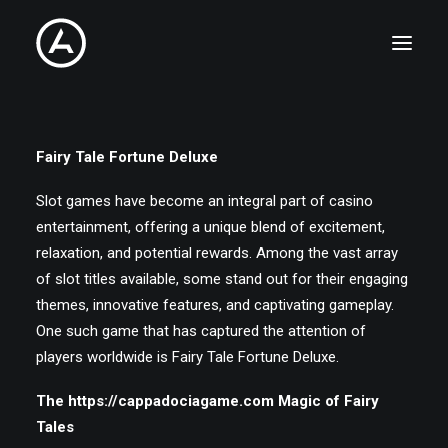
PHOTOGRAPHY
Fairy Tale Fortune Deluxe
Slot games have become an integral part of casino
CINEMATOGRAPHY
entertainment, offering a unique blend of excitement,
relaxation, and potential rewards. Among the vast array
STORIES
of slot titles available, some stand out for their engaging
themes, innovative features, and captivating gameplay.
COLLABORATIONS
One such game that has captured the attention of
players worldwide is Fairy Tale Fortune Deluxe.
ABOUT
The
https://cappadociagame.com
Magic of Fairy
CONTACT
Tales