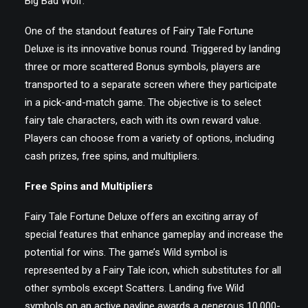
Big Bad Wolf.
One of the standout features of Fairy Tale Fortune
Deluxe is its innovative bonus round. Triggered by landing
three or more scattered Bonus symbols, players are
transported to a separate screen where they participate
in a pick-and-match game. The objective is to select
fairy tale characters, each with its own reward value.
Players can choose from a variety of options, including
cash prizes, free spins, and multipliers.
Free Spins and Multipliers
Fairy Tale Fortune Deluxe offers an exciting array of
special features that enhance gameplay and increase the
potential for wins. The game’s Wild symbol is
represented by a Fairy Tale icon, which substitutes for all
other symbols except Scatters. Landing five Wild
symbols on an active payline awards a generous 10,000-