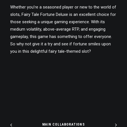
Whether you’re a seasoned player or new to the world of
slots, Fairy Tale Fortune Deluxe is an excellent choice for
those seeking a unique gaming experience. With its
medium volatility, above-average RTP, and engaging
gameplay, this game has something to offer everyone.
So why not give it a try and see if fortune smiles upon
you in this delightful fairy tale-themed slot?
MAIN COLLABORATIONS