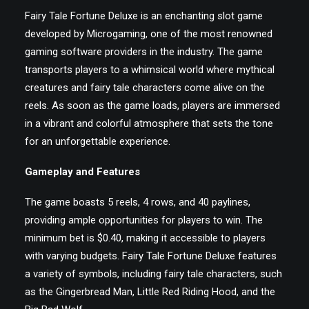
Fairy Tale Fortune Deluxe is an enchanting slot game
developed by Microgaming, one of the most renowned
EN
gaming software providers in the industry. The game
transports players to a whimsical world where mythical
creatures and fairy tale characters come alive on the
reels. As soon as the game loads, players are immersed
in a vibrant and colorful atmosphere that sets the tone
for an unforgettable experience.
Gameplay and Features
The game boasts 5 reels, 4 rows, and 40 paylines,
providing ample opportunities for players to win. The
minimum bet is $0.40, making it accessible to players
with varying budgets. Fairy Tale Fortune Deluxe features
a variety of symbols, including fairy tale characters, such
as the Gingerbread Man, Little Red Riding Hood, and the