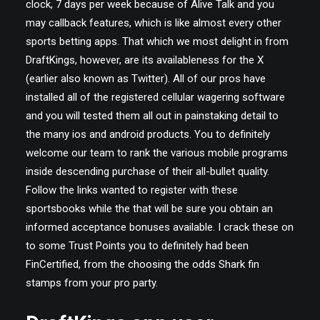
clock, 7 days per week because of Alive Talk and you
may callback features, which is like almost every other
sports betting apps. That which we most delight in from
DraftKings, however, are its availableness for the X
(earlier also known as Twitter). All of our pros have
installed all of the registered cellular wagering software
and you will tested them all out in painstaking detail to
the many ios and android products. You to definitely
welcome our team to rank the various mobile programs
inside descending purchase of their all-bullet quality.
Follow the links wanted to register with these
sportsbooks while the that will be sure you obtain an
informed acceptance bonuses available. I crack these on
to some Trust Points you to definitely had been
FinCertified, from the choosing the odds Shark fin
stamps from your pro party.