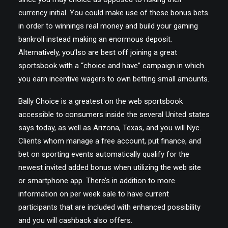
currency initial. You could make use of these bonus bets
in order to winnings real money and build your gaming
bankroll instead making an enormous deposit.
Alternatively, you’lso are best off joining a great
sportsbook with a “choice and have” campaign in which
you earn incentive wagers to own betting small amounts.
Bally Choice is a greatest on the web sportsbook
accessible to consumers inside the several United states
says today, as well as Arizona, Texas, and you will Nyc.
Clients whom manage a free account, put finance, and
bet on sporting events automatically qualify for the
newest invited added bonus when utilizing the web site
or smartphone app. There’s in addition to more
information on per week sale to have current
participants that are included with enhanced possibility
and you will cashback also offers.