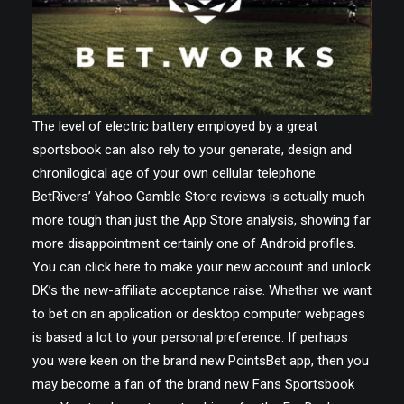
The level of electric battery employed by a great
sportsbook can also rely to your generate, design and
chronilogical age of your own cellular telephone.
BetRivers’ Yahoo Gamble Store reviews is actually much
more tough than just the App Store analysis, showing far
more disappointment certainly one of Android profiles.
You can click here to make your new account and unlock
DK’s the new-affiliate acceptance raise. Whether we want
to bet on an application or desktop computer webpages
is based a lot to your personal preference. If perhaps
you were keen on the brand new PointsBet app, then you
may become a fan of the brand new Fans Sportsbook