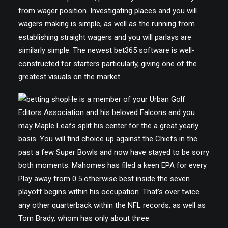
from wager position. Investigating places and you will
wagers making is simple, as well as the running from
establishing straight wagers and you will parlays are
similarly simple. The newest bet365 software is well-
constructed for starters particularly, giving one of the
greatest visuals on the market.
He is a member of your Urban Golf
Editors Association and his beloved Falcons and you
may Maple Leafs split his center for the a great yearly
basis. You will find choice up against the Chiefs in the
past a few Super Bowls and now have stayed to be sorry
both moments. Mahomes has filed a keen EPA for every
Play away from 0.5 otherwise best inside the seven
playoff begins within his occupation. That’s over twice
any other quarterback within the NFL records, as well as
Tom Brady, whom has only about three.