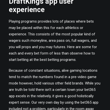
DraftKings app user
experience
Playing programs provides lots of places where bets
may be placed within this for each athletics or
experience. This consists of the most popular kind of
wagers such moneyline, area pass on, full wagers, and
you will props and you may futures. Here are some for
each and every bet form of less than observe how to
start betting at the best betting programs.
Because of constant situations, alive gaming locations
tend to match the numbers found in a pre-video game
mode however, hold various other field brands. While you
are truth be told there isn’t a certain town your bet365
app excels in the relatively, it gives a good holistically
expert sense. Our very own day by using the bet365 app
included not a problem, particularly in the room away