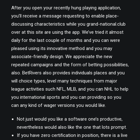
After you open your recently hung playing application,
you’ll receive a message requesting to enable place-
discussing characteristics while you
grand-national.club
over at this site
are using the app. We’ve tried it almost
daily for the last couple of months and you can were
pleased using its innovative method and you may
associate-friendly design. We appreciate the new
repeated campaigns and the form of betting possibilities,
also. BetRivers also provides individuals places and you
will choice types, level many techniques from major
league activities such NFL, MLB, and you can NHL to help
you international sports and you can providing so you
can any kind of wager versions you would like.
Not just would you like a software one’s productive,
nevertheless would also like the one that lots prompt.
If you have zero certification in position, there is a live