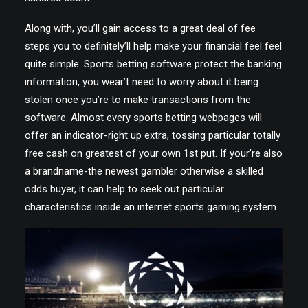
Along with, you’ll gain access to a great deal of fee
steps you to definitely’ll help make your financial feel feel
quite simple. Sports betting software protect the banking
information, you wear’t need to worry about it being
stolen once you’re to make transactions from the
software. Almost every sports betting webpages will
offer an indicator-right up extra, tossing particular totally
free cash on greatest of your own 1st put. If your’re also
a brandname-the newest gambler otherwise a skilled
odds buyer, it can help to seek out particular
characteristics inside an internet sports gaming system.