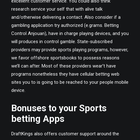
excellent customer service. You could also think
research service your self that with alive talk
and/otherwise delivering a contact. Also consider if a
EN
gambling application try authorized (e.grams.
Betting
Control Anjouan), have in charge playing devices, and you
will produces in control gamble. State-subscribed
providers may provide sports playing programs, however,
we favor offshore sportsbooks to possess reasons
we’ll can after. Most of these providers wear’t have
programs nonetheless they have cellular betting web
sites you to is going to be reached to your people mobile
device.
Bonuses to your Sports
betting Apps
DraftKings also offers customer support around the