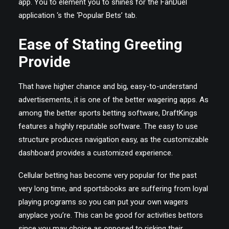
app. You to element you to shines for the FanDuel
application ‘s the ‘Popular Bets’ tab.
Ease of Stating Greeting
Provide
That have higher chance and big, easy-to-understand
advertisements, it is one of the better wagering apps. As
among the better sports betting software, DraftKings
features a highly reputable software. The easy to use
structure produces navigation easy, as the customizable
dashboard provides a customized experience.
Cellular betting has become very popular for the past
very long time, and sportsbooks are suffering from loyal
playing programs so you can put your own wagers
anyplace you’re. This can be good for activities bettors
since you may choice as opposed to risking their