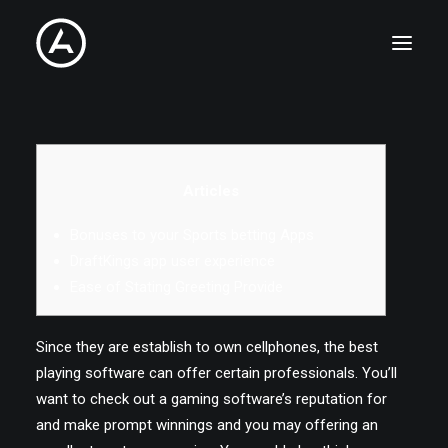
PHOTOGRAPHY
Articles
CINEMATOGRAPHY
Bonuses to your Sports betting Apps
DraftKings app user experience
STORIES
Ease of Stating Greeting Provide
COLLABORATIONS
Since they are establish to own cellphones, the best
ABOUT
playing software can offer certain professionals. You’ll
want to check out a gaming software’s reputation for
CONTACT
and make prompt winnings and you may offering an