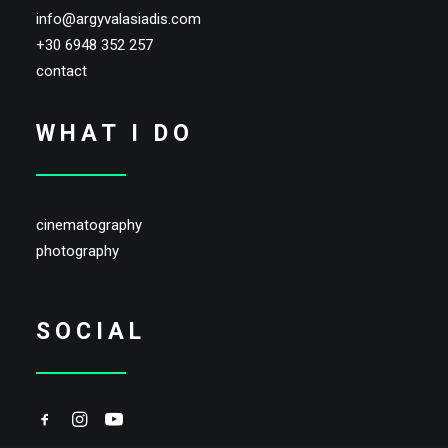
info@argyvalasiadis.com
+30 6948 352 257
contact
WHAT I DO
cinematography
photography
SOCIAL