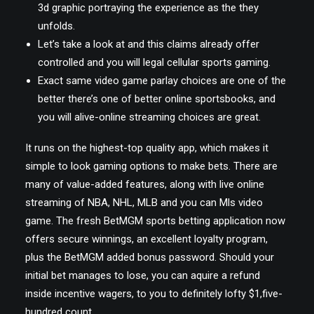
3d graphic portraying the experience as the they
unfolds.
Let’s take a look at and this claims already offer
controlled and you will legal cellular sports gaming.
Exact same video game parlay choices are one of the
better there’s one of better online sportsbooks, and
you will alive-online streaming choices are great.
It runs on the highest-top quality app, which makes it
simple to look gaming options to make bets. There are
many of value-added features, along with live online
streaming of NBA, NHL, MLB and you can Mls video
game. The fresh BetMGM sports betting application now
offers secure winnings, an excellent loyalty program,
plus the BetMGM added bonus password. Should your
initial bet manages to lose, you can aquire a refund
inside incentive wagers, to you to definitely lofty $1,five-
hundred count.