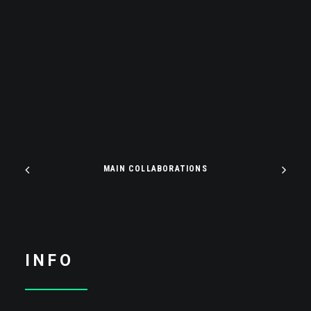
MAIN COLLABORATIONS
INFO