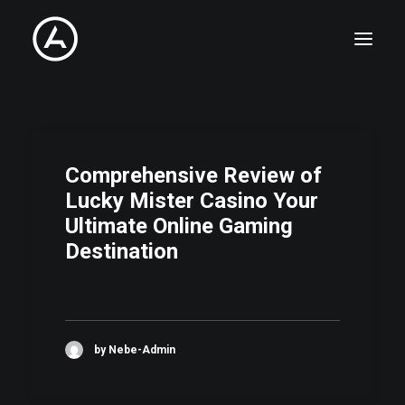
PHOTOGRAPHY
Comprehensive Review of
CINEMATOGRAPHY
Lucky Mister Casino Your
Ultimate Online Gaming
STORIES
Destination
COLLABORATIONS
ABOUT
by Nebe-Admin
CONTACT