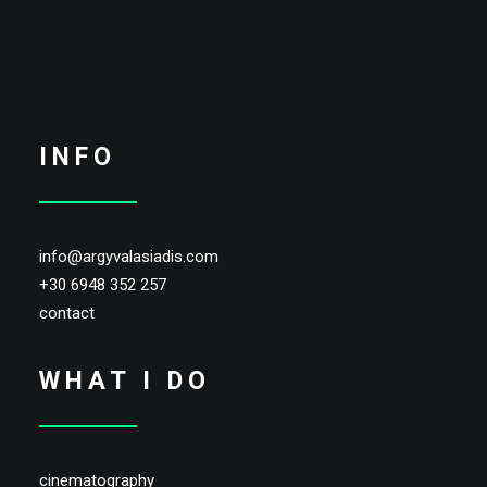
EN
INFO
info@argyvalasiadis.com
+30 6948 352 257
contact
WHAT I DO
cinematography