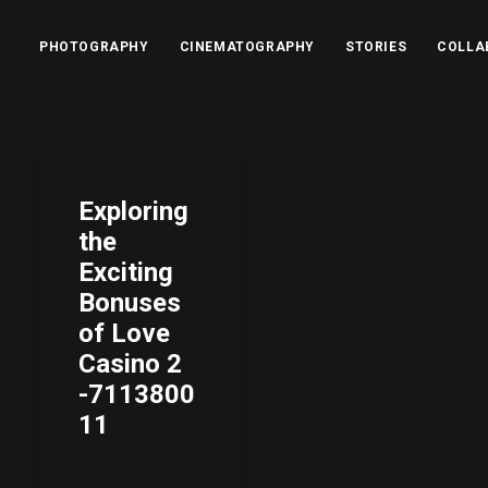
PHOTOGRAPHY
CINEMATOGRAPHY
STORIES
COLLA
Exploring
the
Exciting
Bonuses
of Love
Casino 2
-7113800
11