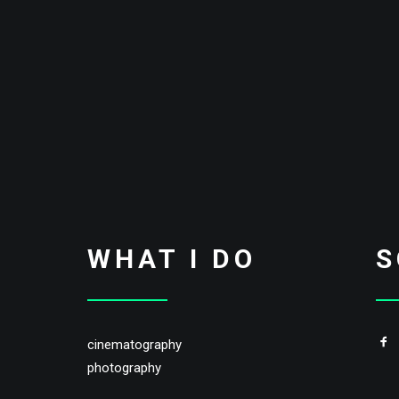
WHAT I DO
S
cinematography
photography