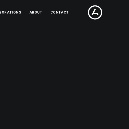
BORATIONS
ABOUT
CONTACT