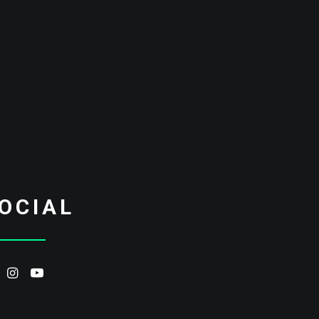
OCIAL