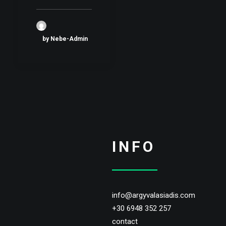
by Nebe-Admin
INFO
info@argyvalasiadis.com
+30 6948 352 257
contact