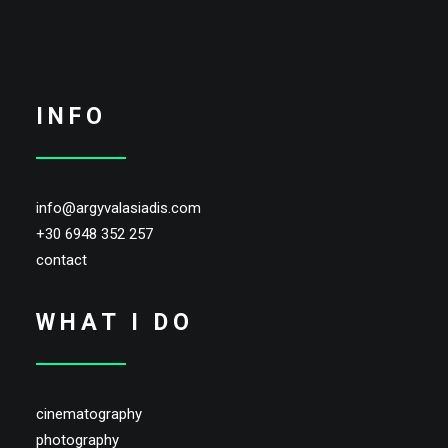
EN
INFO
info@argyvalasiadis.com
+30 6948 352 257
contact
WHAT I DO
cinematography
photography