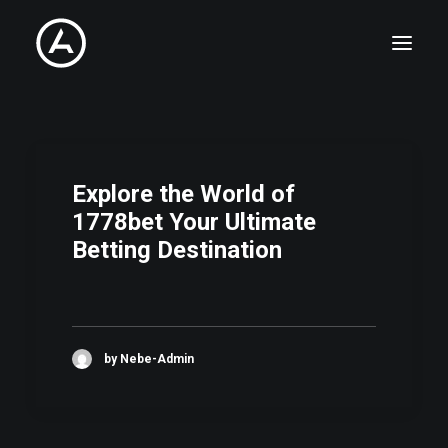
PHOTOGRAPHY
Explore the World of
CINEMATOGRAPHY
1778bet Your Ultimate
Betting Destination
STORIES
COLLABORATIONS
by Nebe-Admin
ABOUT
CONTACT