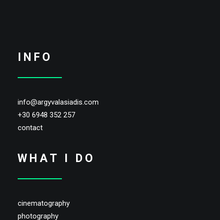
EN
INFO
info@argyvalasiadis.com
+30 6948 352 257
contact
WHAT I DO
cinematography
photography