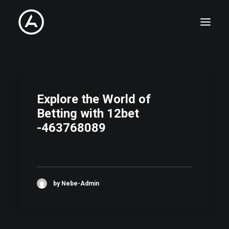
PHOTOGRAPHY
Explore the World of
CINEMATOGRAPHY
Betting with 12bet
-463768089
STORIES
COLLABORATIONS
by Nebe-Admin
ABOUT
CONTACT