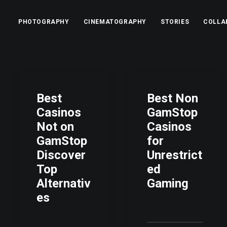
PHOTOGRAPHY
CINEMATOGRAPHY
STORIES
COLLA
Best
Best Non
Casinos
GamStop
Not on
Casinos
GamStop
for
Discover
Unrestrict
Top
ed
Alternativ
Gaming
es