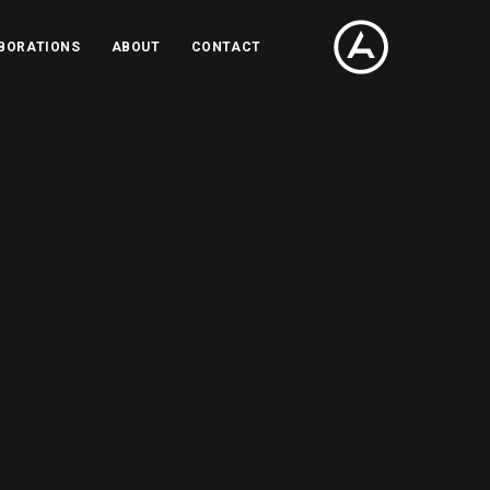
BORATIONS
ABOUT
CONTACT