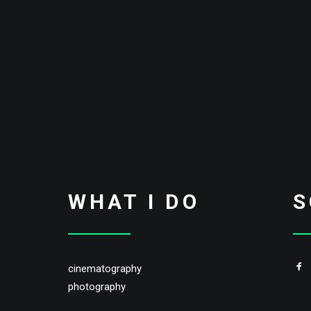
WHAT I DO
S
cinematography
photography