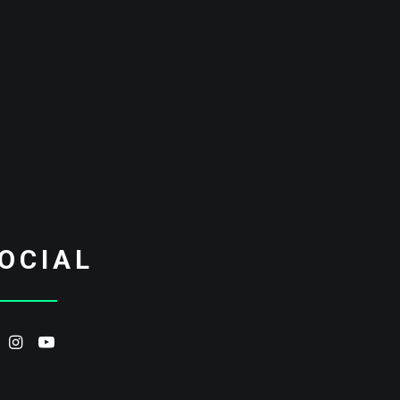
OCIAL