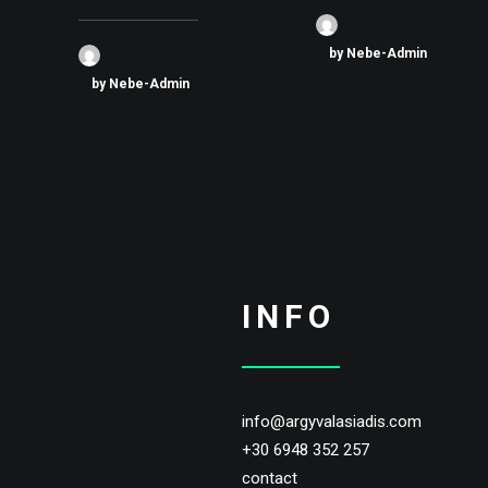
by Nebe-Admin
by Nebe-Admin
INFO
info@argyvalasiadis.com
+30 6948 352 257
contact