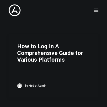
PHOTOGRAPHY
How to Log In A
CINEMATOGRAPHY
Comprehensive Guide for
Various Platforms
STORIES
COLLABORATIONS
by Nebe-Admin
ABOUT
CONTACT