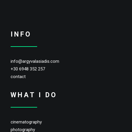
EN
INFO
info@argyvalasiadis.com
+30 6948 352 257
contact
WHAT I DO
cinematography
photography