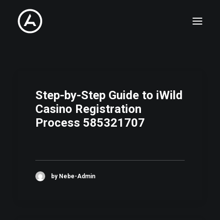
PHOTOGRAPHY
Step-by-Step Guide to iWild
CINEMATOGRAPHY
Casino Registration
Process 585321707
STORIES
COLLABORATIONS
by Nebe-Admin
ABOUT
CONTACT