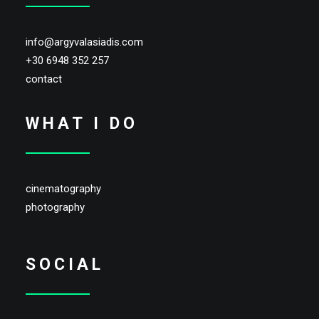
info@argyvalasiadis.com
+30 6948 352 257
contact
WHAT I DO
cinematography
photography
SOCIAL