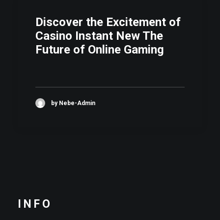
Discover the Excitement of
EN
Casino Instant New The
Future of Online Gaming
by Nebe-Admin
INFO