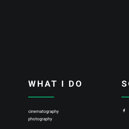
WHAT I DO
S
cinematography
photography