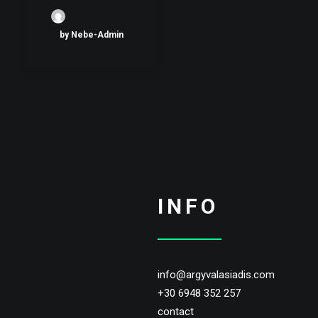
by Nebe-Admin
INFO
info@argyvalasiadis.com
+30 6948 352 257
contact