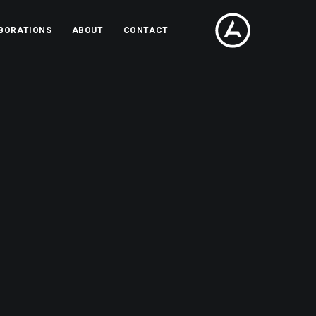
BORATIONS
ABOUT
CONTACT