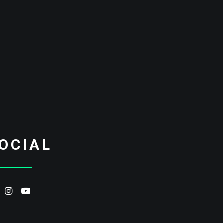
OCIAL