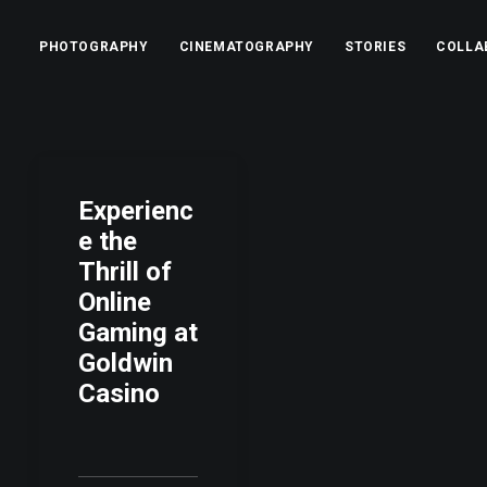
PHOTOGRAPHY
CINEMATOGRAPHY
STORIES
COLLA
Experienc
e the
Thrill of
Online
Gaming at
Goldwin
Casino