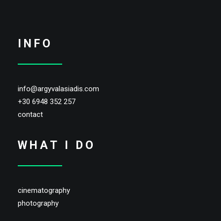
EN
INFO
info@argyvalasiadis.com
+30 6948 352 257
contact
WHAT I DO
cinematography
photography