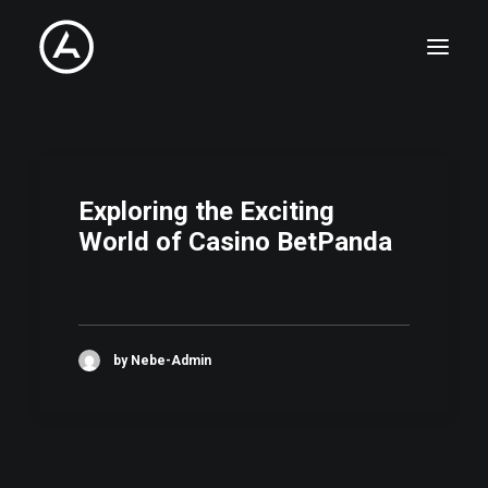
PHOTOGRAPHY
Exploring the Exciting
CINEMATOGRAPHY
World of Casino BetPanda
STORIES
COLLABORATIONS
by Nebe-Admin
ABOUT
CONTACT