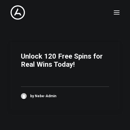
PHOTOGRAPHY
Unlock 120 Free Spins for
CINEMATOGRAPHY
Real Wins Today!
STORIES
COLLABORATIONS
by Nebe-Admin
ABOUT
CONTACT