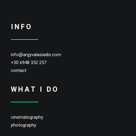
EN
INFO
info@argyvalasiadis.com
+30 6948 352 257
contact
WHAT I DO
cinematography
photography