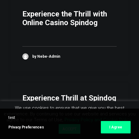
Experience the Thrill with
EN
Online Casino Spindog
by Nebe-Admin
Experience Thrill at Spindog
Casino & Sportsbook
We use cookies to ensure that we give you the best
experience. By continuing to use our website and services you
test
agree to our Terms of Use,
Privacy Policy and Cookie Policy
.
Welcome to Spindog Casino & Sportsbook If
Privacy Preferences
I Agree
you're in search of a thrilling…
ACCEPT