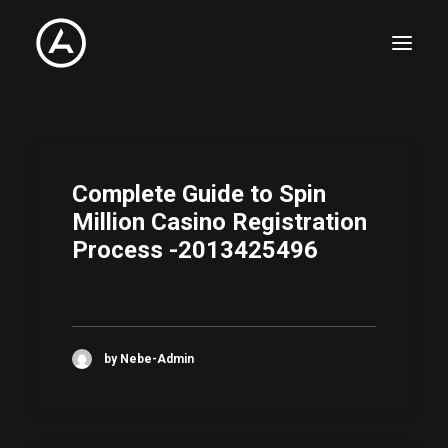
PHOTOGRAPHY
Complete Guide to Spin
CINEMATOGRAPHY
Million Casino Registration
Process -2013425496
STORIES
COLLABORATIONS
by Nebe-Admin
ABOUT
CONTACT