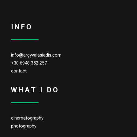
EN
INFO
info@argyvalasiadis.com
+30 6948 352 257
contact
WHAT I DO
cinematography
photography