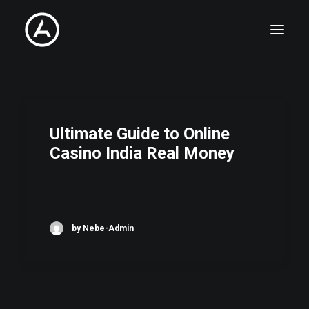
PHOTOGRAPHY
Ultimate Guide to Online
CINEMATOGRAPHY
Casino India Real Money
STORIES
COLLABORATIONS
by Nebe-Admin
ABOUT
CONTACT