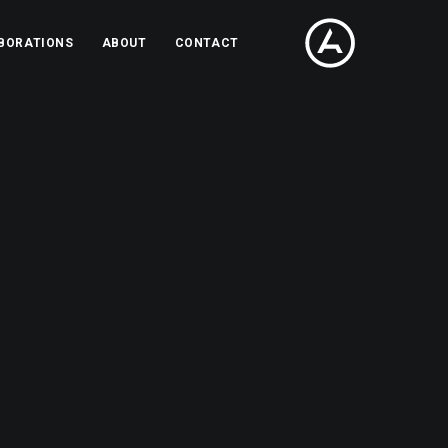
BORATIONS
ABOUT
CONTACT