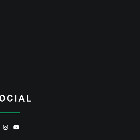
OCIAL