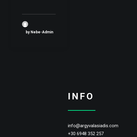
by Nebe-Admin
INFO
info@argyvalasiadis.com
+30 6948 352 257