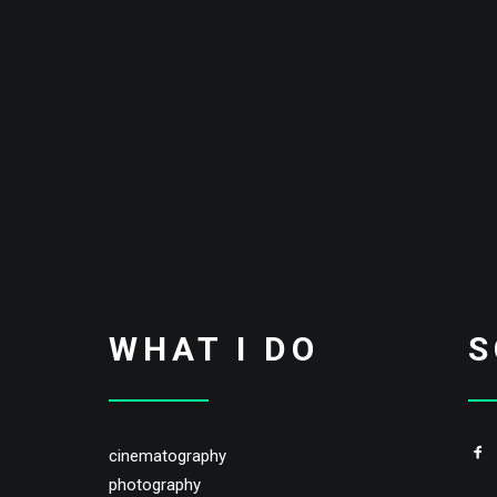
WHAT I DO
S
cinematography
photography