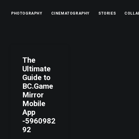
PHOTOGRAPHY
CINEMATOGRAPHY
STORIES
COLLA
The
Ultimate
Guide to
BC.Game
Mirror
Mobile
App
-5960982
92