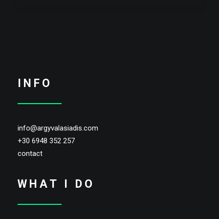
EN
INFO
info@argyvalasiadis.com
+30 6948 352 257
contact
WHAT I DO