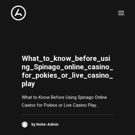
PHOTOGRAPHY
What_to_know_before_usi
CINEMATOGRAPHY
ng_Spinago_online_casino_
for_pokies_or_live_casino_
STORIES
play
COLLABORATIONS
What to Know Before Using Spinago Online
Casino for Pokies or Live Casino Play…
ABOUT
by Nebe-Admin
CONTACT