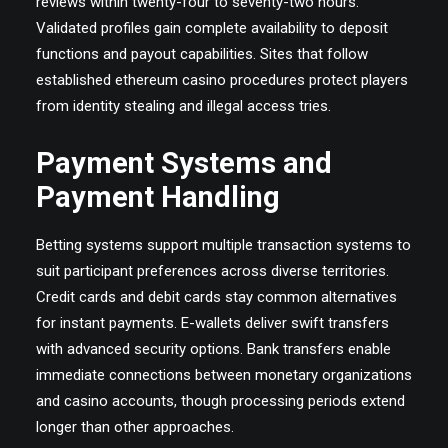
reviews within twenty-four to seventy-two hours.
Validated profiles gain complete availability to deposit
functions and payout capabilities. Sites that follow
established ethereum casino procedures protect players
from identity stealing and illegal access tries.
Payment Systems and
Payment Handling
Betting systems support multiple transaction systems to
suit participant preferences across diverse territories.
Credit cards and debit cards stay common alternatives
for instant payments. E-wallets deliver swift transfers
with advanced security options. Bank transfers enable
immediate connections between monetary organizations
and casino accounts, though processing periods extend
longer than other approaches.