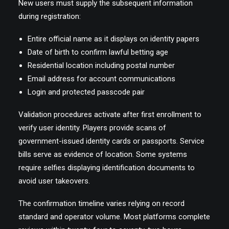
New users must supply the subsequent information
during registration:
Entire official name as it displays on identity papers
Date of birth to confirm lawful betting age
Residential location including postal number
Email address for account communications
Login and protected passcode pair
Validation procedures activate after first enrollment to
verify user identity. Players provide scans of
government-issued identity cards or passports. Service
bills serve as evidence of location. Some systems
require selfies displaying identification documents to
avoid user takeovers.
The confirmation timeline varies relying on record
standard and operator volume. Most platforms complete