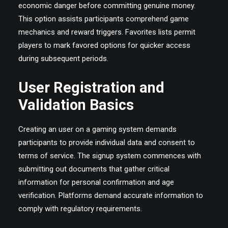
economic danger before committing genuine money.
This option assists participants comprehend game
mechanics and reward triggers. Favorites lists permit
players to mark favored options for quicker access
during subsequent periods.
User Registration and
Validation Basics
Creating an user on a gaming system demands
participants to provide individual data and consent to
terms of service. The signup system commences with
submitting out documents that gather critical
information for personal confirmation and age
verification. Platforms demand accurate information to
comply with regulatory requirements.