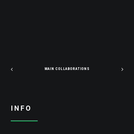
MAIN COLLABORATIONS
INFO