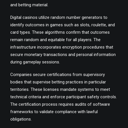
and betting material.
Digital casinos utilize random number generators to
EN
identify outcomes in games such as slots, roulette, and
card types. These algorithms confirm that outcomes
remain random and equitable for all players. The
infrastructure incorporates encryption procedures that
secure monetary transactions and personal information
during gameplay sessions.
Companies secure certifications from supervisory
bodies that supervise betting practices in particular
territories. These licenses mandate systems to meet
technical criteria and enforce participant safety controls.
The certification process requires audits of software
frameworks to validate compliance with lawful
obligations.