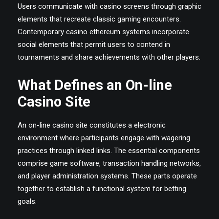
Users communicate with casino screens through graphic
elements that recreate classic gaming encounters.
Contemporary
casino ethereum
systems incorporate
social elements that permit users to contend in
tournaments and share achievements with other players.
What Defines an On-line
Casino Site
An on-line casino site constitutes a electronic
environment where participants engage with wagering
practices through linked links. The essential components
comprise game software, transaction handling networks,
and player administration systems. These parts operate
together to establish a functional system for betting
goals.