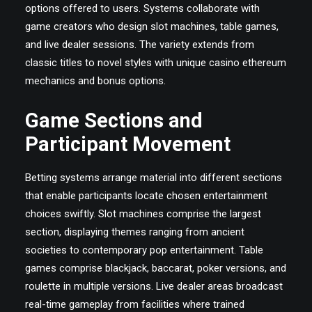
options offered to users. Systems collaborate with
game creators who design slot machines, table games,
and live dealer sessions. The variety extends from
classic titles to novel styles with unique casino ethereum
mechanics and bonus options.
Game Sections and
Participant Movement
Betting systems arrange material into different sections
that enable participants locate chosen entertainment
choices swiftly. Slot machines comprise the largest
section, displaying themes ranging from ancient
societies to contemporary pop entertainment. Table
games comprise blackjack, baccarat, poker versions, and
roulette in multiple versions. Live dealer areas broadcast
real-time gameplay from facilities where trained