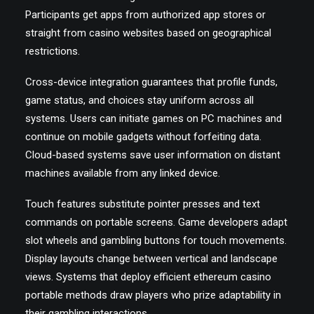
Participants get apps from authorized app stores or
straight from casino websites based on geographical
restrictions.
Cross-device integration guarantees that profile funds,
game status, and choices stay uniform across all
systems. Users can initiate games on PC machines and
continue on mobile gadgets without forfeiting data.
Cloud-based systems save user information on distant
machines available from any linked device.
Touch features substitute pointer presses and text
commands on portable screens. Game developers adapt
slot wheels and gambling buttons for touch movements.
Display layouts change between vertical and landscape
views. Systems that deploy efficient ethereum casino
portable methods draw players who prize adaptability in
their gambling interactions.