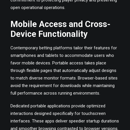
commitment to protecting player privacy and preserving
open operational operations.
Mobile Access and Cross-
Device Functionality
Contemporary betting platforms tailor their features for
smartphones and tablets to accommodate users who
favor mobile devices. Portable access takes place
through flexible pages that automatically adjust designs
to match diverse monitor formats. Browser-based sites
avoid the requirement for downloads while maintaining
full performance across running environments.
Dedicated portable applications provide optimized
interactions designed specifically for touchscreen
interfaces. These apps deliver speedier startup durations
and smoother browsing contrasted to browser versions.