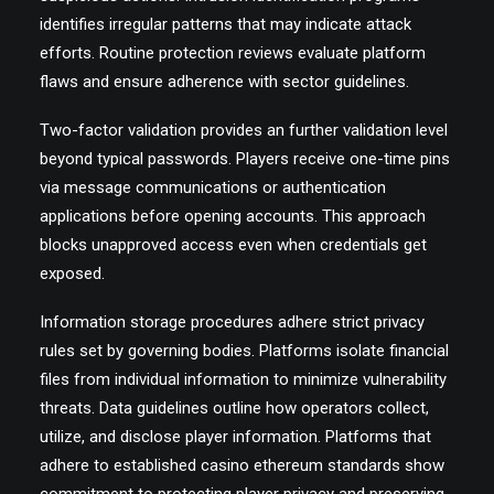
identifies irregular patterns that may indicate attack
efforts. Routine protection reviews evaluate platform
flaws and ensure adherence with sector guidelines.
Two-factor validation provides an further validation level
beyond typical passwords. Players receive one-time pins
via message communications or authentication
applications before opening accounts. This approach
blocks unapproved access even when credentials get
exposed.
Information storage procedures adhere strict privacy
rules set by governing bodies. Platforms isolate financial
files from individual information to minimize vulnerability
threats. Data guidelines outline how operators collect,
utilize, and disclose player information. Platforms that
adhere to established casino ethereum standards show