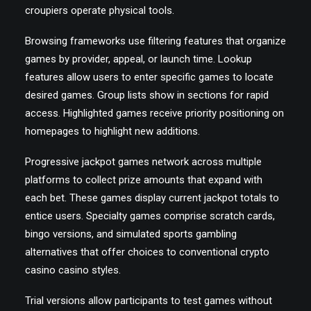
croupiers operate physical tools.
Browsing frameworks use filtering features that organize
games by provider, appeal, or launch time. Lookup
features allow users to enter specific games to locate
desired games. Group lists show in sections for rapid
access. Highlighted games receive priority positioning on
homepages to highlight new additions.
Progressive jackpot games network across multiple
platforms to collect prize amounts that expand with
each bet. These games display current jackpot totals to
entice users. Specialty games comprise scratch cards,
bingo versions, and simulated sports gambling
alternatives that offer choices to conventional crypto
casino casino styles.
Trial versions allow participants to test games without