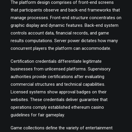
The platform design comprises of front-end screens
that participants observe and back-end frameworks that
manage processes. Front-end structure concentrates on
graphic display and dynamic features. Back-end system
controls account data, financial records, and game
results computations. Server power dictates how many
concurrent players the platform can accommodate.
Certification credentials differentiate legitimate
businesses from unlicensed platforms. Supervisory
authorities provide certifications after evaluating
commercial structures and technical capabilities.
Licensed systems show approval badges on their
websites. These credentials deliver guarantee that
operations comply established ethereum casino
guidelines for fair gameplay.
Game collections define the variety of entertainment