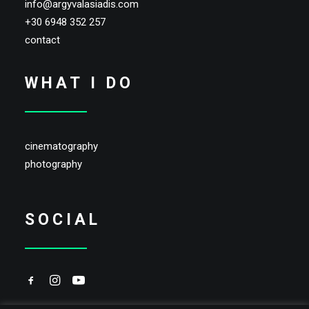
info@argyvalasiadis.com
+30 6948 352 257
contact
WHAT I DO
cinematography
photography
SOCIAL