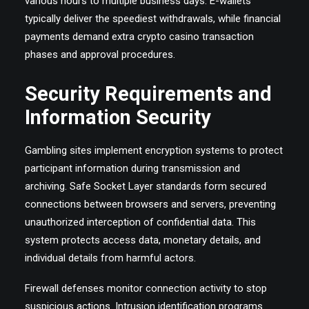
various hours to multiple business days. E-wallets
typically deliver the speediest withdrawals, while financial
payments demand extra crypto casino transaction
phases and approval procedures.
Security Requirements and
Information Security
Gambling sites implement encryption systems to protect
participant information during transmission and
archiving. Safe Socket Layer standards form secured
connections between browsers and servers, preventing
unauthorized interception of confidential data. This
system protects access data, monetary details, and
individual details from harmful actors.
Firewall defenses monitor connection activity to stop
suspicious actions. Intrusion identification programs