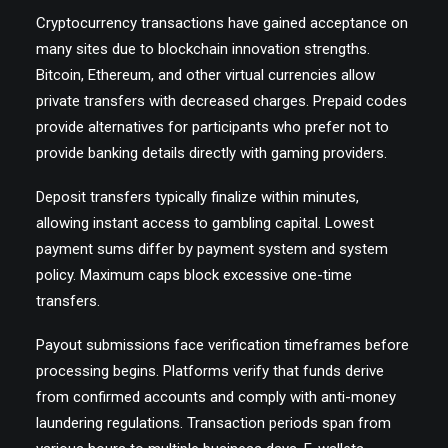
Cryptocurrency transactions have gained acceptance on
many sites due to blockchain innovation strengths.
Bitcoin, Ethereum, and other virtual currencies allow
private transfers with decreased charges. Prepaid codes
provide alternatives for participants who prefer not to
provide banking details directly with gaming providers.
Deposit transfers typically finalize within minutes,
allowing instant access to gambling capital. Lowest
payment sums differ by payment system and system
policy. Maximum caps block excessive one-time
transfers.
Payout submissions face verification timeframes before
processing begins. Platforms verify that funds derive
from confirmed accounts and comply with anti-money
laundering regulations. Transaction periods span from