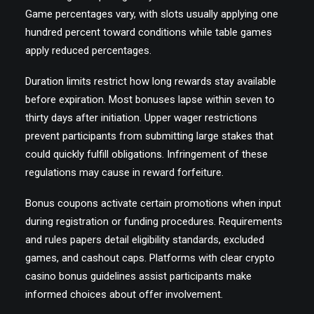
Game percentages vary, with slots usually applying one
hundred percent toward conditions while table games
apply reduced percentages.
Duration limits restrict how long rewards stay available
before expiration. Most bonuses lapse within seven to
thirty days after initiation. Upper wager restrictions
prevent participants from submitting large stakes that
could quickly fulfill obligations. Infringement of these
regulations may cause in reward forfeiture.
Bonus coupons activate certain promotions when input
during registration or funding procedures. Requirements
and rules papers detail eligibility standards, excluded
games, and cashout caps. Platforms with clear crypto
casino bonus guidelines assist participants make
informed choices about offer involvement.