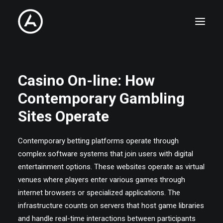
Casino On-line: How
PHOTOGRAPHY
Contemporary Gambling
CINEMATOGRAPHY
Sites Operate
STORIES
Contemporary betting platforms operate through
complex software systems that join users with digital
COLLABORATIONS
entertainment options. These websites operate as virtual
venues where players enter various games through
ABOUT
internet browsers or specialized applications. The
infrastructure counts on servers that host game libraries
CONTACT
and handle real-time interactions between participants