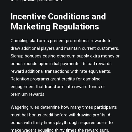
Incentive Conditions and
Marketing Regulations
Gambling platforms present promotional rewards to
draw additional players and maintain current customers.
Signup bonuses casino ethereum supply extra money or
bonus rounds upon initial payments. Reload rewards
reward additional transactions with rate equivalents.
Retention programs grant credits for gambling
engagement that transform into reward funds or
premium rewards.
Wagering rules determine how many times participants
must bet bonus credit before withdrawing profits. A
bonus with thirty times playthrough requires users to
make wagers equaling thirty times the reward sum.