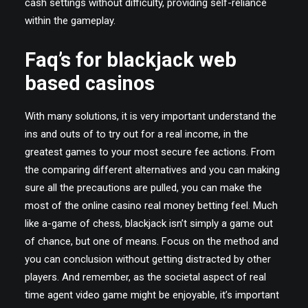
cash settings without difficulty, providing self-reliance
within the gameplay.
Faq’s for blackjack web
based casinos
With many solutions, it is very important understand the
ins and outs of to try out for a real income, in the
greatest games to your most secure fee actions. From
the comparing different alternatives and you can making
sure all the precautions are pulled, you can make the
most of the online casino real money betting feel. Much
like a-game of chess, blackjack isn’t simply a game out
of chance, but one of means. Focus on the method and
you can conclusion without getting distracted by other
players. And remember, as the societal aspect of real
time agent video game might be enjoyable, it’s important