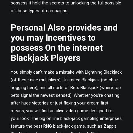
possess it hold the secrets to unlocking the full possible
of these types of campaigns.
Personal Also provides and
you may Incentives to
possess On the internet
Blackjack Players
You simply can’t make a mistake with Lightning Blackjack
(of these nice multipliers), Unlimited Blackjack (no chair-
hogging here), and all sorts of Bets Blackjack (where top
bets signal the newest sensed). Whether you’re chasing
after huge victories or just flexing your dream first
means, you will find an alive video game designed for
your look. The big on line black-jack gambling enterprises
feature the best RNG black-jack game, such as Zappit