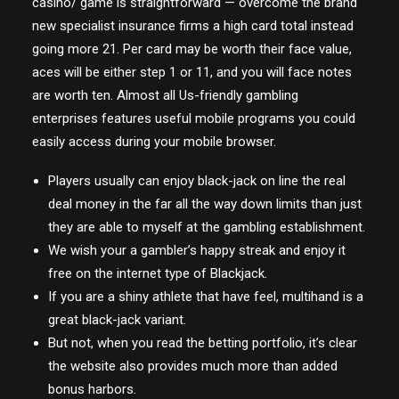
casino/
game is straightforward — overcome the brand
new specialist insurance firms a high card total instead
going more 21. Per card may be worth their face value,
EN
aces will be either step 1 or 11, and you will face notes
are worth ten.
Almost all Us-friendly gambling
enterprises features useful mobile programs you could
easily access during your mobile browser.
Players usually can enjoy black-jack on line the real
deal money in the far all the way down limits than just
they are able to myself at the gambling establishment.
We wish your a gambler’s happy streak and enjoy it
free on the internet type of Blackjack.
If you are a shiny athlete that have feel, multihand is a
great black-jack variant.
But not, when you read the betting portfolio, it’s clear
the website also provides much more than added
bonus harbors.