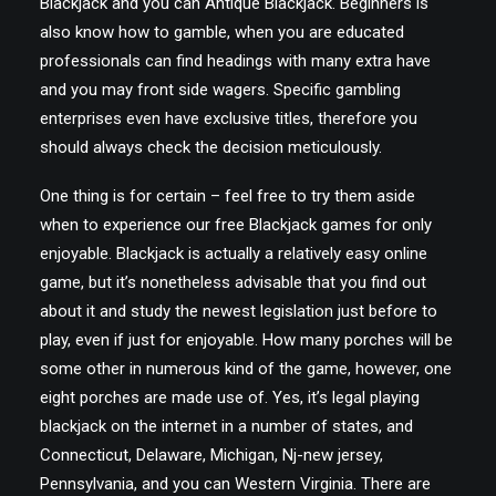
Blackjack and you can Antique Blackjack. Beginners is
also know how to gamble, when you are educated
professionals can find headings with many extra have
and you may front side wagers. Specific gambling
enterprises even have exclusive titles, therefore you
should always check the decision meticulously.
One thing is for certain – feel free to try them aside
when to experience our free Blackjack games for only
enjoyable. Blackjack is actually a relatively easy online
game, but it’s nonetheless advisable that you find out
about it and study the newest legislation just before to
play, even if just for enjoyable. How many porches will be
some other in numerous kind of the game, however, one
eight porches are made use of. Yes, it’s legal playing
blackjack on the internet in a number of states, and
Connecticut, Delaware, Michigan, Nj-new jersey,
Pennsylvania, and you can Western Virginia. There are