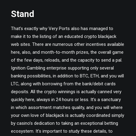
Stand
That’s exactly why Very Ports also has managed to
make it to the listing of an educated crypto blackjack
web sites. There are numerous other incentives available
here, also, and month-to-month prizes, the overall game
of the few days, reloads, and the capacity to send a pal.
Ignition Gambling enterprise supporting only several
banking possibilities, in addition to BTC, ETH, and you will
LTC, along with borrowing from the bank/debit cards
deposits. All the crypto winnings is actually canned very
quickly here, always in 24 hours or less. It’s a sanctuary
in which assortment matches quality, and you will where
your own love of blackjack is actually coordinated simply
by casino’s dedication to taking an exceptional betting
ecosystem. It’s important to study these details, to