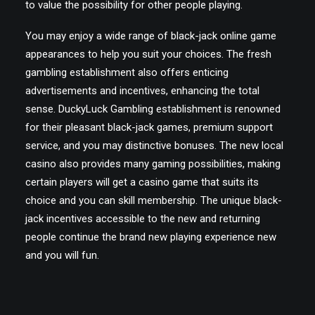
to value the possibility for other people playing.
You may enjoy a wide range of black-jack online game
appearances to help you suit your choices. The fresh
gambling establishment also offers enticing
advertisements and incentives, enhancing the total
sense. DuckyLuck Gambling establishment is renowned
for their pleasant black-jack games, premium support
service, and you may distinctive bonuses. The new local
casino also provides many gaming possibilities, making
certain players will get a casino game that suits its
choice and you can skill membership. The unique black-
jack incentives accessible to the new and returning
people continue the brand new playing experience new
and you will fun.