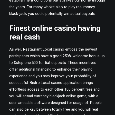
establishment conditions but still likes our home through
the years. For many who’re also to play real money
black-jack, you could potentially win actual payouts.
Finest online casino having
real cash
As well, Restaurant Local casino entices the newest
participants which have a good 250% welcome bonus up
to $step one,500 for fiat deposits. These incentives
offer additional financing to enhance their playing
experience and you may improve your probability of
successful. Bistro Local casino application brings
effortless access to each other 100 percent free and
you will actual currency blackjack online game, with a
user-amicable software designed for usage of. People
can also be key between totally free and you will real