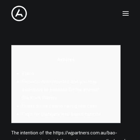
PHOTOGRAPHY
Articles
CINEMATOGRAPHY
Stand
Personal Also provides and you may
STORIES
Incentives to possess On the internet
Blackjack Players
COLLABORATIONS
Finest online casino having real cash
Faq’s for blackjack web based casinos
ABOUT
CONTACT
The intention of the
https://wjpartners.com.au/bao-