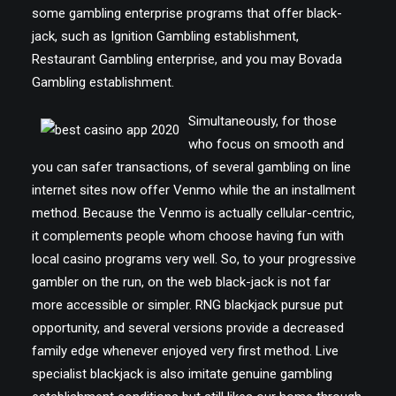
some gambling enterprise programs that offer black-
jack, such as Ignition Gambling establishment,
Restaurant Gambling enterprise, and you may Bovada
Gambling establishment.
Simultaneously, for those
who focus on smooth and
you can safer transactions, of several gambling on line
internet sites now offer Venmo while the an installment
method. Because the Venmo is actually cellular-centric,
it complements people whom choose having fun with
local casino programs very well. So, to your progressive
gambler on the run, on the web black-jack is not far
more accessible or simpler. RNG blackjack pursue put
opportunity, and several versions provide a decreased
family edge whenever enjoyed very first method. Live
specialist blackjack is also imitate genuine gambling