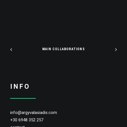
MAIN COLLABORATIONS
INFO
info@argyvalasiadis.com
+30 6948 352 257