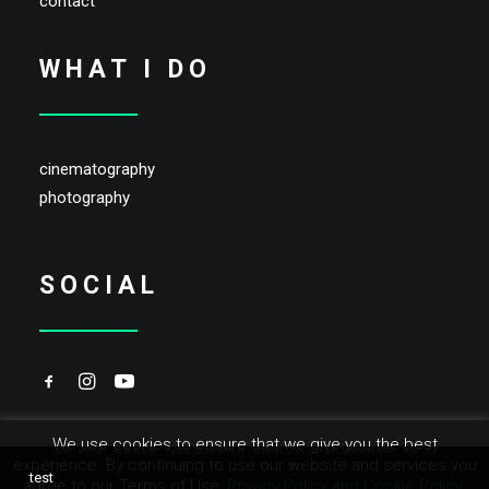
contact
WHAT I DO
cinematography
photography
SOCIAL
We use cookies to ensure that we give you the best
experience. By continuing to use our website and services you
test
agree to our Terms of Use,
Privacy Policy and Cookie Policy
.