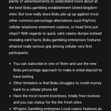
plenty of advertisements to understand more about at
the best Boku gambling establishment United kingdom
sites. But how really does Boku pile up up against most
other common percentage alternatives such Payforit,
cellular telephone statement casinos, or head Sms put
steps? With regards to quick, safe casino dumps instead
revealing card facts, Boku gambling enterprises features
attained really serious grip among cellular-very first
participants.
You can subscribe in one of them and use the new
Boku percentage approach to make in initial deposit to
have betting.
Other limitation is that Boku struggles to credit money
back to a cellular phone bill.
Have the most recent incentives, totally free revolves
and you can status for the the fresh sites
NYspins Gambling enterprise Local casino features an