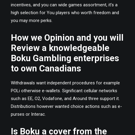
incentives, and you can wide games assortment, it’s a
high selection for You players who worth freedom and
you may more perks.
How we Opinion and you will
Review a knowledgeable
Boku Gambling enterprises
to own Canadians
Withdrawals want independent procedures for example
POLi otherwise e-wallets. Significant cellular networks
such as EE, O2, Vodafone, and Around three support it.
Distributions however wanted choice actions such as e-
purses or Interac.
Is Boku a cover from the