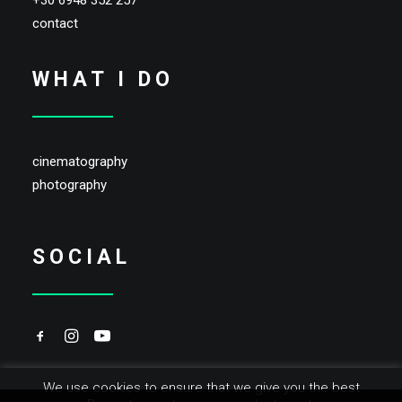
+30 6948 352 257
contact
WHAT I DO
cinematography
photography
SOCIAL
We use cookies to ensure that we give you the best