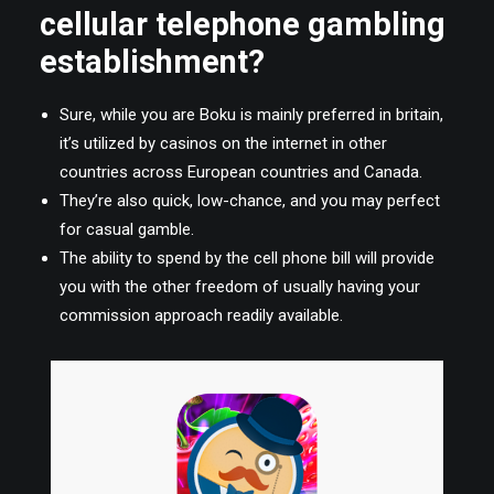
cellular telephone gambling
establishment?
Sure, while you are Boku is mainly preferred in britain,
it’s utilized by casinos on the internet in other
countries across European countries and Canada.
They’re also quick, low-chance, and you may perfect
for casual gamble.
The ability to spend by the cell phone bill will provide
you with the other freedom of usually having your
commission approach readily available.