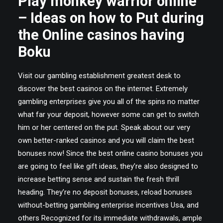
Play monkey warrior online
– Ideas on how to Put during
the Online casinos having
Boku
Visit our gambling establishment greatest desk to
discover the best casinos on the internet. Extremely
gambling enterprises give you all of the spins no matter
what far your deposit, however some can get to switch
him or her centered on the put. Speak about our very
own better-ranked casinos and you will claim the best
bonuses now! Since the best online casino bonuses you
are going to feel like gift ideas, they’re also designed to
increase betting sense and sustain the fresh thrill
heading. They’re no deposit bonuses, reload bonuses
without-betting gambling enterprise incentives Usa, and
others Recognized for its immediate withdrawals, ample