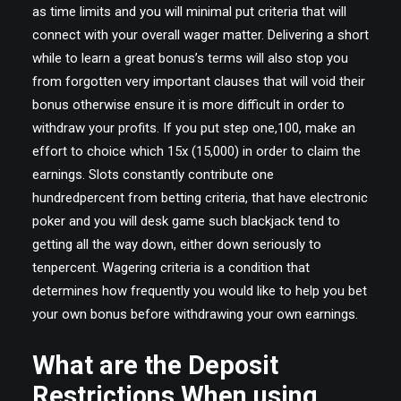
as time limits and you will minimal put criteria that will
connect with your overall wager matter. Delivering a short
while to learn a great bonus’s terms will also stop you
from forgotten very important clauses that will void their
bonus otherwise ensure it is more difficult in order to
withdraw your profits. If you put step one,100, make an
effort to choice which 15x (15,000) in order to claim the
earnings. Slots constantly contribute one
hundredpercent from betting criteria, that have electronic
poker and you will desk game such blackjack tend to
getting all the way down, either down seriously to
tenpercent. Wagering criteria is a condition that
determines how frequently you would like to help you bet
your own bonus before withdrawing your own earnings.
What are the Deposit
Restrictions When using