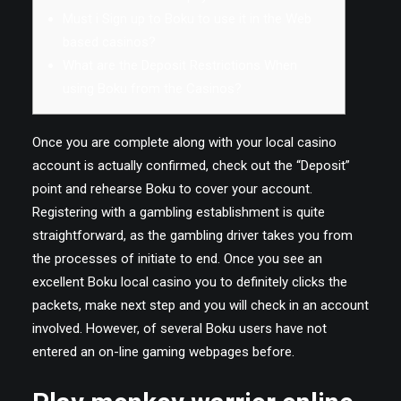
Must i Sign up to Boku to use it in the Web
based casinos?
EN
What are the Deposit Restrictions When
using Boku from the Casinos?
Once you are complete along with your local casino
account is actually confirmed, check out the “Deposit”
point and rehearse Boku to cover your account.
Registering with a gambling establishment is quite
straightforward, as the gambling driver takes you from
the processes of initiate to end. Once you see an
excellent Boku local casino you to definitely clicks the
packets, make next step and you will check in an account
involved.
However, of several Boku users have not
entered an on-line gaming webpages before.