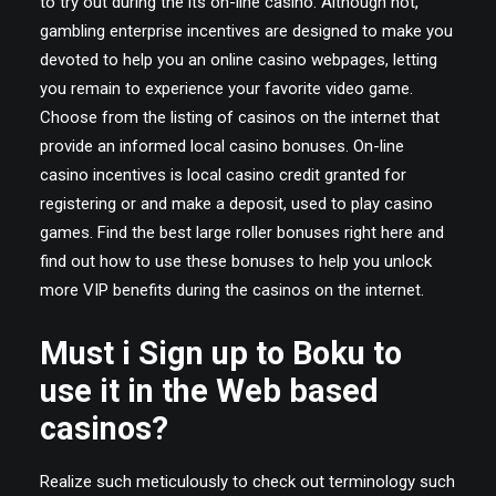
to try out during the its on-line casino. Although not,
gambling enterprise incentives are designed to make you
devoted to help you an online casino webpages, letting
you remain to experience your favorite video game.
Choose from the listing of casinos on the internet that
provide an informed local casino bonuses. On-line
casino incentives is local casino credit granted for
registering or and make a deposit, used to play casino
games. Find the best large roller bonuses right here and
find out how to use these bonuses to help you unlock
more VIP benefits during the casinos on the internet.
Must i Sign up to Boku to
use it in the Web based
casinos?
Realize such meticulously to check out terminology such