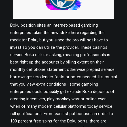
Boku position sites an internet-based gambling
enterprises takes the new strike here regarding the
mediator Boku, but you since the pro will not have to
invest so you can utilize the provider. These casinos
service Boku cellular asking, meaning professionals is
best right up the accounts by billing extent on their
monthly cell phone statement otherwise prepaid service
borrowing—zero lender facts or notes needed. It’s crucial
that you view extra conditions—some gambling
enterprises could possibly get exclude Boku deposits of
creating incentives,
play monkey warrior online
even
when of many modern cellular platforms today service
full qualifications. From earliest put bonuses in order to
100 percent free spins for the Boku ports, there are