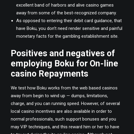
excellent band of harbors and alive casino games
away from some of the best-recognized company.
As opposed to entering their debit card guidance, that
have Boku, you don’t need render sensitive and painful
monetary facts for the gambling establishment site.
Positives and negatives of
employing Boku for On-line
casino Repayments
We test how Boku works from the web based casinos
away from begin to wind up — dumps, limitations,
charge, and you can running speed. However, of several
local casino incentives are also available in order to
normal professionals, such support bonuses and you
may VIP techniques, and this reward him or her to have