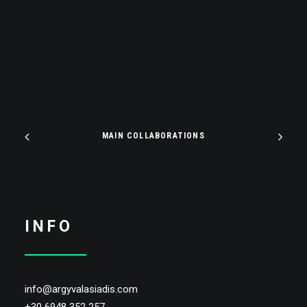
MAIN COLLABORATIONS
INFO
info@argyvalasiadis.com