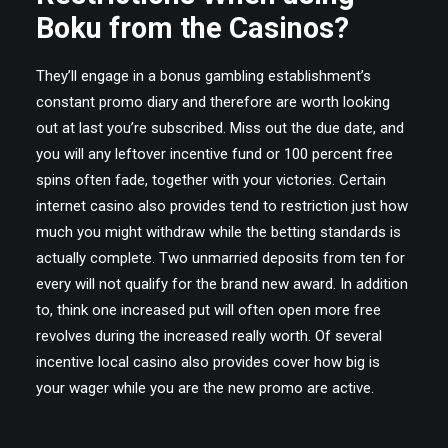
Boku from the Casinos?
They’ll engage in a bonus gambling establishment’s
constant promo diary and therefore are worth looking
out at last you’re subscribed. Miss out the due date, and
you will any leftover incentive fund or 100 percent free
spins often fade, together with your victories. Certain
internet casino also provides tend to restriction just how
much you might withdraw while the betting standards is
actually complete. Two unmarried deposits from ten for
every will not qualify for the brand new award. In addition
to, think one increased put will often open more free
revolves during the increased really worth. Of several
incentive local casino also provides cover how big is
your wager while you are the new promo are active.