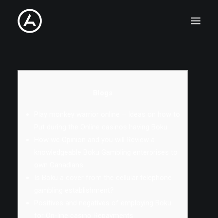
PHOTOGRAPHY
Blogs
CINEMATOGRAPHY
Play monkey warrior online – Ideas on how to
Put during the Online casinos having Boku
STORIES
How we Opinion and you will Review a
knowledgeable Boku Gambling enterprises to
COLLABORATIONS
own Canadians
Is Boku a cover from the cellular telephone
ABOUT
gambling establishment?
Positives and negatives of employing Boku
CONTACT
for On-line casino Repayments