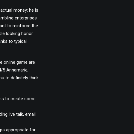
 actual money; he is
gambling enterprises
ant to reinforce the
ple looking honor
nks to typical
he online game are
– 4/5 Annamarie,
u to definitely think
ies to create some
ng live talk, email
pps appropriate for