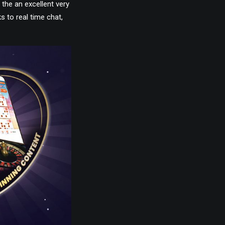
 the an excellent very
 to real time chat,