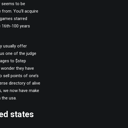
r seems to be
 from. You’ll acquire
 games starred
e 16th-100 years
y usually offer
nus one of the judge
pages to $step
no wonder they have
 sell points of one’s
rse directory of alive
s, we now have make
 the usa.
ed states