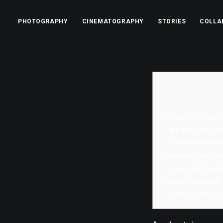
PHOTOGRAPHY
CINEMATOGRAPHY
STORIES
COLLA
Must i chat with
the real time ga
casinos with be
Washington Onli
Towns to try out
What is actually
United states in