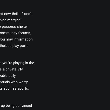
d new thrill of one’s
oping merging
o possess shelter,
, community forums,
 you may information
theless play ports
you’re playing in the.
s a private VIP
able daily
viduals who worry
ts such as sports,
d up being convinced