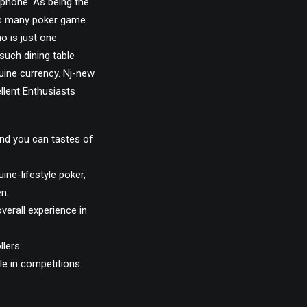
 phone. As being the
les many poker game.
o is just one
such dining table
nuine currency. Nj-new
llent Enthusiasts
and you can tastes of
ne-lifestyle poker,
n.
verall experience in
lers.
le in competitions