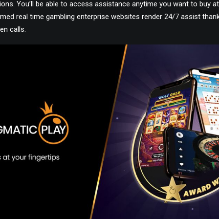
tions. You’ll be able to access assistance anytime you want to buy at
med real time gambling enterprise websites render 24/7 assist thanks
en calls.