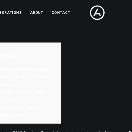
BORATIONS
ABOUT
CONTACT
Articles
 almost every other players in
mbling enterprises?: online
st payout
ne casinos 2025 – Best
 in the AZ
 experienced a different
ternet casino?