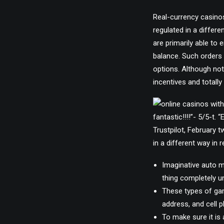
Real-currency casinos
regulated in a differe
are primarily able to 
balance. Such orders 
options. Although not,
incentives and totall
fantastic!!!!”- 5/5-t. 
Trustpilot, February t
in a different way in 
Imaginative auto m
thing completely u
These types of gamb
address, and cell 
To make sure it is 