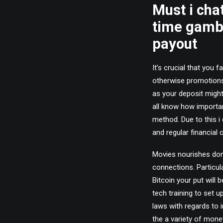
Must i chat
time gambl
payout
It’s crucial that you
otherwise promotions 
as your deposit migh
all know how importan
method. Due to this i 
and regular financial o
Movies nourishes don’
connections. Particul
Bitcoin your put will
tech training to set 
laws with regards to 
the a variety of mone