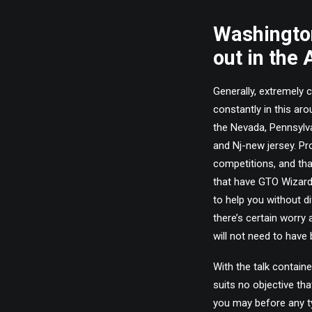
Washington
out in the 
Generally, extremely 
constantly in this ar
the Nevada, Pennsylva
and Nj-new jersey. Pr
competitions, and tha
that have GTO Wizard
to help you without di
there’s certain worry
will not need to have 
With the talk contain
suits no objective th
you may before any t