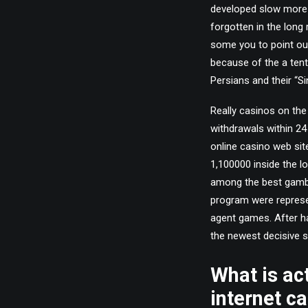
developed slow more 
forgotten in the long 
some you to point ou
because of the a ten
Persians and their “S
Really casinos on the
withdrawals within 24
online casino web sit
1,100000 inside the lo
among the best gambli
program were represen
agent games. After 
the newest decisive s
What is ac
internet c