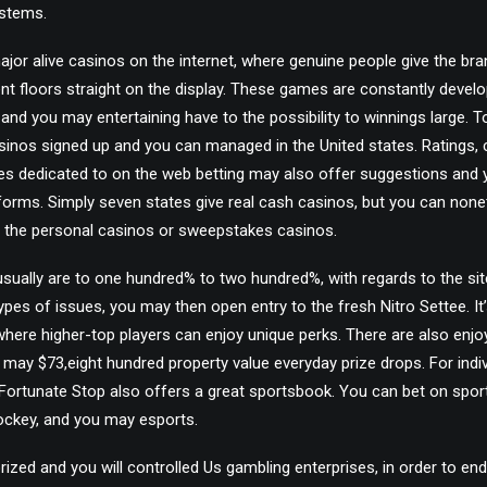
ystems.
jor alive casinos on the internet, where genuine people give the bran
t floors straight on the display. These games are constantly devel
nd you may entertaining have to the possibility to winnings large. T
inos signed up and you can managed in the United states. Ratings
tes dedicated to on the web betting may also offer suggestions and
tforms. Simply seven states give real cash casinos, but you can none
 the personal casinos or sweepstakes casinos.
usually are to one hundred% to two hundred%, with regards to the site 
pes of issues, you may then open entry to the fresh Nitro Settee. It’
ere higher-top players can enjoy unique perks. There are also enjoy
ay $73,eight hundred property value everyday prize drops. For indi
Fortunate Stop also offers a great sportsbook. You can bet on spor
 hockey, and you may esports.
rized and you will controlled Us gambling enterprises, in order to en