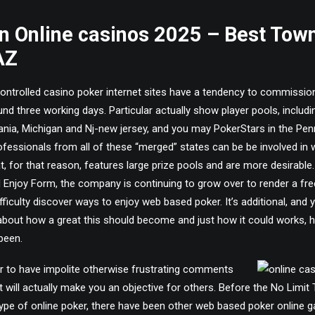
 Online casinos 2025 – Best Town
AZ
controlled casino poker internet sites have a tendency to commissio
ound three working days. Particular actually show player pools, inclu
nia, Michigan and Nj-new jersey, and you may PokerStars in the Pen
ofessionals from all of these “merged” states can be be involved in
t, for that reason, features large prize pools and are more desirabl
 Enjoy Form, the company is continuing to grow over to render a fr
fficulty discover ways to enjoy web based poker. It’s additional, and
 about how a great this should become and just how it could works, 
been.
er to have impolite otherwise frustrating comments
at will actually make you an objective for others. Before the No Limi
ype of online poker, there have been other web based poker online 