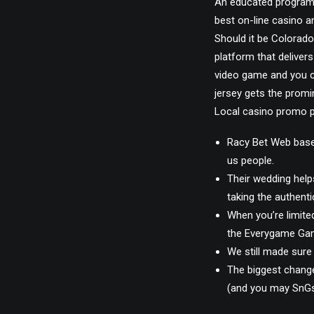
An educated programs 
best on-line casino a
Should it be Colorado
platform that deliver
video game and you c
jersey gets the promi
Local casino promo pa
Racy Bet Web based
us people.
Their wedding help
taking the authent
When you’re limited
the Everygame Gam
We still made sure
The biggest change
(and you may SnGs