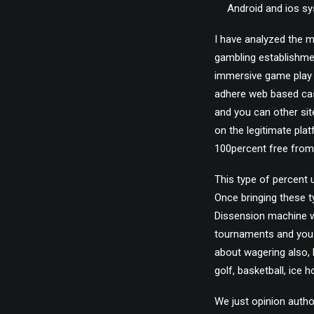
Android and ios s
I have analyzed the ma
gambling establishmen
immersive game play a
adhere web based cas
and you can other si
on the legitimate pla
100percent free from
This type of percent 
Once bringing these ty
Dissension machine wh
tournaments and you m
about wagering also, 
golf, basketball, ice
We just opinion autho