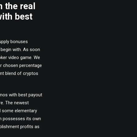
n the real
ith best
 supply bonuses
 begin with. As soon
poker video game. We
our chosen percentage
ent blend of cryptos
inos with best payout
ere. The newest
eed some elementary
on possesses its own
blishment profits as