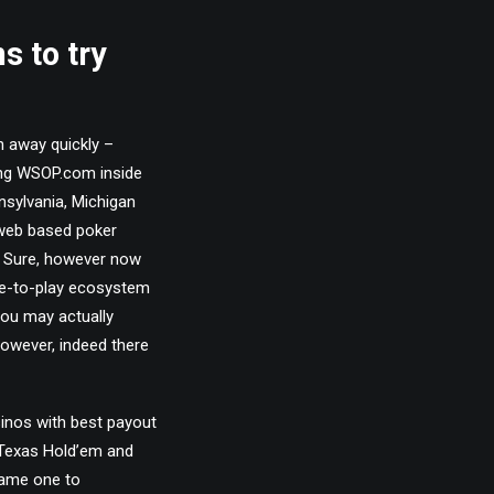
s to try
n away quickly –
ding WSOP.com inside
nsylvania, Michigan
 web based poker
e. Sure, however now
ee-to-play ecosystem
 you may actually
however, indeed there
t Texas Hold’em and
game one to