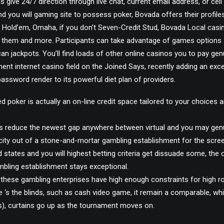
give 24/7 direction through live chat, current email address, or cell
nd you will gaming site to possess poker, Bovada offers their profi
 Hold’em, Omaha, if you don’t Seven-Credit Stud, Bovada Local casin
s them and more. Participants can take advantage of games options 
an jackpots.
You’ll find loads of other online casinos you to pay ge
nent internet casino field on the Joined Says, recently adding an exce
ssword render to its powerful diet plan of providers.
 poker is actually an on-line credit space tailored to your choices 
s reduce the newest gap anywhere between virtual and you may genui
icity out of a stone-and-mortar gambling establishment for the scree
 states and you will highest betting criteria get dissuade some, the o
bling establishment stays exceptional.
 these gambling enterprises have high enough constraints for high rol
 ‘s the blinds, such as cash video game, it remain a comparable, whi
), curtains go up as the tournament moves on.