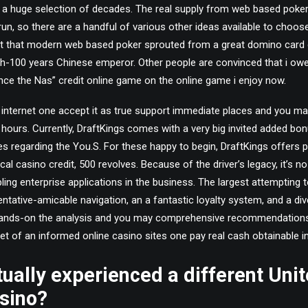
a huge selection of decades. The real supply from web based poke
run, so there are a handful of various other ideas available to choose
t that modern web based poker sprouted from a great domino card
th-100 years Chinese emperor. Other people are convinced that i ow
ince the Nas” credit online game on the online game i enjoy now.
 internet one accept it as true support immediate places and you ma
 hours. Currently, DraftKings comes with a very big invited added bo
es regarding the You.S. For these happy to begin, DraftKings offers 
cal casino credit, 500 revolves. Because of the driver’s legacy, it’s 
ng enterprise applications in the business. The largest attempting to
tative-amicable navigation, an a fantastic loyalty system, and a dive
hands-on the analysis and you may comprehensive recommendation
et of an informed online casino sites one pay real cash obtainable in
tually experienced a different Unit
asino?