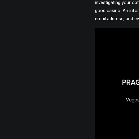
investigating your op
good casino. An infor
email address, and ev