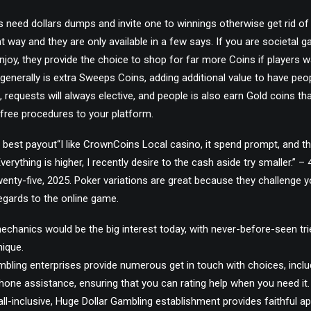
 need dollars dumps and invite one to winnings otherwise get rid of
nt way and they are only available in a few says. If you are societal 
enjoy, they provide the choice to shop for far more Coins if players w
generally is extra Sweeps Coins, adding additional value to have peo
 requests will always elective, and people is also earn Gold coins tha
y free procedures to your platform.
“I like CrownCoins Local casino, it spend prompt, and t
“Everything is higher, I recently desire to the cash aside try smaller.” 
wenty-five, 2025. Poker variations are great because they challenge yo
regards to the online game.
echanics would be the big interest today, with never-before-seen tr
nique.
ling enterprises provide numerous get in touch with choices, includi
phone assistance, ensuring that you can rating help when you need it.
all-inclusive, Huge Dollar Gambling establishment provides faithful a