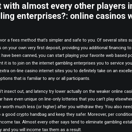
 with almost every other players i
ing enterprises?: online casinos w
 favor a fees method that’s simpler and safe to you. Of several sites
on your own very first deposit, providing you additional financing to
t have been canned, you can start playing your favorite web based 
t it is to join on the internet gambling enterprises you to service y
extra on-line casino internet sites you to definitely take on an excell
ptions that is familiar to any or all participants.
t insect out, and latency try lower actually on the weaker
online cas
ar have even unique on line-only lotteries that you can’t play elsewh
 be worth much less (or higher) after you withdraw they. You also n
up a good crypto handbag and keep they safer. Moreover, per conditi
income tax. Almost every other says tend to eliminate gambling esta
y and you will income tax them as a result.