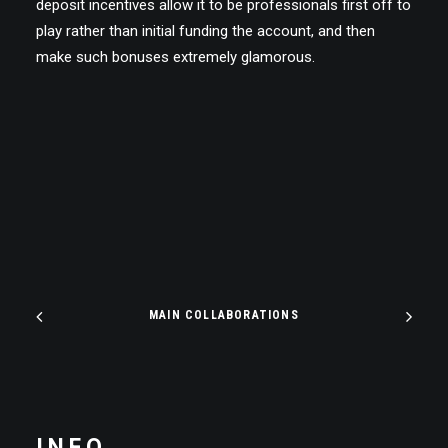
deposit incentives allow it to be professionals first off to
play rather than initial funding the account, and then
make such bonuses extremely glamorous.
MAIN COLLABORATIONS
INFO