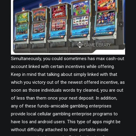
Simultaneously, you could sometimes has max cash-out
account linked with certain incentives while offering.
Keep in mind that talking about simply linked with that
which you victory out of the newest offered incentive, as
soon as those individuals words try cleaned, you are out
of less than them once your next deposit. In addition,
any of these funds-amicable gambling enterprises
provide local cellular gambling enterprise programs to
have Ios and android users. This type of apps might be
without difficulty attached to their portable inside