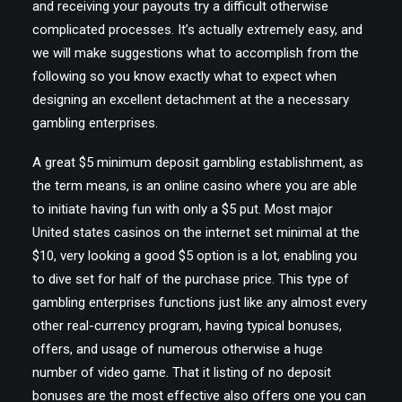
and receiving your payouts try a difficult otherwise
complicated processes. It’s actually extremely easy, and
we will make suggestions what to accomplish from the
following so you know exactly what to expect when
designing an excellent detachment at the a necessary
gambling enterprises.
A great $5 minimum deposit gambling establishment, as
the term means, is an online casino where you are able
to initiate having fun with only a $5 put. Most major
United states casinos on the internet set minimal at the
$10, very looking a good $5 option is a lot, enabling you
to dive set for half of the purchase price. This type of
gambling enterprises functions just like any almost every
other real-currency program, having typical bonuses,
offers, and usage of numerous otherwise a huge
number of video game. That it listing of no deposit
bonuses are the most effective also offers one you can