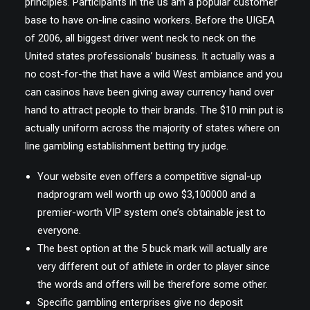
principles. Participants in the us am a popular customer
base to have on-line casino workers. Before the UIGEA
of 2006, all biggest driver went neck to neck on the
United states professionals’ business. It actually was a
no cost-for-the that have a wild West ambiance and you
can casinos have been giving away currency hand over
hand to attract people to their brands. The $10 min put is
actually uniform across the majority of states where on
line gambling establishment betting try judge.
Your website even offers a competitive signal-up
nadprogram well worth up owo $3,100000 and a
premier-worth VIP system one’s obtainable jest to
everyone.
The best option at the 5 buck mark will actually are
very different out of athlete in order to player since
the words and offers will be therefore some other.
Specific gambling enterprises give no deposit