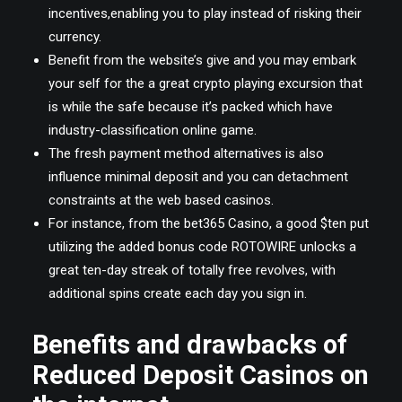
incentives,enabling you to play instead of risking their
currency.
Benefit from the website’s give and you may embark
your self for the a great crypto playing excursion that
is while the safe because it’s packed which have
industry-classification online game.
The fresh payment method alternatives is also
influence minimal deposit and you can detachment
constraints at the web based casinos.
For instance, from the bet365 Casino, a good $ten put
utilizing the added bonus code ROTOWIRE unlocks a
great ten-day streak of totally free revolves, with
additional spins create each day you sign in.
Benefits and drawbacks of
Reduced Deposit Casinos on