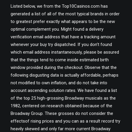
Listed below, we from the Top10Casinos.com has
generated a list of all of the most typical brands in order
to greatest prefer exactly what appears to be the new
optimal complement you. Might found a delivery
verification email address that have a tracking amount
whenever your buy try dispatched. If you don’t found
which email address instantaneously, please be assured
that the things tend to come inside estimated birth
window provided during the checkout. Observe that the
following disgusting data is actually affordable, perhaps
not modified to own inflation, and do not take into
account ascending solution rates. We have found a list
of the top 25 high-grossing Broadway musicals as the
1982, centered on research obtained because of the
Broadway Group. These grosses do not consider the
effectsof rising prices and you can as a result record try
heavily skewed and only far more current Broadway