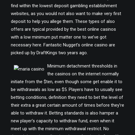
find within the lowest deposit gambling establishment
websites, as you would not also want to make very first
deposit to help you allege them. These types of also
offers are typical provided by the best online casinos
with a low minimum put matter one to we’ve got
necessary here. Fantastic Nugget’s online casino are
picked up by DraftKings two years ago.
Minimum detachment thresholds in
the casinos on the internet normally
initiate from the $ten, even though some get enable it to
be withdrawals as low as $5. Players have to usually see
betting conditions, definition they need to bet the level of
their extra a great certain amount of times before they’re
able to withdraw it. Betting standards is also hamper a
new player’s capacity to withdraw fund, even when it
meet up with the minimum withdrawal restrict. No