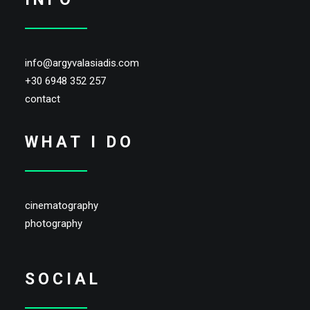
info@argyvalasiadis.com
+30 6948 352 257
contact
WHAT I DO
cinematography
photography
SOCIAL