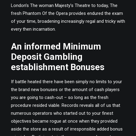
London’s The woman Majesty’s Theatre to today, The
fresh Phantom Of the Opera provides endured the exam
of your time, broadening increasingly regal and tricky with
every then incarnation.
An informed Minimum
Deposit Gambling
establishment Bonuses
If battle heated there have been simply no limits to your
the brand new bonuses or the amount of cash players
you are going to cash-out – so long as the fresh
procedure resided viable. Records reveals all of us that
numerous operators who started out to your finest
objectives became rogue at once when they provided
aside the store as a result of irresponsible added bonus