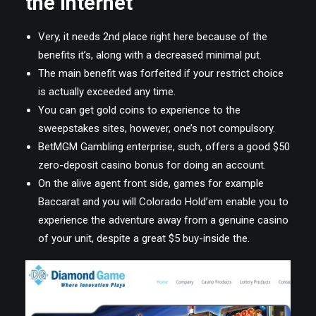
the internet
Very, it needs 2nd place right here because of the
benefits it’s, along with a decreased minimal put.
The main benefit was forfeited if your restrict choice
is actually exceeded any time.
You can get gold coins to experience to the
sweepstakes sites, however, one’s not compulsory.
BetMGM Gambling enterprise, such, offers a good $50
zero-deposit casino bonus for doing an account.
On the alive agent front side, games for example
Baccarat and you will Colorado Hold’em enable you to
experience the adventure away from a genuine casino
of your unit, despite a great $5 buy-inside the.