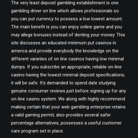
The very least deposit gambling establishment is one
gambling driver on line which allows professionals so
you can put currency to possess a low lowest amount.
The main benefit is you can enjoy online game and you
may allege bonuses instead of denting your money. This
site discusses an educated minimum put casinos in
america and provide everybody the knowledge on the
different varieties of on line casinos having low minimal
dumps. If you subscribe an appropriate, reliable on-line
casino having the lowest minimal deposit specifications,
it will be safe. It’s demanded to spend date studying
genuine consumer reviews just before signing up for any
on-line casino system. We along with highly recommend
making certain that your web gambling enterprise retains
a valid gaming permit, also provides several safer
percentage alternatives, possesses a useful customer
care program set in place.