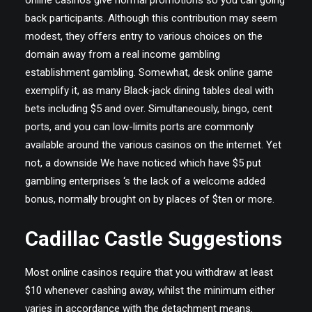
back participants. Although this contribution may seem
modest, they offers entry to various choices on the
domain away from a real income gambling
establishment gambling. Somewhat, desk online game
exemplify it, as many Black-jack dining tables deal with
bets including $5 and over. Simultaneously, bingo, cent
ports, and you can low-limits ports are commonly
available around the various casinos on the internet. Yet
not, a downside We have noticed which have $5 put
gambling enterprises ‘s the lack of a welcome added
bonus, normally brought on by places of $ten or more.
Cadillac Castle Suggestions
Most online casinos require that you withdraw at least
$10 whenever cashing away, whilst the minimum either
varies in accordance with the detachment means.