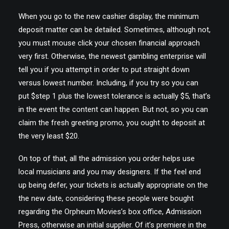
When you go to the new cashier display, the minimum
deposit matter can be detailed. Sometimes, although not,
you must mouse click your chosen financial approach
very first. Otherwise, the newest gambling enterprise will
tell you if you attempt in order to put straight down
versus lowest number. Including, if you try so you can
put $step 1 plus the lowest tolerance is actually $5, that’s
in the event the content can happen. But not, so you can
claim the fresh greeting promo, you ought to deposit at
the very least $20.
On top of that, all the admission you order helps use
local musicians and you may designers. If the feel end
up being defer, your tickets is actually appropriate on the
the new date, considering these people were bought
regarding the Orpheum Movies’s box office, Admission
Press, otherwise an initial supplier. Of it’s premiere in the