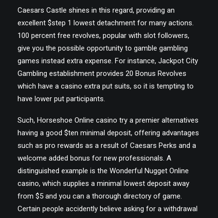
Caesars Castle shines in this regard, providing an
excellent $step 1 lowest detachment for many actions.
100 percent free revolves, popular with slot followers,
give you the possible opportunity to gamble gambling
games instead extra expense. For instance, Jackpot City
Gambling establishment provides 20 Bonus Revolves
which have a casino extra put suits, so it is tempting to
have lower put participants.
Such, Horseshoe Online casino try a premier alternatives
having a good $ten minimal deposit, offering advantages
such as pro rewards as a result of Caesars Perks and a
welcome added bonus for new professionals. A
distinguished example is the Wonderful Nugget Online
casino, which supplies a minimal lowest deposit away
from $5 and you can a thorough directory of game.
Certain people accidently believe asking for a withdrawal