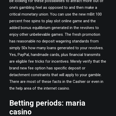
Be looking for these possibilities to attract more out of
one’s gambling feel as opposed to and then make a
critical monetary union. You can use the new mBit 100
EN
percent free spins to play slot online game and the
added bonus equilibrium generated in the revolves to
enjoy other unbelievable games. The fresh promotion
has reasonable no deposit wagering standards from
simply 50x how many loans generated to your revolves.
Yes, PayPal, handmade cards, plus financial transmits
are eligible fee tricks for incentives. Merely verify that the
brand new fee option has specific deposit or
detachment constraints that will apply to your gamble.
There are most of these facts in the Cashier or even in
the help area of the internet casino.
Betting periods: maria
casino