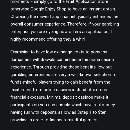
moments – simply go to the Fruit Application Store
otherwise Google Enjoy Shop to have an instant obtain.
Choosing the newest app channel typically enhances the
overall consumer experience. Therefore, if your gambling
enterprise you are eyeing now offers an application, I
highly recommend offering they a whirl.
Examining to have low exchange costs to possess
dumps and withdrawals can enhance the
maria casino
experience. Through providing these benefits, low put
gambling enterprises are very a well-known selection for
funds-mindful players trying to gain benefit from the
excitement from online casinos instead of extreme
financial exposure. Minimal deposit casinos make it
participants so you can gamble which have real money
having fun with deposits as low as $step 1 to $ten,
providing in order to finances-mindful gamers.