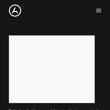
PHOTOGRAPHY
Posts
CINEMATOGRAPHY
Betting periods: maria casino
An informed Minimum Deposit Gambling
STORIES
establishment Bonuses
Benefits and drawbacks of Reduced Deposit
COLLABORATIONS
Casinos on the internet
LoneStar Casino instantly
ABOUT
Cadillac Castle Suggestions
CONTACT