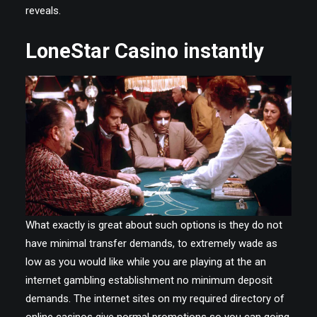
reveals.
LoneStar Casino instantly
What exactly is great about such options is they do not
have minimal transfer demands, to extremely wade as
low as you would like while you are playing at the an
internet gambling establishment no minimum deposit
demands. The internet sites on my required directory of
online casinos give normal promotions so you can going