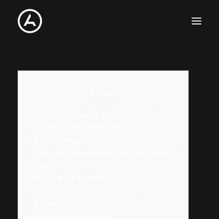
PHOTOGRAPHY
Articles
CINEMATOGRAPHY
Porno teens double: Well known A real
income Casino poker Game
STORIES
Summer Bingo Tourney during the Las vegas
Crest Gambling enterprise: Winnings around
COLLABORATIONS
€1000
A vast Array of Games
ABOUT
Unlocking Incentives and you will
Advertisements
CONTACT
Private Support and help