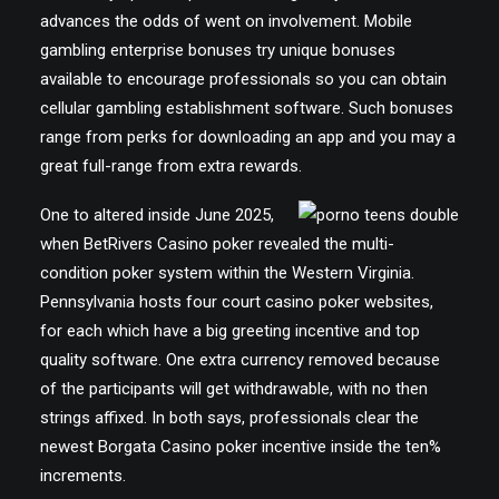
advances the odds of went on involvement. Mobile
gambling enterprise bonuses try unique bonuses
available to encourage professionals so you can obtain
cellular gambling establishment software. Such bonuses
range from perks for downloading an app and you may a
great full-range from extra rewards.
One to altered inside June 2025,
when BetRivers Casino poker revealed the multi-
condition poker system within the Western Virginia.
Pennsylvania hosts four court casino poker websites,
for each which have a big greeting incentive and top
quality software. One extra currency removed because
of the participants will get withdrawable, with no then
strings affixed. In both says, professionals clear the
newest Borgata Casino poker incentive inside the ten%
increments.