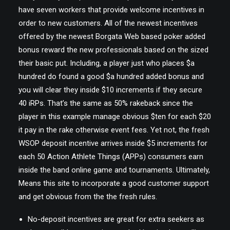
have seven workers that provide welcome incentives in
order to new customers. All of the newest incentives
offered by the newest Borgata Web based poker added
bonus reward the new professionals based on the sized
their basic put. Including, a player just who places $a
hundred do found a good $a hundred added bonus and
you will clear they inside $10 increments if they secure
40 iRPs. That’s the same as 50% rakeback since the
player in this example manage obvious $ten for each $20
it pay in the rake otherwise event fees. Yet not, the fresh
WSOP deposit incentive arrives inside $5 increments for
each 50 Action Athlete Things (APPs) consumers earn
inside the band online game and tournaments. Ultimately,
Means this site to incorporate a good customer support
and get obvious from the the fresh rules.
No-deposit incentives are great for extra seekers as