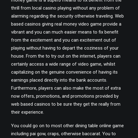
money game is a superb means to fix benefit from the
thrill from local casino playing without any problem of
alarming regarding the security otherwise traveling. Web
based casinos giving real money video game provide a
vibrant and you can much easier means to fix benefit
from the excitement and you can excitement out of
playing without having to depart the coziness of your
house. From the to try out on the internet, players can
certainly access a wide range of video game, whilst
capitalizing on the genuine convenience of having its
earnings placed directly into the bank accounts.
Furthermore, players can also make the most of extra
now offers, promotions, and promotions provided by
web based casinos to be sure they get the really from
their experience.
You could go on to most other dining table online game
including pai gow, craps, otherwise baccarat. You to