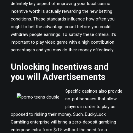
definitely key aspect of improving your local casino
incentive worth is actually rewarding the new betting
conditions. These standards influence how often you
ought to bet the advantage count before you could
withdraw people earnings. To satisfy these criteria, it’s
important to play video game with a high contribution
percentages and you may do their money effectively.
Unlocking Incentives and
you will Advertisements
Specific casinos also provide
no-put bonuses that allow
players in order to play as
opposed to risking their money. Such, DuckyLuck
Gambling enterprise will bring a zero-deposit gambling
enterprise extra from $/€5 without the need for a