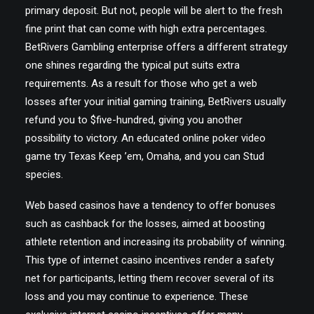
primary deposit. But not, people will be alert to the fresh
fine print that can come with high extra percentages.
BetRivers Gambling enterprise offers a different strategy
one shines regarding the typical put suits extra
requirements. As a result for those who get a web
losses after your initial gaming training, BetRivers usually
refund you to $five-hundred, giving you another
possibility to victory. An educated online poker video
game try Texas Keep ’em, Omaha, and you can Stud
species.
Web based casinos have a tendency to offer bonuses
such as cashback for the losses, aimed at boosting
athlete retention and increasing its probability of winning.
This type of internet casino incentives render a safety
net for participants, letting them recover several of its
loss and you may continue to experience. These