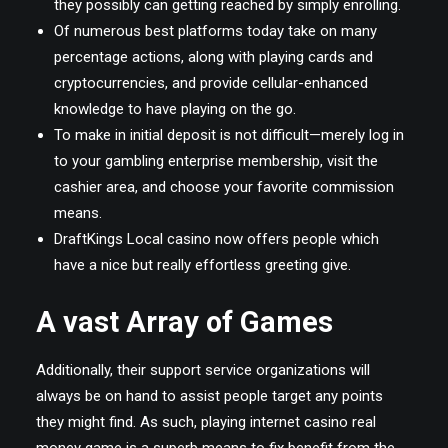
they possibly can getting reached by simply enrolling.
Of numerous best platforms today take on many
percentage actions, along with playing cards and
cryptocurrencies, and provide cellular-enhanced
knowledge to have playing on the go.
To make in initial deposit is not difficult—merely log in
to your gambling enterprise membership, visit the
cashier area, and choose your favorite commission
means.
DraftKings Local casino now offers people which
have a nice but really effortless greeting give.
A vast Array of Games
Additionally, their support service organizations will
always be on hand to assist people target any points
they might find. As such, playing internet casino real