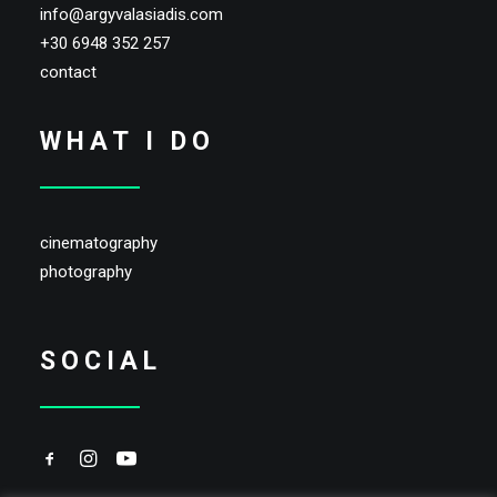
info@argyvalasiadis.com
+30 6948 352 257
contact
WHAT I DO
cinematography
photography
SOCIAL