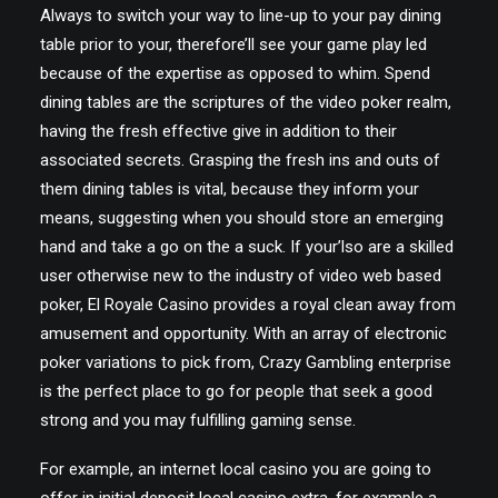
Always to switch your way to line-up to your pay dining
table prior to your, therefore’ll see your game play led
because of the expertise as opposed to whim. Spend
dining tables are the scriptures of the video poker realm,
having the fresh effective give in addition to their
associated secrets. Grasping the fresh ins and outs of
them dining tables is vital, because they inform your
means, suggesting when you should store an emerging
hand and take a go on the a suck. If your’lso are a skilled
user otherwise new to the industry of video web based
poker, El Royale Casino provides a royal clean away from
amusement and opportunity. With an array of electronic
poker variations to pick from, Crazy Gambling enterprise
is the perfect place to go for people that seek a good
strong and you may fulfilling gaming sense.
For example, an internet local casino you are going to