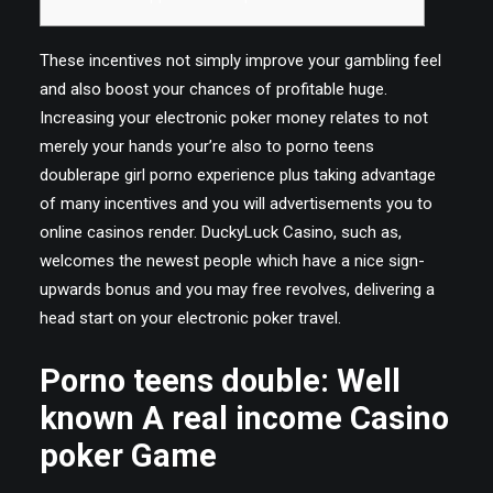
These incentives not simply improve your gambling feel
EN
and also boost your chances of profitable huge.
Increasing your electronic poker money relates to not
merely your hands your’re also to
porno teens
double
rape girl porno
experience plus taking advantage
of many incentives and you will advertisements you to
online casinos render.
DuckyLuck Casino, such as,
welcomes the newest people which have a nice sign-
upwards bonus and you may free revolves, delivering a
head start on your electronic poker travel.
Porno teens double: Well
known A real income Casino
poker Game