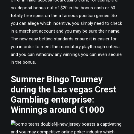
offer in initial deposit local casino extra, for example a
no-deposit bonus out of $20 in the bonus cash or 50
totally free spins on the a famous position games. So
you can allege which incentive, you simply need to check
in a merchant account and you may be sure their name.
The new easy betting standards ensure it is easier for
you in order to meet the mandatory playthrough criteria
and you can withdraw any winnings you can even secure
in the bonus.
Summer Bingo Tourney
during the Las vegas Crest
Gambling enterprise:
Winnings around €1000
Nj-new jersey boasts a captivating
and you may competitive online poker industry which