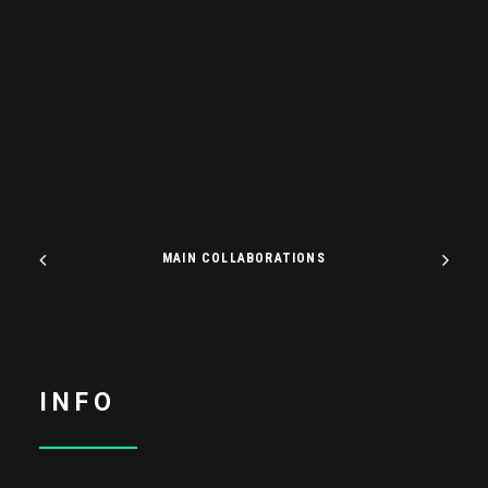
MAIN COLLABORATIONS
INFO