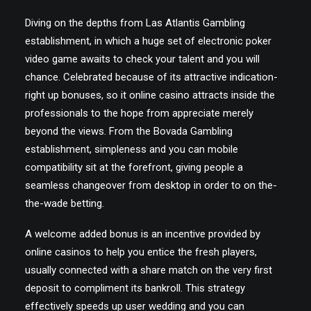
Diving on the depths from Las Atlantis Gambling
establishment, in which a huge set of electronic poker
video game awaits to check your talent and you will
chance. Celebrated because of its attractive indication-
right up bonuses, so it online casino attracts inside the
professionals to the hope from appreciate merely
beyond the views. From the Bovada Gambling
establishment, simpleness and you can mobile
compatibility sit at the forefront, giving people a
seamless changeover from desktop in order to on the-
the-wade betting.
A welcome added bonus is an incentive provided by
online casinos to help you entice the fresh players,
usually connected with a share match on the very first
deposit to compliment its bankroll. This strategy
effectively speeds up user wedding and you can