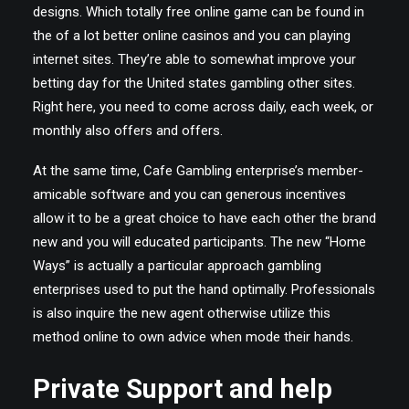
designs. Which totally free online game can be found in
the of a lot better online casinos and you can playing
internet sites. They’re able to somewhat improve your
betting day for the United states gambling other sites.
Right here, you need to come across daily, each week, or
monthly also offers and offers.
At the same time, Cafe Gambling enterprise’s member-
amicable software and you can generous incentives
allow it to be a great choice to have each other the brand
new and you will educated participants. The new “Home
Ways” is actually a particular approach gambling
enterprises used to put the hand optimally. Professionals
is also inquire the new agent otherwise utilize this
method online to own advice when mode their hands.
Private Support and help