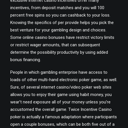
exclusive internet casino incentives offer many
incentives, from deposit matches and you will 100
percent free spins so you can cashback to your loss.
Knowing the specifics of per provide helps you pick the
best venture for your gambling design and choices.
Some online casino bonuses have restrict victory limits
or restrict wager amounts, that can subsequent
determine the possibility productivity by using added
bonus financing.
People in which gambling enterprise have access to
loads of other multi-hand electronic poker game, as well.
Sure, of several internet casino/video poker web sites
allows you to enjoy their game using habit money, you
wear’t need exposure all of your money unless you’re
accustomed the overall game. Twice Incentive Casino
poker is actually a famous adaptation where participants
open a couple bonuses, which can be both five out of a