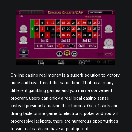
On-line casino real money is a superb solution to victory
huge and have fun at the same time. That have many
different gambling games and you may a convenient
program, users can enjoy a real local casino sense
instead previously making their homes. Out of slots and
dining table online game to electronic poker and you will
progressive jackpots, there are numerous opportunities
to win real cash and have a great go out.