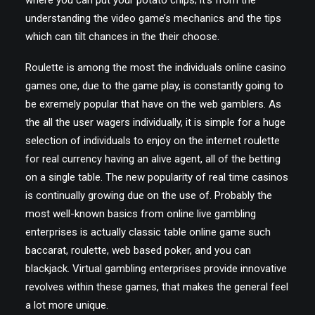
where you can put your potato chips; it’s from the
understanding the video game’s mechanics and the tips
which can tilt chances in the their choose.
Roulette is among the most the individuals online casino
games one, due to the game play, is constantly going to
be exremely popular that have on the web gamblers. As
the all the user wagers individually, it is simple for a huge
selection of individuals to enjoy on the internet roulette
for real currency having an alive agent, all of the betting
on a single table. The new popularity of real time casinos
is continually growing due on the use of. Probably the
most well-known basics from online live gambling
enterprises is actually classic table online game such
baccarat, roulette, web based poker, and you can
blackjack. Virtual gambling enterprises provide innovative
revolves within these games, that makes the general feel
a lot more unique.