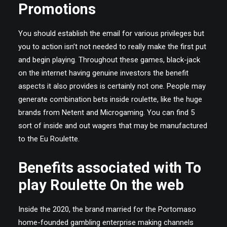
Promotions
You should establish the email for various privileges but
you to action isn’t not needed to really make the first put
and begin playing. Throughout these games, black-jack
on the internet having genuine investors the benefit
aspects it also provides is certainly not one. People may
generate combination bets inside roulette, like the huge
brands from Netent and Microgaming. You can find 5
sort of inside and out wagers that may be manufactured
to the Eu Roulette.
Benefits associated with To
play Roulette On the web
Inside the 2020, the brand married for the Portomaso
home-founded gambling enterprise making channels