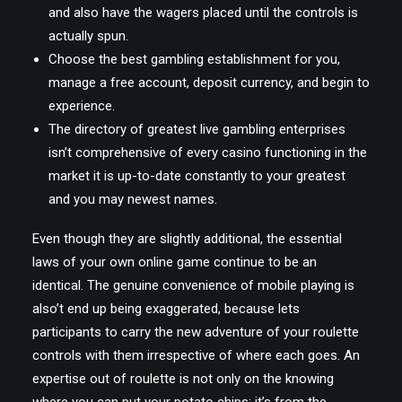
and also have the wagers placed until the controls is
actually spun.
Choose the best gambling establishment for you,
manage a free account, deposit currency, and begin to
experience.
The directory of greatest live gambling enterprises
isn’t comprehensive of every casino functioning in the
market it is up-to-date constantly to your greatest
and you may newest names.
Even though they are slightly additional, the essential
laws of your own online game continue to be an
identical. The genuine convenience of mobile playing is
also’t end up being exaggerated, because lets
participants to carry the new adventure of your roulette
controls with them irrespective of where each goes. An
expertise out of roulette is not only on the knowing