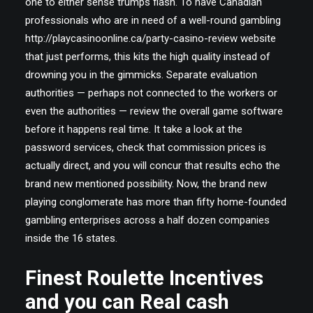
one to either sense trumps flash. To have Canadian
professionals who are in need of a well-round gambling
http://playcasinoonline.ca/party-casino-review
website
EN
that just performs, this kits the high quality instead of
drowning you in the gimmicks.
Separate evaluation
authorities — perhaps not connected to the workers or
even the authorities — review the overall game software
before it happens real time. It take a look at the
password services, check that commission prices is
actually direct, and you will concur that results echo the
brand new mentioned possibility. Now, the brand new
playing conglomerate has more than fifty home-founded
gambling enterprises across a half dozen companies
inside the 16 states.
Finest Roulette Incentives
and you can Real cash