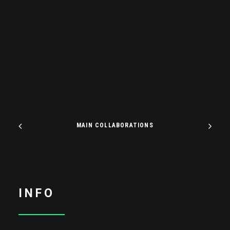
MAIN COLLABORATIONS
INFO