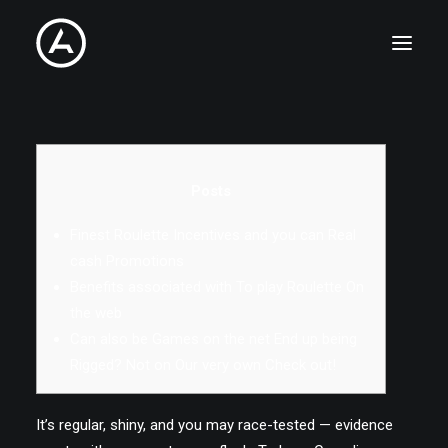
PHOTOGRAPHY
Posts
CINEMATOGRAPHY
Finest Roulette Incentives and you can Real
cash Promotions
STORIES
Benefits associated with To play Roulette On
the web
COLLABORATIONS
Can also be Games on the net End up being
Rigged? Not on Our very own Check out!
ABOUT
CONTACT
It’s regular, shiny, and you may race-tested — evidence