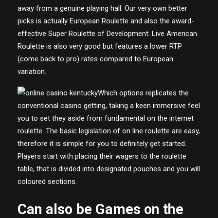
away from a genuine playing hall. Our very own better
picks is actually European Roulette and also the award-
effective Super Roulette of Development. Live American
Roulette is also very good but features a lower RTP
(come back to pro) rates compared to European
variation.
Which options replicates the
conventional casino getting, taking a keen immersive feel
you to set they aside from fundamental on the internet
roulette. The basic legislation of on line roulette are easy,
therefore it is simple for you to definitely get started.
Players start with placing their wagers to the roulette
table, that is divided into designated pouches and you will
coloured sections.
Can also be Games on the