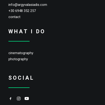
info@argyvalasiadis.com
+30 6948 352 257
contact
WHAT I DO
cinematography
photography
SOCIAL