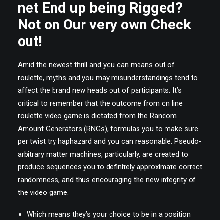
net End up being Rigged?
Not on Our very own Check
out!
Amid the newest thrill and you can means out of
roulette, myths and you may misunderstandings tend to
affect the brand new heads out of participants. It’s
critical to remember that the outcome from on line
roulette video game is dictated from the Random
Amount Generators (RNGs), formulas you to make sure
per twist try haphazard and you can reasonable. Pseudo-
arbitrary matter machines, particularly, are created to
produce sequences you to definitely approximate correct
randomness, and thus encouraging the new integrity of
the video game.
Which means they’s your choice to be in a position