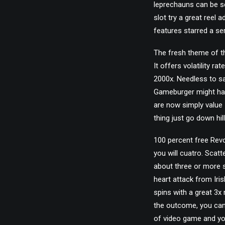
leprechauns can be se
slot try a great reel
features starred a ser
The fresh theme of the
It offers volatility 
2000x. Needless to s
Gameburger might have
are now simply value
thing just go down hil
100 percent free Revo
you will cuatro. Scatt
about three or more sc
heart attack from Iri
spins with a great 3x 
the outcome, you can 
of video game and you 