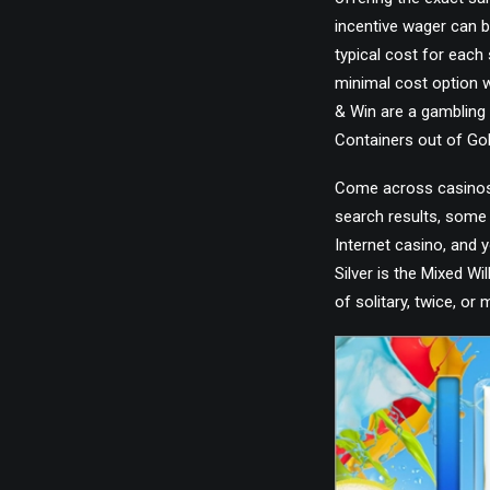
incentive wager can 
typical cost for each 
minimal cost option w
& Win are a gambling 
Containers out of Go
Come across casinos p
search results, some
Internet casino, and
Silver is the Mixed W
of solitary, twice, or 