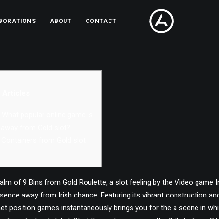
BORATIONS
ABOUT
CONTACT
Articles
| What popular online game is
s away from Gold slot?
 Containers from Gold slot
realm of 9 Bins from Gold Roulette, a slot feeling by the Video game I
sence away from Irish chance. Featuring its vibrant construction an
rnet position games instantaneously brings you for the a scene in whic