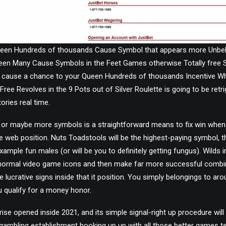
ueen Hundreds of thousands Cause Symbol that appears more Unbelie
en Many Cause Symbols in the Feet Games otherwise Totally free S
o cause a chance to your Queen Hundreds of thousands Incentive W
ree Revolves in the 9 Pots out of Silver Roulette is going to be retri
tories real time.
e or maybe more symbols is a straightforward means to fix win when
 web position. Nuts Toadstools will be the highest-paying symbol, t
 example fun males (or will be you to definitely getting fungus). Wilds i
he normal video game icons and then make far more successful combi
e lucrative signs inside that it position. You simply belongings to ar
ou qualify for a money honor.
ise opened inside 2021, and its simple signal-right up procedure will
e gambling establishment hooking up up with all those better games t