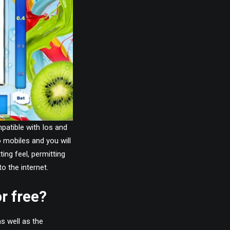
mpatible with Ios and
o mobiles and you will
ing feel, permitting
o the internet.
r free?
s well as the