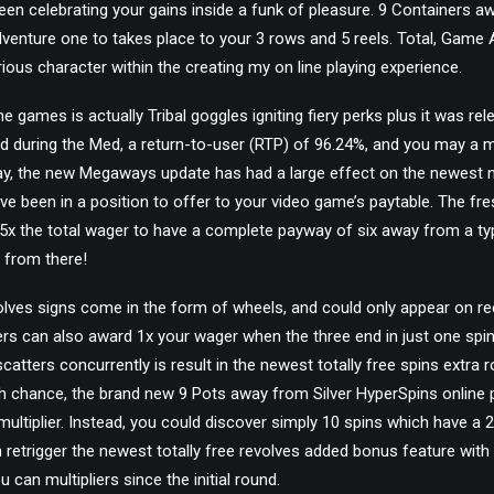
en celebrating your gains inside a funk of pleasure. 9 Containers a
 adventure one to takes place to your 3 rows and 5 reels. Total, Game
ious character within the creating my on line playing experience.
 games is actually Tribal goggles igniting fiery perks plus it was rel
rated during the Med, a return-to-user (RTP) of 96.24%, and you may a
ay, the new Megaways update has had a large effect on the newest 
 been in a position to offer to your video game’s paytable. The fres
 5x the total wager to have a complete payway of six away from a t
l from there!
lves signs come in the form of wheels, and could only appear on ree
ers can also award 1x your wager when the three end in just one spin.
atters concurrently is result in the newest totally free spins extra 
sh chance, the brand new 9 Pots away from Silver HyperSpins online
multiplier. Instead, you could discover simply 10 spins which have a 2
retrigger the newest totally free revolves added bonus feature with
can multipliers since the initial round.