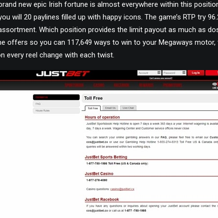
rand new epic Irish fortune is almost everywhere within this position
ou will 20 paylines filled up with happy icons. The game’s RTP try 96.2
 assortment. Which position provides the limit payout as much as dos
me offers so you can 117,649 ways to win to your Megaways motor, 
n every reel change with each twist.