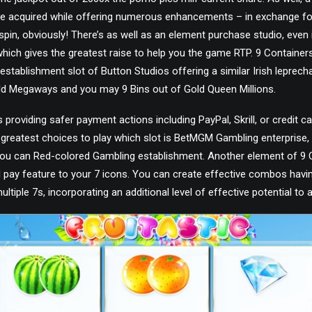
be acquired while offering numerous enhancements – in exchange f
spin, obviously! There’s as well as an element purchase studio, even if
hich gives the greatest raise to help you the game RTP. 9 Container
establishment slot of Button Studios offering a similar Irish leprec
ld Megaways and you may 9 Bins out of Gold Queen Millions.
roviding safer payment actions including PayPal, Skrill, or credit c
 greatest choices to play which slot is BetMGM Gambling enterprise
 you can Red-colored Gambling establishment. Another element of 9
ill pay feature to your 7 icons. You can create effective combos hav
multiple 7s, incorporating an additional level of effective potential to al