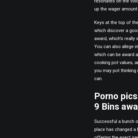
resonates on the voic
up the wager amount 
Keys at the top of th
which discover a good
award, which’s really
You can also allege i
which can be award an
cooking pot values, a
you may pot thinking 
can.
Porno pics
9 Bins awa
Successful a bunch of
place has changed a bi
offering the exact s