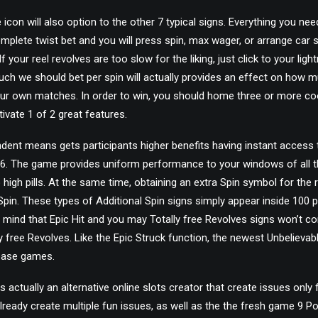
con will also option to the other 7 typical signs. Everything you nee
mplete twist bet and you will press spin, max wager, or arrange car s
 your reel revolves are too slow for the liking, just click to your light
uch we should bet per spin will actually provides an effect on how
our own matches. In order to win, you should home three or more co
tivate 1 of 2 great features.
nt means gets participants higher benefits having instant access t
 6. The game provides uniform performance to your windows of all t
 high pills. At the same time, obtaining an extra Spin symbol for the 
 Spin. These types of Additional Spin signs simply appear inside 100 
 mind that Epic Hit and you may Totally free Revolves signs won’t c
ly free Revolves. Like the Epic Struck function, the newest Unbelieva
 base games.
 actually an alternative online slots creator that create issues only
ready create multiple fun issues, as well as the the fresh game 9 Pot