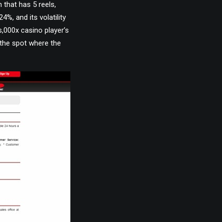
 that has 5 reels,
4%, and its volatility
,000x casino player’s
the spot where the