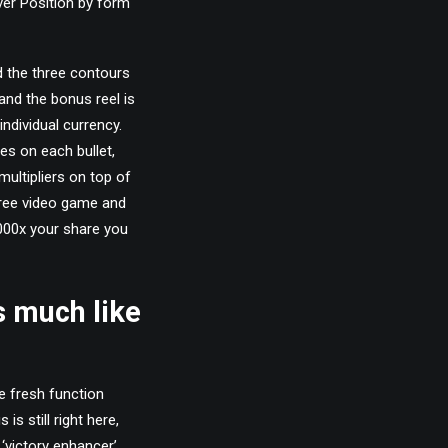
ver Position by form
d the three contours
and the bonus reel is
ndividual currency.
es on each bullet,
ultipliers on top of
 free video game and
,000x your share you
s much like
he fresh function
s still right here,
 ‘victory enhancer’