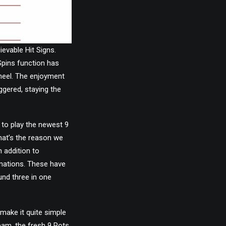
vable Hit Signs.
pins function has
heel. The enjoyment
ggered, staying the
 to play the newest 9
hat’s the reason we
n addition to
nations. These have
ound three in one
 make it quite simple
eam, the fresh 9 Pots