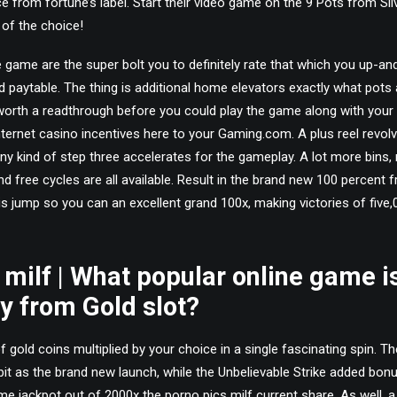
e from fortune’s label.
Start their video game on the 9 Pots from Sil
of the choice!
e game are the super bolt you to definitely rate that which you up-an
 paytable. The thing is additional home elevators exactly what pots 
 worth a readthrough before you could play the game along with your i
nternet casino incentives here to your Gaming.com. A plus reel revolv
y kind of step three accelerates for the gameplay. A lot more bins, m
nd free cycles are all available. Result in the brand new 100 percent
is jump so you can an excellent grand 100x, making victories of five
 milf | What popular online game i
y from Gold slot?
 gold coins multiplied by your choice in a single fascinating spin. T
t as the brand new launch, while the Unbelievable Strike added bonus i
ame jackpot out of 2000x the
porno pics milf
current share. As well, a