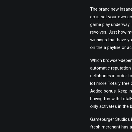
The brand new insane i
do is set your own co
game play underway. If
revolves. Just how m
winnings that have y
on the a payline or ac
Which browser-depende
automatic reputation
cellphones in order to
lot more Totally free
Added bonus. Keep in
having fun with Total
only activates in the
Gameburger Studios is
fresh merchant has al