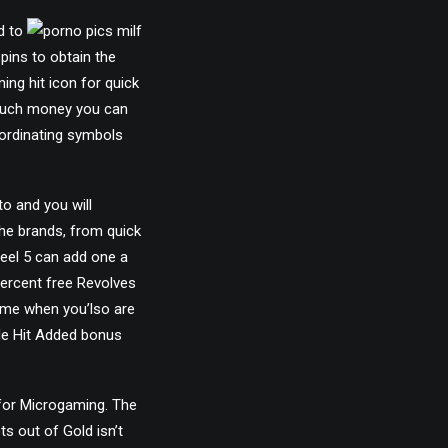
d to
pins to obtain the
ning hit icon for quick
 much money you can
ordinating symbols
o and you will
he brands, from quick
reel 5 can add one a
percent free Revolves
ome when you’lso are
ble Hit Added bonus
 for Microgaming. The
s out of Gold isn’t