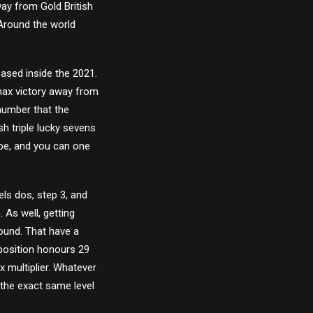
way from Gold British
 Around the world
eased inside the 2021.
 max victory away from
number that the
h triple lucky sevens
ype, and you can one
ls dos, step 3, and
 As well, getting
round. That have a
 position honours 29
x multiplier. Whatever
 the exact same level