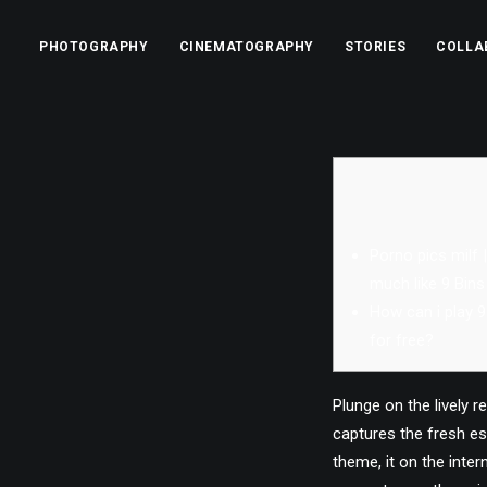
PHOTOGRAPHY
CINEMATOGRAPHY
STORIES
COLLA
Porno pics milf 
much like 9 Bin
How can i play 9
for free?
Plunge on the lively 
captures the fresh es
theme, it on the inte