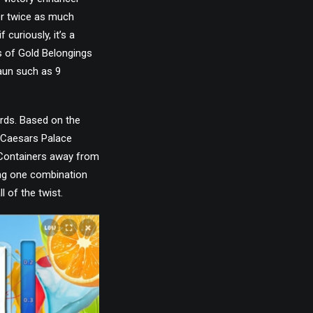
or twice as much
 curiously, it’s a
s of Gold Belongings
haun such as 9
ards. Based on the
, Caesars Palace
 Containers away from
ing one combination
l of the twist.