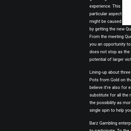
experience. This
particular aspect
might be caused
by getting the new Q
From the meeting Que
you an opportunity t
does not stop as the F
potential of larger vic
Lining-up about thre
Pots from Gold on the
believe it’re also for
substitute for all t
the possibility as mor
single spin to help y
Barz Gambling enterpr
to participate. To th