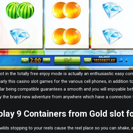
lot in the totally free enjoy mode is actually an enthusiastic easy co
larly this casino slot games for the various cell phones, in addition t
ular being compatible guarantees a smooth and you will enjoyable bett
lity the brand new adventure from anywhere which have a connection t
play 9 Containers from Gold slot fo
 wilds stopping to your reels cause the reel place so you can shake, a