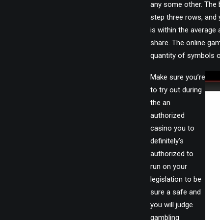
any some other. The b
step three rows, and y
is within the average
share. The online ga
quantity of symbols o
Make sure you’re
to try out during
the an
authorized
casino you to
definitely’s
authorized to
run on your
legislation to be
sure a safe and
you will judge
gambling