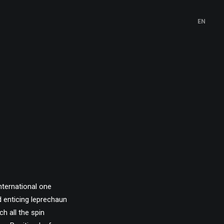
EN
nternational one
d enticing leprechaun
h all the spin