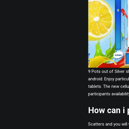
9 Pots out of Silver s
android. Enjoy particu
tablets. The new cell
participants availabi
How can i 
Scatters and you will