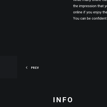
the impression that yo
online if you enjoy the
You can be confident 
PREV
INFO