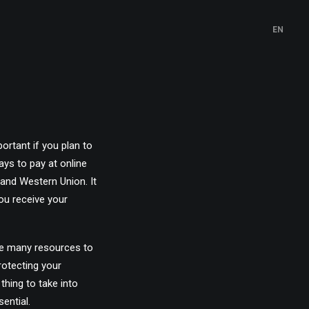
EN
portant if you plan to
ays to pay at online
and Western Union. It
ou receive your
are many resources to
rotecting your
thing to take into
ential.