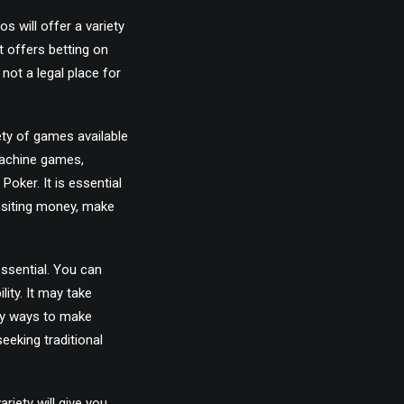
s will offer a variety
t offers betting on
 not a legal place for
iety of games available
machine games,
oker. It is essential
ositing money, make
ssential. You can
ity. It may take
any ways to make
eeking traditional
riety will give you