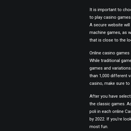
It is important to ch
to play casino games 
A secure website will
machine games, as wel
that is close to the 
Online casino games sh
While traditional gam
games and variations.
than 1,000 different 
casino, make sure to
After you have select
the classic games. Add
poli
in each online Ca
by 2022. If you’re lo
most fun.