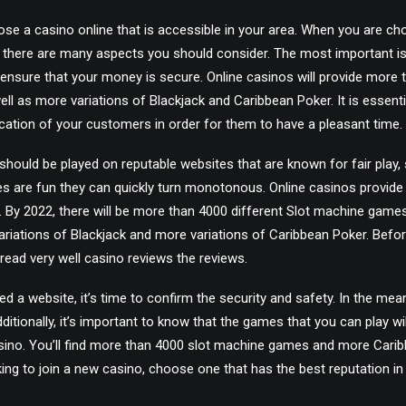
oose a casino online that is accessible in your area. When you are ch
there are many aspects you should consider. The most important is 
 ensure that your money is secure. Online casinos will provide more 
l as more variations of Blackjack and Caribbean Poker. It is essenti
location of your customers in order for them to have a pleasant time.
ould be played on reputable websites that are known for fair play, se
es are fun they can quickly turn monotonous. Online casinos provide
 By 2022, there will be more than 4000 different Slot machine game
variations of Blackjack and more variations of Caribbean Poker. Befor
 read
very well casino reviews
the reviews.
ed a website, it’s time to confirm the security and safety. In the mea
itionally, it’s important to know that the games that you can play wil
sino. You’ll find more than 4000 slot machine games and more Carib
oking to join a new casino, choose one that has the best reputation i