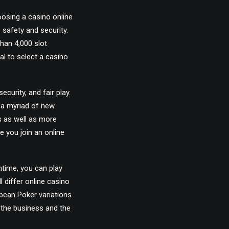
oosing a casino online
safety and security.
than 4,000 slot
al to select a casino
curity, and fair play.
 a myriad of new
s as well as more
e you join an online
ntime, you can play
l differ
online casino
bean Poker variations
n the business and the