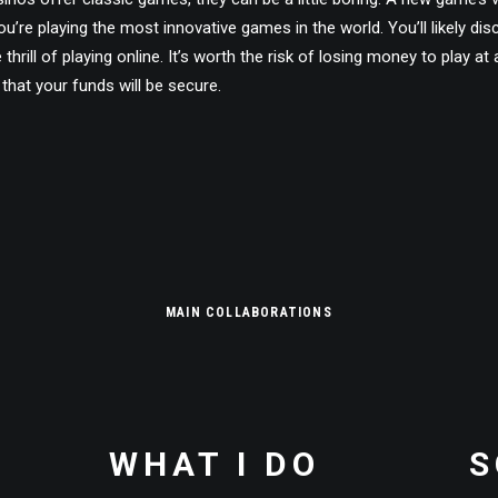
u’re playing the most innovative games in the world. You’ll likely di
 thrill of playing online. It’s worth the risk of losing money to play at a
that your funds will be secure.
MAIN COLLABORATIONS
WHAT I DO
S