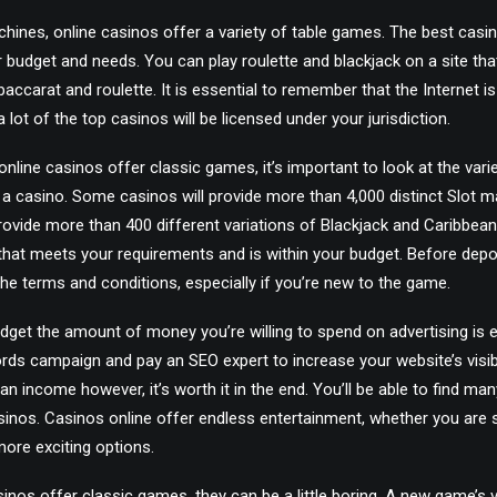
chines, online casinos offer a variety of table games. The best casino
r budget and needs. You can play roulette and blackjack on a site tha
baccarat and roulette. It is essential to remember that the Internet is
 lot of the top casinos will be licensed under your jurisdiction.
online casinos offer classic games, it’s important to look at the var
 a casino. Some casinos will provide more than 4,000 distinct Slot 
rovide more than 400 different variations of Blackjack and Caribbean P
that meets your requirements and is within your budget. Before dep
he terms and conditions, especially if you’re new to the game.
get the amount of money you’re willing to spend on advertising is e
ds campaign and pay an SEO expert to increase your website’s visibil
 an income however, it’s worth it in the end. You’ll be able to find m
inos. Casinos online offer endless entertainment, whether you are s
ore exciting options.
nos offer classic games, they can be a little boring. A new game’s va