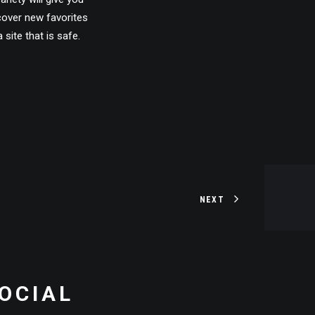
scover new favorites
 site that is safe.
NEXT
OCIAL