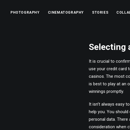
PHOTOGRAPHY
CINEMATOGRAPHY
STORIES
COLLA
Selecting 
It is crucial to confi
use your credit card 
casinos. The most co
is best to play at an
winnings promptly.
It isn’t always easy 
help you. You should 
personal data. There 
consideration when ch