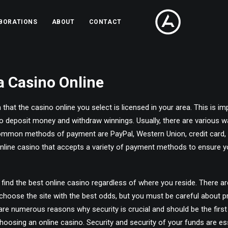
BORATIONS
ABOUT
CONTACT
a Casino Online
rm that the casino online you select is licensed in your area. This is im
to deposit money and withdraw winnings. Usually, there are various w
mmon methods of payment are PayPal, Western Union, credit card, 
 online casino that accepts a variety of payment methods to ensure y
to find the best online casino regardless of where you reside. There 
choose the site with the best odds, but you must be careful about p
are numerous reasons why security is crucial and should be the first 
oosing an online casino. Security and security of your funds are ess