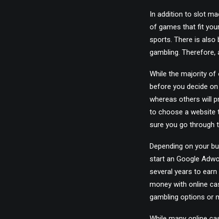
In addition to slot ma
of games that fit you
sports. There is also 
gambling. Therefore, a
While the majority of 
before you decide on
whereas others will p
to choose a website 
sure you go through t
Depending on your bud
start an Google Adwor
several years to earn
money with online cas
gambling options or m
While many online casi