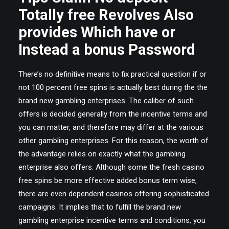
Totally free Revolves Also
provides Which have or
Instead a bonus Password
There’s no definitive means to fix practical question if or
not 100 percent free spins is actually best during the the
brand new gambling enterprises. The caliber of such
offers is decided generally from the incentive terms and
you can matter, and therefore may differ at the various
other gambling enterprises. For this reason, the worth of
the advantage relies on exactly what the gambling
enterprise also offers. Although some the fresh casino
free spins be more effective added bonus term wise,
there are even dependent casinos offering sophisticated
campaigns. It implies that to fulfill the brand new
gambling enterprise incentive terms and conditions, you