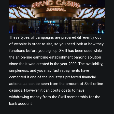
These types of campaigns are prepared differently out
of website in order to site, so you need look at how they
functions before you sign up. Skrill has been used while
the an on-line gambling establishment banking solution
since the it was created in the year 2000. The availability,
simpleness, and you may fast repayments have
cemented it one of the industry’s preferred financial
actions, as can be seen from the amount of Skrill online
casinos. However, it can costs costs to have
withdrawing money from the Skrill membership for the
bank account.