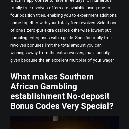
which is appropriate to have three days. Of numerous
totally free revolves offers are available using one to
four position titles, enabling you to experiment additional
game together with your totally free revolves. Select one
of one’s zero-put extra casinos otherwise lowest put
gambling enterprises within guide. Specific totally free
revolves bonuses limit the total amount you can
winnings away from the extra revolves, that’s usually
given because the an excellent multiplier of your wager.
What makes Southern
African Gambling
establishment No-deposit
Bonus Codes Very Special?