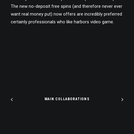
The new no-deposit free spins (and therefore never ever
want real money put) now offers are incredibly preferred
certainly professionals who like harbors video game.
MAIN COLLABORATIONS