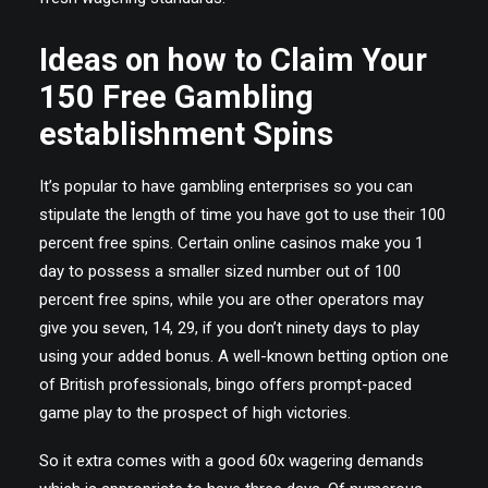
Ideas on how to Claim Your
150 Free Gambling
establishment Spins
It’s popular to have gambling enterprises so you can
stipulate the length of time you have got to use their 100
percent free spins. Certain online casinos make you 1
day to possess a smaller sized number out of 100
percent free spins, while you are other operators may
give you seven, 14, 29, if you don’t ninety days to play
using your added bonus. A well-known betting option one
of British professionals, bingo offers prompt-paced
game play to the prospect of high victories.
So it extra comes with a good 60x wagering demands