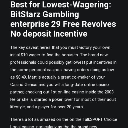
Best for Lowest-Wagering:
BitStarz Gambling
enterprise 29 Free Revolves
No deposit Incentive
The key caveat here’s that you must victory your own
initial $10 wager to find the bonuses. The brand new
professionals could possibly get lowest put incentives in
the some personal casinos, having orders doing as low
as $0.49. Matt is actually a great co-maker of your
Casino Genius and you will a long-date online casino
partner, checking out 1st on-line casino inside the 2003.
He or she is started a poker lover for most of their adult
lifestyle, and a player for over 20 years.
There’s a lot as amazed on the on the TalkSPORT Choice
Local casino, particularly as the the brand new