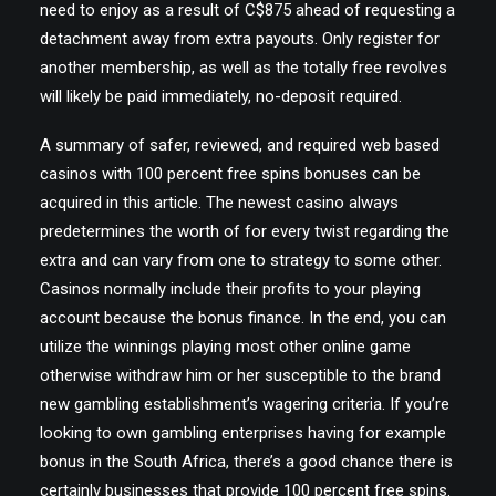
need to enjoy as a result of C$875 ahead of requesting a
detachment away from extra payouts. Only register for
another membership, as well as the totally free revolves
will likely be paid immediately, no-deposit required.
A summary of safer, reviewed, and required web based
casinos with 100 percent free spins bonuses can be
acquired in this article. The newest casino always
predetermines the worth of for every twist regarding the
extra and can vary from one to strategy to some other.
Casinos normally include their profits to your playing
account because the bonus finance. In the end, you can
utilize the winnings playing most other online game
otherwise withdraw him or her susceptible to the brand
new gambling establishment’s wagering criteria. If you’re
looking to own gambling enterprises having for example
bonus in the South Africa, there’s a good chance there is
certainly businesses that provide 100 percent free spins.