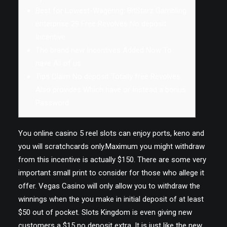
Best for Lowest-Wagering: BitStarz Gambling
enterprise 29 Free Revolves No deposit
EN
Incentive
The brand new Incentives Added Now To
have All of us
Tips Claim No deposit Totally free Revolves
Also provides Which have or Instead a bonus
Password
You
online casino 5 reel slots
can enjoy ports, keno and
you will scratchcards only.Maximum you might withdraw
from this incentive is actually $150. There are some very
important small print to consider for those who allege it
offer. Vegas Casino will only allow you to withdraw the
winnings when the you make in initial deposit of at least
$50 out of pocket. Slots Kingdom is even giving new
customers a $15 no deposit extra.
It is just like the new