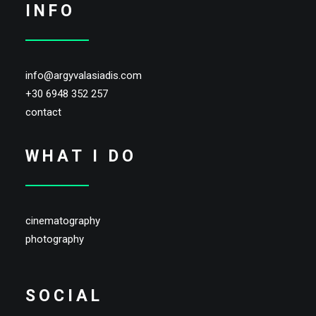
INFO
info@argyvalasiadis.com
+30 6948 352 257
contact
WHAT I DO
cinematography
photography
SOCIAL