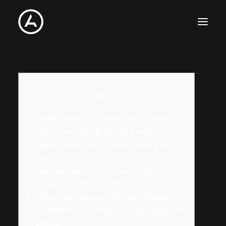
PHOTOGRAPHY
Posts
CINEMATOGRAPHY
In which Should i Come across Casinos
Which have 150 100 percent free Spin No
STORIES
deposit Incentives? – online casino 5 reel
slots
COLLABORATIONS
Ideas on how to Claim Your 150 Free
Gambling establishment Spins
ABOUT
What makes Southern African Gambling
establishment No-deposit Bonus Codes Very
CONTACT
Special?