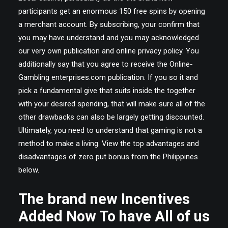
participants get an enormous 150 free spins by opening
a merchant account. By subscribing, your confirm that
you may have understand and you may acknowledged
our very own publication and online privacy policy. You
additionally say that you agree to receive the Online-
Gambling enterprises.com publication. If you so it and
pick a fundamental give that suits inside the together
with your desired spending, that will make sure all of the
other drawbacks can also be largely getting discounted.
Ultimately, you need to understand that gaming is not a
method to make a living. View the top advantages and
disadvantages of zero put bonus from the Philippines
below.
The brand new Incentives
Added Now To have All of us