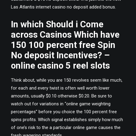
Las Atlantis internet casino no deposit added bonus.
In which Should i Come
across Casinos Which have
150 100 percent free Spin
No deposit Incentives? –
online casino 5 reel slots
Think about, while you are 150 revolves seem like much,
for each and every twist is often well worth lower
amounts, usually $0.10 otherwise $0.20. Be sure to
watch out for variations in “online game weighting
percentages” before you choice the 100 percent free
spins profits. Which signal establishes simply how much
of one’s risk to the a particular online game causes the
fresh wagering standards.