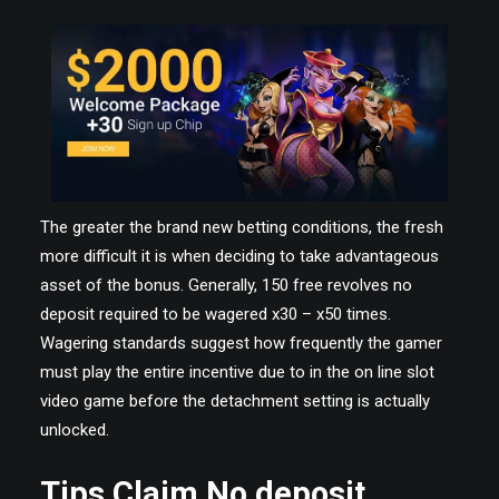
The greater the brand new betting conditions, the fresh
more difficult it is when deciding to take advantageous
asset of the bonus. Generally, 150 free revolves no
deposit required to be wagered x30 – x50 times.
Wagering standards suggest how frequently the gamer
must play the entire incentive due to in the on line slot
video game before the detachment setting is actually
unlocked.
Tips Claim No deposit