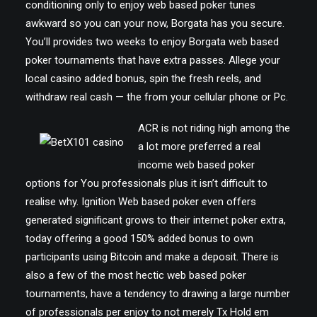
conditioning only to enjoy web based poker tunes
awkward so you can your now, Borgata has you secure.
You’ll provides two weeks to enjoy Borgata web based
poker tournaments that have extra passes. Allege your
local casino added bonus, spin the fresh reels, and
withdraw real cash — the from your cellular phone or Pc.
ACR is not riding high among the
a lot more preferred a real
income web based poker
options for You professionals plus it isn’t difficult to
realise why. Ignition Web based poker even offers
generated significant grows to their internet poker extra,
today offering a good 150% added bonus to own
participants using Bitcoin and make a deposit. There is
also a few of the most hectic web based poker
tournaments, have a tendency to drawing a large number
of professionals per enjoy to not merely Tx Hold em