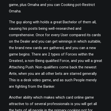
game, plus Omaha and you can Cooking pot-Restrict
Omaha.
The guy along with holds a great Bachelor of them all,
causing his posts being well-researched and
comprehensive. Once for every User compared its cards
on the Dealer and you can get winnings in which suitable,
the brand new cards are gathered, and you can a new
game begins. There are 2 types of Forces within the
Greatest, a non-Being qualified Force, and you will a great
Attaching Push. Non-qualifiers come back the newest
Ante, when you are all other bets are starred generally.
This is a desk video game, and as such People merely
are fighting from the Banker.
Another ability which makes which card online game
attractive to of several professionals is you will get all
the bets of all people in the primary cooking pot for