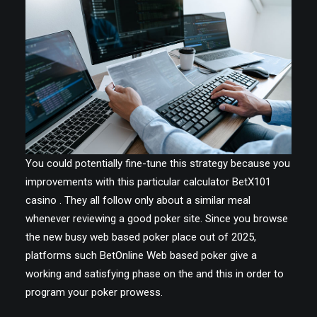
You could potentially fine-tune this strategy because you
improvements with this particular calculator
BetX101
casino
. They all follow only about a similar meal
whenever reviewing a good poker site. Since you browse
the new busy web based poker place out of 2025,
platforms such BetOnline Web based poker give a
working and satisfying phase on the and this in order to
program your poker prowess.