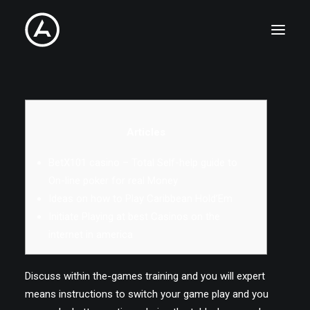
PHOTOGRAPHY
Articles
CINEMATOGRAPHY
BetX101 casino – Total Self-help guide to
On-line poker for real Money
STORIES
Ideas on how to Play Caribbean Hold’Em
Initiate Playing at best Casinos on the
COLLABORATIONS
internet in america
ABOUT
Discuss within the-games training and you will expert
CONTACT
means instructions to switch your game play and you