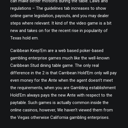
can make better motions during the table. Laws and
regulations – The guidelines tab increases to show
online game legislation, payouts, and you may dealer
EN
steps where relevant.
It kind of the video game is a bit
new and takes on for the recent rise in popularity of
Texas hold em.
Caribbean Keep’Em are a web based poker-based
gambling enterprise games much like the well-known
Caribbean Stud dining table game. The only real
difference in the 2 is that Carribean Hold’Em only will pay
even money for the Ante when the agent doesn’t meet
the requirements, when you are Gambling establishment
Hold’Em always pays the new Ante with respect to the
paytable. Such games is actually common inside the
online casinos, however, We haven’t viewed them from
the Vegas otherwise California gambling enterprises.