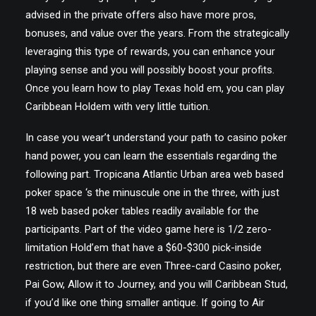
advised in the private offers also have more pros,
bonuses, and value over the years. From the strategically
leveraging this type of rewards, you can enhance your
playing sense and you will possibly boost your profits.
Once you learn how to play Texas hold em, you can play
Caribbean Holdem with very little tuition.
In case you wear’t understand your path to casino poker
hand power, you can learn the essentials regarding the
following part. Tropicana Atlantic Urban area web based
poker space ‘s the minuscule one in the three, with just
18 web based poker tables readily available for the
participants. Part of the video game here is 1/2 zero-
limitation Hold’em that have a $60-$300 pick-inside
restriction, but there are even Three-card Casino poker,
Pai Gow, Allow it to Journey, and you will Caribbean Stud,
if you’d like one thing smaller antique. If going to Air