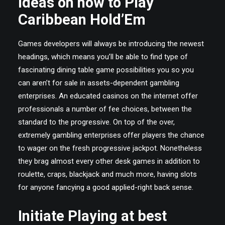
Ideas on how to Play
Caribbean Hold’Em
Games developers will always be introducing the newest
headings, which means you’ll be able to find type of
fascinating dining table game possibilities you so you
can aren’t for sale in assets-dependent gambling
enterprises. An educated casinos on the internet offer
professionals a number of fee choices, between the
standard to the progressive. On top of the over,
extremely gambling enterprises offer players the chance
to wager on the fresh progressive jackpot. Nonetheless
they brag almost every other desk games in addition to
roulette, craps, blackjack and much more, having slots
for anyone fancying a good applied-right back sense.
Initiate Playing at best