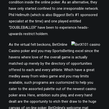
condition inside the online poker. As an alternative, they
have only started confined to one irresponsible network.
Phil Hellmuth (which is also Biggest Bet’s #1 sponsored
specialist at the time) and one played entitled
“DOUBLEBALLER” have been to experience heads-
upwards restrict holdem.
As the virtual felt beckons, BetOnline
Casino poker and you may SportsBetting excel since the
havens where love of the overall game is actually
matched up merely by the directory of opportunities
offered to each and every athlete. Which have a great
medley away from video game and you may limits
available, such programs are customized to help you
cater to the assorted palette out of the newest casino
poker area. Here, ambition suits play, and every hand
dealt are the opportunity to etch their draw to the huge
canvas of on-line poker. BetOnline’s welcome mat