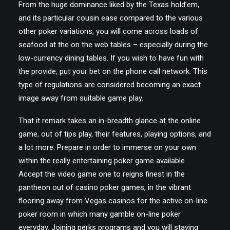
From the huge dominance liked by the Texas hold’em,
and its particular cousin ease compared to the various
other poker variations, you will come across loads of
seafood at the on the web tables – especially during the
low-currency dining tables. If you wish to have fun with
the provide, put your bet on the phone call network. This
type of regulations are considered becoming an exact
image away from suitable game play.
That it remark takes an in-breadth glance at the online
game, out of tips play, their features, playing options, and
a lot more. Prepare in order to immerse on your own
within the really entertaining poker game available.
Accept the video game one to reigns finest in the
pantheon out of casino poker games, in the vibrant
flooring away from Vegas casinos for the active on-line
poker room in which many gamble on-line poker
everyday. Joining perks programs and you will staying