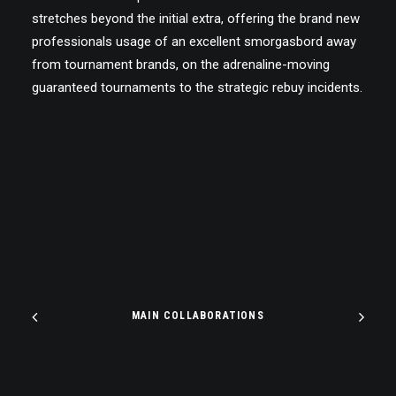
stretches beyond the initial extra, offering the brand new
professionals usage of an excellent smorgasbord away
from tournament brands, on the adrenaline-moving
guaranteed tournaments to the strategic rebuy incidents.
MAIN COLLABORATIONS