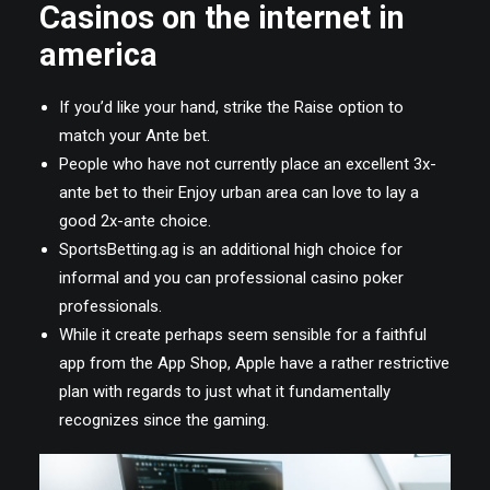
Casinos on the internet in
america
If you’d like your hand, strike the Raise option to
match your Ante bet.
People who have not currently place an excellent 3x-
ante bet to their Enjoy urban area can love to lay a
good 2x-ante choice.
SportsBetting.ag is an additional high choice for
informal and you can professional casino poker
professionals.
While it create perhaps seem sensible for a faithful
app from the App Shop, Apple have a rather restrictive
plan with regards to just what it fundamentally
recognizes since the gaming.