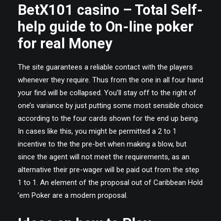
BetX101 casino – Total Self-
help guide to On-line poker
for real Money
The site guarantees a reliable contact with the players
whenever they require. Thus from the one in all four hand
your find will be collapsed. You’ll stay off to the right of
one’s variance by just putting some most sensible choice
according to the four cards shown for the end up being.
In cases like this, you might be permitted a 2 to 1
incentive to the the pre-bet when making a blow, but
since the agent will not meet the requirements, as an
alternative their pre-wager will be paid out from the step
1 to 1. An element of the proposal out of Caribbean Hold
’em Poker are a modern proposal.