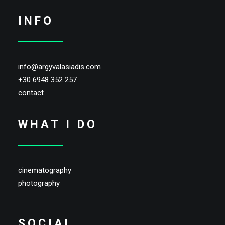
INFO
info@argyvalasiadis.com
+30 6948 352 257
contact
WHAT I DO
cinematography
photography
SOCIAL