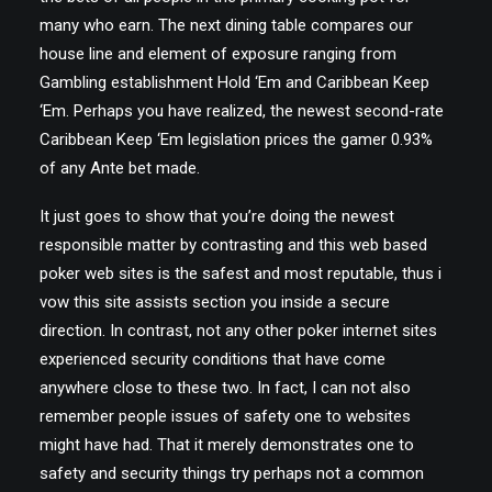
many who earn. The next dining table compares our
house line and element of exposure ranging from
Gambling establishment Hold ‘Em and Caribbean Keep
‘Em. Perhaps you have realized, the newest second-rate
Caribbean Keep ‘Em legislation prices the gamer 0.93%
of any Ante bet made.
It just goes to show that you’re doing the newest
responsible matter by contrasting and this web based
poker web sites is the safest and most reputable, thus i
vow this site assists section you inside a secure
direction. In contrast, not any other poker internet sites
experienced security conditions that have come
anywhere close to these two. In fact, I can not also
remember people issues of safety one to websites
might have had. That it merely demonstrates one to
safety and security things try perhaps not a common